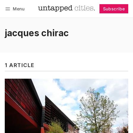
Menu
Subscribe
Follow
Log in
Subscribe
jacques chirac
1 ARTICLE