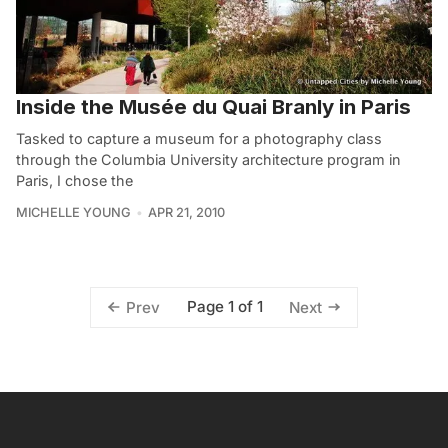
Inside the Musée du Quai Branly in Paris
Tasked to capture a museum for a photography class
through the Columbia University architecture program in
Paris, I chose the
MICHELLE YOUNG
APR 21, 2010
Page 1 of 1
Prev
Next