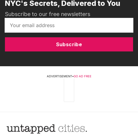
NYC's Secrets, Delivered to You
Subscribe to our free newsletters
Subscribe
ADVERTISEMENT
•
GO AD FREE