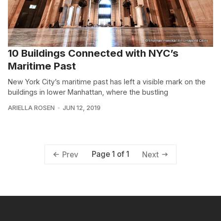
10 Buildings Connected with NYC’s
Maritime Past
New York City’s maritime past has left a visible mark on the
buildings in lower Manhattan, where the bustling
ARIELLA ROSEN
JUN 12, 2019
Page 1 of 1
Prev
Next