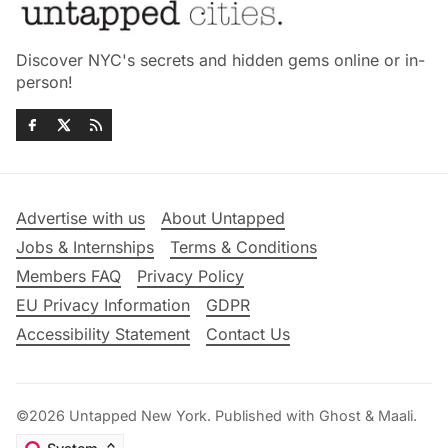
Discover NYC's secrets and hidden gems online or in-
person!
Advertise with us
About Untapped
Jobs & Internships
Terms & Conditions
Members FAQ
Privacy Policy
EU Privacy Information
GDPR
Accessibility Statement
Contact Us
©2026
Untapped New York
.
Published with
Ghost
&
Maali
.