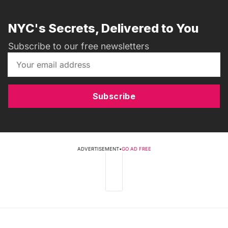
NYC's Secrets, Delivered to You
Subscribe to our free newsletters
Subscribe
ADVERTISEMENT
•
GO AD FREE