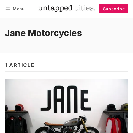
Menu
Subscribe
Follow
Log in
Subscribe
Jane Motorcycles
1 ARTICLE