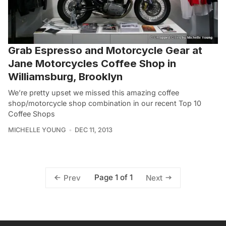
Grab Espresso and Motorcycle Gear at
Jane Motorcycles Coffee Shop in
Williamsburg, Brooklyn
We’re pretty upset we missed this amazing coffee
shop/motorcycle shop combination in our recent Top 10
Coffee Shops
MICHELLE YOUNG
DEC 11, 2013
Page 1 of 1
Prev
Next