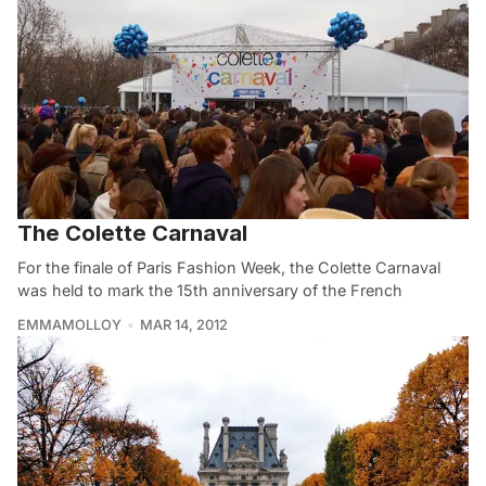
The Colette Carnaval
For the finale of Paris Fashion Week, the Colette Carnaval
was held to mark the 15th anniversary of the French
EMMAMOLLOY
MAR 14, 2012