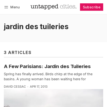
Menu
Subscribe
Follow
Log in
Subscribe
jardin des tuileries
3 ARTICLES
A Few Parisians: Jardin des Tuileries
Spring has finally arrived. Birds chirp at the edge of the
basins. A young woman has been waiting here for
DAVID CESSAC
APR 17, 2013