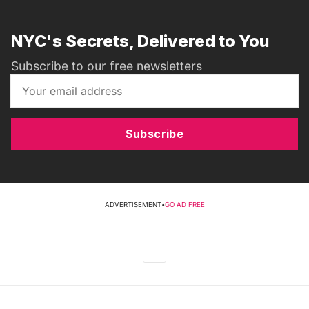
NYC's Secrets, Delivered to You
Subscribe to our free newsletters
Subscribe
ADVERTISEMENT
•
GO AD FREE