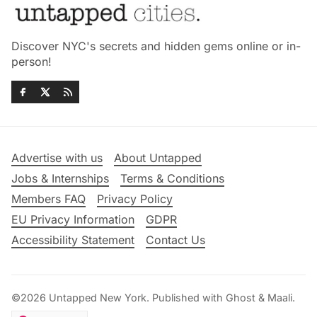
Discover NYC's secrets and hidden gems online or in-
person!
Advertise with us
About Untapped
Jobs & Internships
Terms & Conditions
Members FAQ
Privacy Policy
EU Privacy Information
GDPR
Accessibility Statement
Contact Us
©2026
Untapped New York
.
Published with
Ghost
&
Maali
.