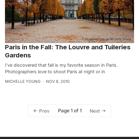
Paris in the Fall: The Louvre and Tuileries
Gardens
I’ve discovered that fall is my favorite season in Paris.
Photographers love to shoot Paris at night or in
MICHELLE YOUNG
NOV 8, 2010
Page 1 of 1
Prev
Next