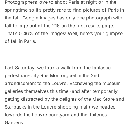
Photographers love to shoot Paris at night or in the
springtime so it’s pretty rare to find pictures of Paris in
the fall. Google Images has only one photograph with
fall foliage out of the 216 on the first results page.
That’s 0.46% of the images! Well, here’s your glimpse
of fall in Paris.
Last Saturday, we took a walk from the fantastic
pedestrian-only Rue Montorgueil in the 2nd
arrondisement to the Louvre. Eschewing the museum
galleries themselves this time (and after temporarily
getting distracted by the delights of the Mac Store and
Starbucks in the Louvre shopping mall) we headed
towards the Louvre courtyard and the Tuileries
Gardens.