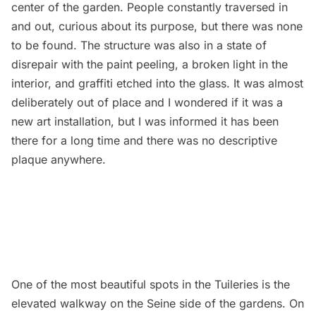
center of the garden. People constantly traversed in
and out, curious about its purpose, but there was none
to be found. The structure was also in a state of
disrepair with the paint peeling, a broken light in the
interior, and graffiti etched into the glass. It was almost
deliberately out of place and I wondered if it was a
new art installation, but I was informed it has been
there for a long time and there was no descriptive
plaque anywhere.
One of the most beautiful spots in the Tuileries is the
elevated walkway on the Seine side of the gardens. On