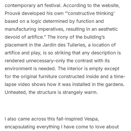
contemporary art festival
. According to the website,
Prouvé developed his own “‘constructive thinking’
based on a logic determined by function and
manufacturing imperatives, resulting in an aesthetic
devoid of artifice.” The irony of the building’s
placement in the Jardin des Tuileries, a location of
artifice and play, is so striking that any description is
rendered unnecessary–only the contrast with its
environment is needed. The interior is empty except
for the original furniture constructed inside and a time-
lapse video shows how it was installed in the gardens.
Unheated, the structure is strangely warm.
I also came across this fall-inspired Vespa,
encapsulating everything I have come to love about