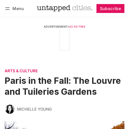
Menu
Subscribe
Follow
Log in
Subscribe
ADVERTISEMENT
•
GO AD FREE
ARTS & CULTURE
Paris in the Fall: The Louvre
and Tuileries Gardens
MICHELLE YOUNG