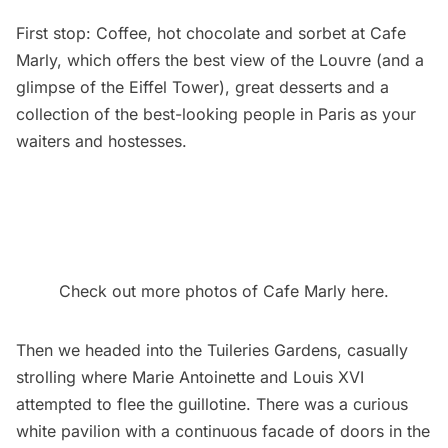
First stop: Coffee, hot chocolate and sorbet at Cafe
Marly, which offers the best view of the Louvre (and a
glimpse of the Eiffel Tower), great desserts and a
collection of the best-looking people in Paris as your
waiters and hostesses.
Check out more photos of Cafe Marly here.
Then we headed into the Tuileries Gardens, casually
strolling where Marie Antoinette and Louis XVI
attempted to flee the guillotine. There was a curious
white pavilion with a continuous facade of doors in the