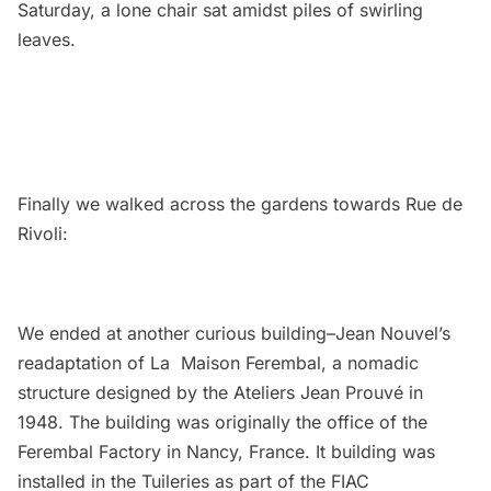
Saturday, a lone chair sat amidst piles of swirling
leaves.
Finally we walked across the gardens towards Rue de
Rivoli:
We ended at another curious building–Jean Nouvel’s
readaptation of La Maison Ferembal, a nomadic
structure designed by the Ateliers Jean Prouvé in
1948. The building was originally the office of the
Ferembal Factory in Nancy, France. It building was
installed in the Tuileries as part of the
FIAC