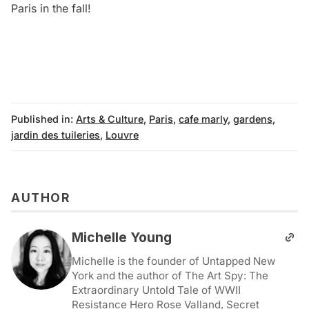
Paris in the fall!
Published in:
Arts & Culture
,
Paris
,
cafe marly
,
gardens
,
jardin des tuileries
,
Louvre
AUTHOR
Michelle Young
Michelle is the founder of Untapped New
York and the author of The Art Spy: The
Extraordinary Untold Tale of WWII
Resistance Hero Rose Valland, Secret