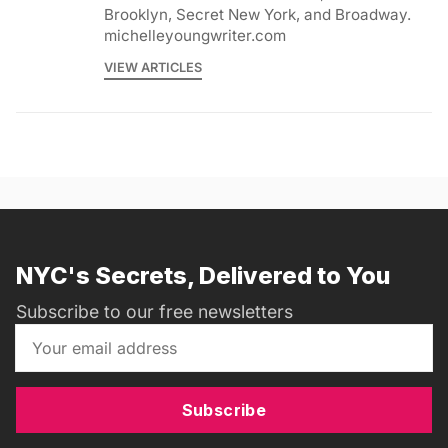
Brooklyn, Secret New York, and Broadway.
michelleyoungwriter.com
VIEW ARTICLES
NYC's Secrets, Delivered to You
Subscribe to our free newsletters
Subscribe