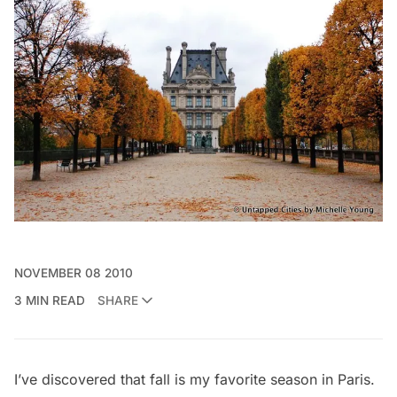
NOVEMBER 08 2010
3 MIN READ
SHARE
I’ve discovered that fall is my favorite season in Paris.