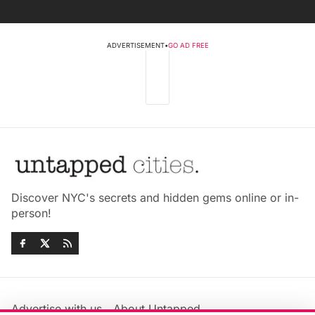
ADVERTISEMENT
•
GO AD FREE
Discover NYC's secrets and hidden gems online or in-
person!
Advertise with us
About Untapped