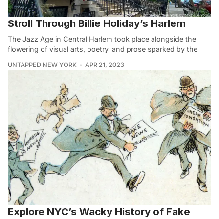
Stroll Through Billie Holiday’s Harlem
The Jazz Age in Central Harlem took place alongside the
flowering of visual arts, poetry, and prose sparked by the
UNTAPPED NEW YORK
APR 21, 2023
Explore NYC’s Wacky History of Fake