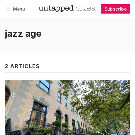
Menu
Subscribe
Follow
Log in
Subscribe
jazz age
2 ARTICLES