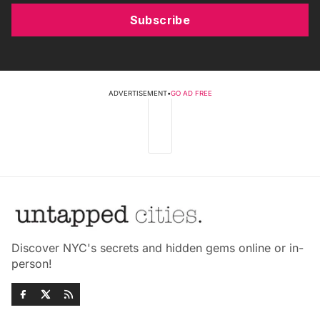
Subscribe
ADVERTISEMENT
•
GO AD FREE
Discover NYC's secrets and hidden gems online or in-
person!