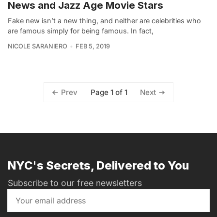
News and Jazz Age Movie Stars
Fake new isn’t a new thing, and neither are celebrities who
are famous simply for being famous. In fact,
NICOLE SARANIERO
FEB 5, 2019
Page 1 of 1
Prev
Next
NYC's Secrets, Delivered to You
Subscribe to our free newsletters