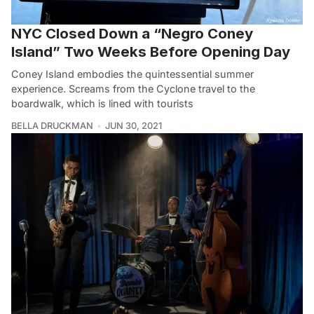
NYC Closed Down a “Negro Coney
Island” Two Weeks Before Opening Day
Coney Island embodies the quintessential summer
experience. Screams from the Cyclone travel to the
boardwalk, which is lined with tourists
BELLA DRUCKMAN
JUN 30, 2021