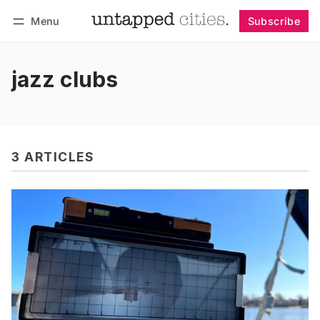
Menu
Subscribe
Follow
Log in
Subscribe
jazz clubs
3 ARTICLES