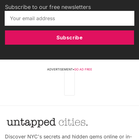
Subscribe to our free newsletters
Subscribe
ADVERTISEMENT
•
GO AD FREE
Discover NYC's secrets and hidden gems online or in-