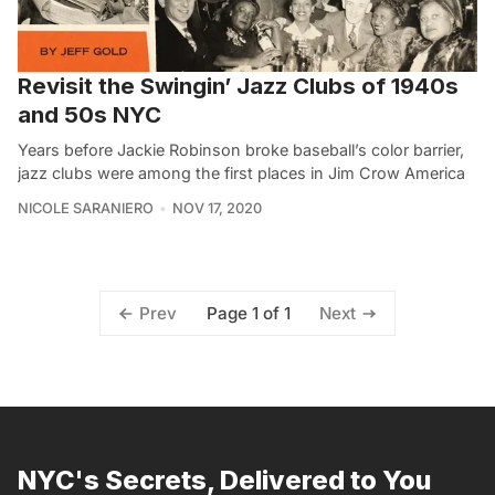
Revisit the Swingin’ Jazz Clubs of 1940s
and 50s NYC
Years before Jackie Robinson broke baseball’s color barrier,
jazz clubs were among the first places in Jim Crow America
NICOLE SARANIERO
NOV 17, 2020
Page 1 of 1
Prev
Next
NYC's Secrets, Delivered to You