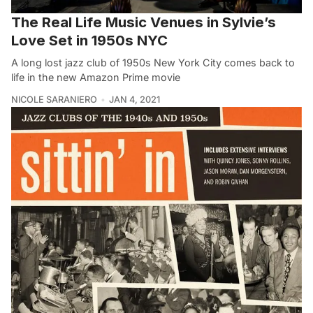
The Real Life Music Venues in Sylvie’s
Love Set in 1950s NYC
A long lost jazz club of 1950s New York City comes back to
life in the new Amazon Prime movie
NICOLE SARANIERO
JAN 4, 2021