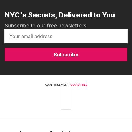
NYC's Secrets, Delivered to You
Subscribe to our free newsletters
Subscribe
ADVERTISEMENT
•
GO AD FREE