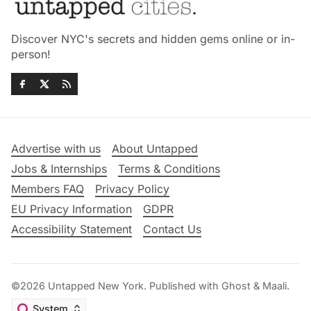
Discover NYC's secrets and hidden gems online or in-
person!
Advertise with us
About Untapped
Jobs & Internships
Terms & Conditions
Members FAQ
Privacy Policy
EU Privacy Information
GDPR
Accessibility Statement
Contact Us
©2026
Untapped New York
.
Published with
Ghost
&
Maali
.