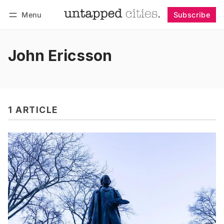
Menu
Subscribe
Follow
Log in
Subscribe
John Ericsson
1 ARTICLE