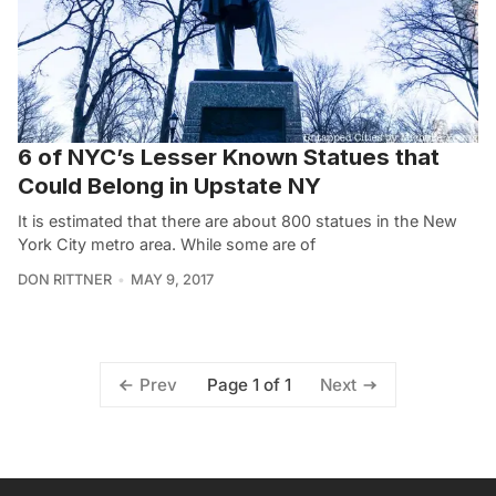
6 of NYC’s Lesser Known Statues that
Could Belong in Upstate NY
It is estimated that there are about 800 statues in the New
York City metro area. While some are of
DON RITTNER
MAY 9, 2017
Page 1 of 1
Prev
Next