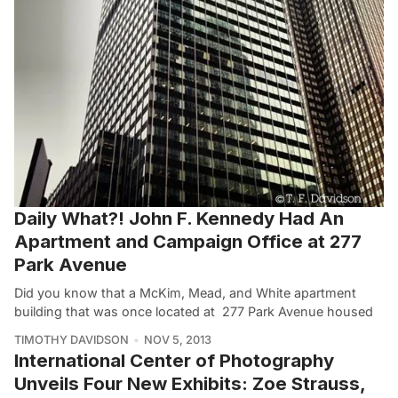
Daily What?! John F. Kennedy Had An
Apartment and Campaign Office at 277
Park Avenue
Did you know that a McKim, Mead, and White apartment
building that was once located at 277 Park Avenue housed
TIMOTHY DAVIDSON
NOV 5, 2013
International Center of Photography
Unveils Four New Exhibits: Zoe Strauss,