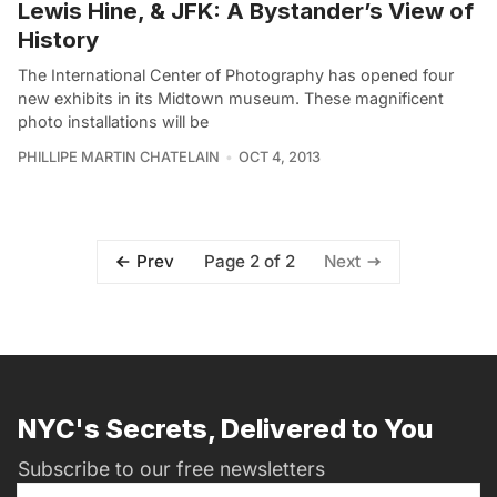
Lewis Hine, & JFK: A Bystander’s View of
History
The International Center of Photography has opened four
new exhibits in its Midtown museum. These magnificent
photo installations will be
PHILLIPE MARTIN CHATELAIN
OCT 4, 2013
Page 2 of 2
Prev
Next
NYC's Secrets, Delivered to You
Subscribe to our free newsletters