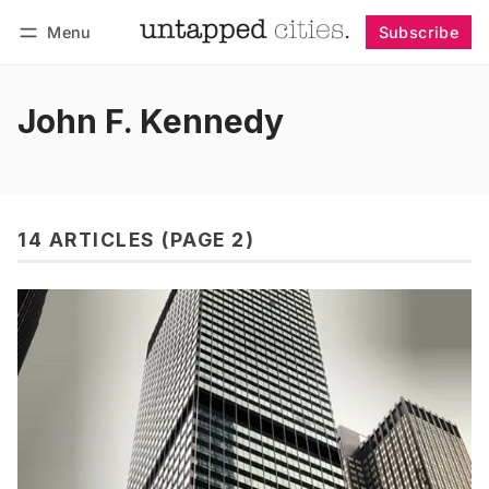
Menu
Subscribe
Follow
Log in
Subscribe
John F. Kennedy
14 ARTICLES (PAGE 2)