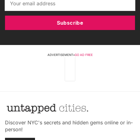
Subscribe
ADVERTISEMENT
•
GO AD FREE
Discover NYC's secrets and hidden gems online or in-
person!