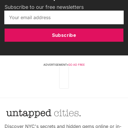
Subscribe to our free newsletters
Subscribe
ADVERTISEMENT
•
GO AD FREE
Discover NYC's secrets and hidden gems online or in-