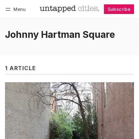
Menu
Subscribe
Follow
Log in
Subscribe
Johnny Hartman Square
1 ARTICLE