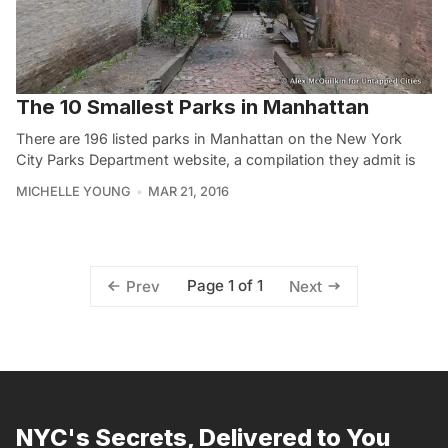
The 10 Smallest Parks in Manhattan
There are 196 listed parks in Manhattan on the New York
City Parks Department website, a compilation they admit is
MICHELLE YOUNG
MAR 21, 2016
Page 1 of 1
Prev
Next
NYC's Secrets, Delivered to You