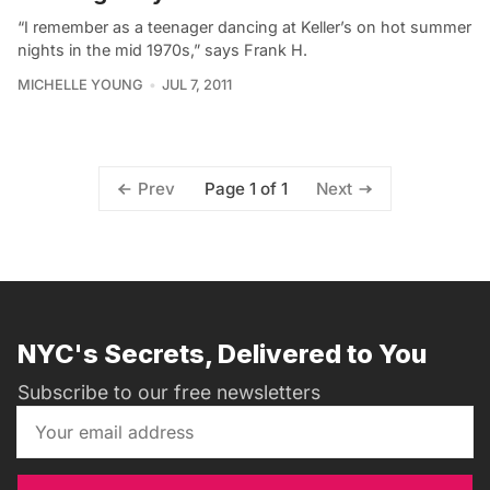
“I remember as a teenager dancing at Keller’s on hot summer
nights in the mid 1970s,” says Frank H.
MICHELLE YOUNG
JUL 7, 2011
Page 1 of 1
Prev
Next
NYC's Secrets, Delivered to You
Subscribe to our free newsletters