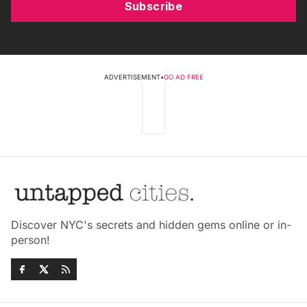
Subscribe
ADVERTISEMENT
•
GO AD FREE
Discover NYC's secrets and hidden gems online or in-
person!