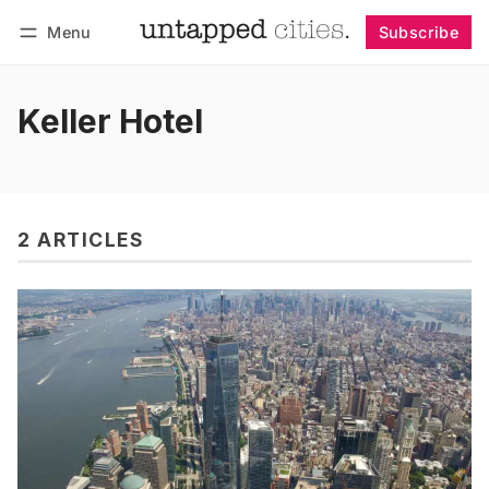
Menu
Subscribe
Follow
Log in
Subscribe
Keller Hotel
2 ARTICLES