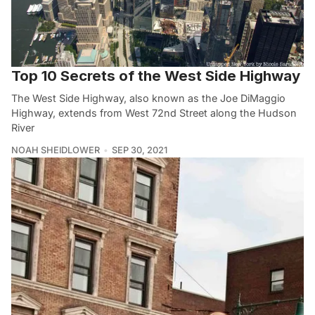
Top 10 Secrets of the West Side Highway
The West Side Highway, also known as the Joe DiMaggio
Highway, extends from West 72nd Street along the Hudson
River
NOAH SHEIDLOWER
SEP 30, 2021