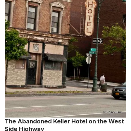
The Abandoned Keller Hotel on the West
Side Highway