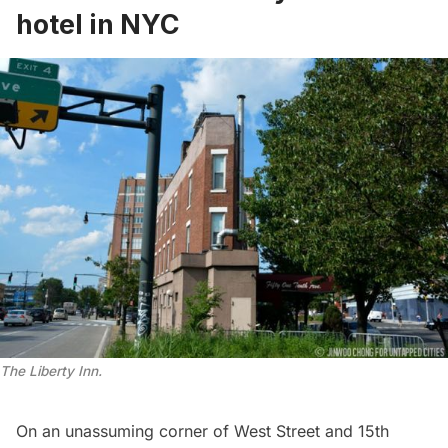
hotel in NYC
The Liberty Inn.
On an unassuming corner of West Street and 15th