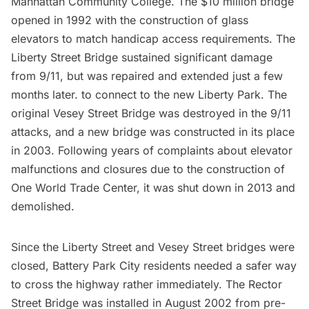
Manhattan Community College. The $10 million bridge
opened in 1992 with the construction of glass
elevators to match handicap access requirements. The
Liberty Street Bridge sustained significant damage
from 9/11, but was repaired and extended just a few
months later. to connect to the new
Liberty Park
. The
original Vesey Street Bridge was destroyed in the 9/11
attacks, and a new bridge was constructed in its place
in 2003. Following years of complaints about elevator
malfunctions and closures due to the construction of
One World Trade Center
, it was shut down in 2013 and
demolished.
Since the Liberty Street and Vesey Street bridges were
closed,
Battery Park City
residents needed a safer way
to cross the highway rather immediately. The Rector
Street Bridge was installed in August 2002 from pre-