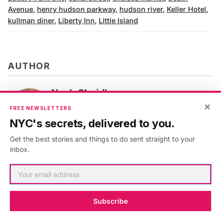
Avenue
,
henry hudson parkway
,
hudson river
,
Keller Hotel
,
kullman diner
,
Liberty Inn
,
Little Island
AUTHOR
Noah Sheidlower
×
VIEW ARTICLES
FREE NEWSLETTERS
NYC's secrets, delivered to you.
Get the best stories and things to do sent straight to your
inbox.
Subscribe