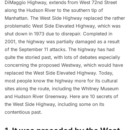
DiMaggio
Highway, extends from West 72nd Street
along the
Hudson River
to the southern tip of
Manhattan. The West Side Highway replaced the rather
problematic West Side Elevated Highway, which was
shut down in 1973 due to disrepair. Completed in
2001, the highway was partially damaged as a result
of the
September 11 attacks
. The highway has had
quite the storied past, with lots of debates especially
concerning the proposed Westway, which would have
replaced the West Side Elevated Highway. Today,
most people know the highway more for its cultural
sites along the route, including the
Whitney Museum
and
Hudson River Greenway
. Here are 10 secrets of
the West Side Highway, including some on its
contentious past.