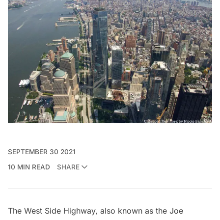
SEPTEMBER 30 2021
10 MIN READ
SHARE
The West Side Highway, also known as the
Joe