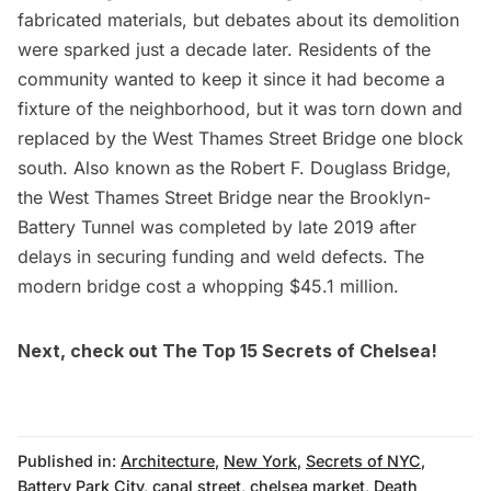
fabricated materials, but debates about its demolition
were sparked just a decade later. Residents of the
community wanted to keep it since it had become a
fixture of the neighborhood, but it was torn down and
replaced by the West Thames Street Bridge one block
south. Also known as the Robert F. Douglass Bridge,
the West Thames Street Bridge near the
Brooklyn-
Battery Tunnel
was completed by late 2019 after
delays in securing funding and weld defects. The
modern bridge cost a whopping $45.1 million.
Next, check out
The Top 15 Secrets of Chelsea
!
Published in:
Architecture
,
New York
,
Secrets of NYC
,
Battery Park City
,
canal street
,
chelsea market
,
Death