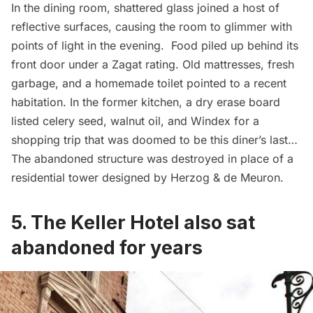
In the dining room, shattered glass joined a host of
reflective surfaces, causing the room to glimmer with
points of light in the evening. Food piled up behind its
front door under a Zagat rating. Old mattresses, fresh
garbage
, and a homemade toilet pointed to a recent
habitation. In the former kitchen, a dry erase board
listed celery seed, walnut oil, and Windex for a
shopping trip that was doomed to be this diner’s last…
The abandoned structure was destroyed in place of a
residential tower designed by Herzog & de Meuron.
5. The Keller Hotel also sat
abandoned for years