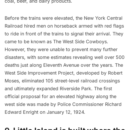
coal, beef, and dairy products.
Before the trains were elevated, the New York Central
Railroad hired men on horseback armed with red flags
to ride in front of the trains to signal their arrival. They
came to be known as The
West Side Cowboys
.
However, they were unable to prevent many further
disasters, with some estimates revealing well over 500
deaths just along Eleventh Avenue over the years. The
West Side Improvement Project, developed by
Robert
Moses
, eliminated 105 street-level railroad crossings
and ultimately expanded
Riverside Park
. The first
official proposal for an elevated highway along the
west side was made by Police Commissioner Richard
Edward Enright on January 12, 1924.