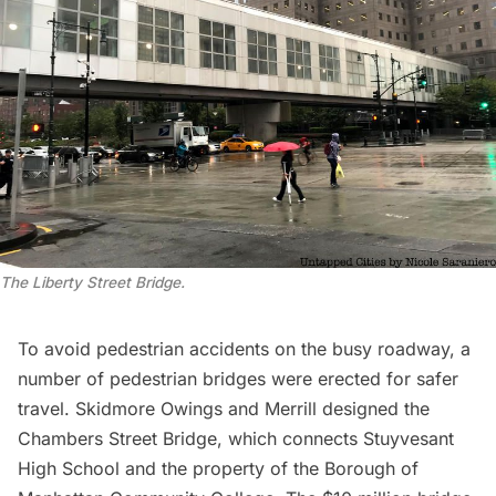
The Liberty Street Bridge.
To avoid pedestrian accidents on the busy roadway, a
number of
pedestrian bridges
were erected for safer
travel. Skidmore Owings and Merrill designed the
Chambers Street Bridge, which connects
Stuyvesant
High School
and the property of the Borough of