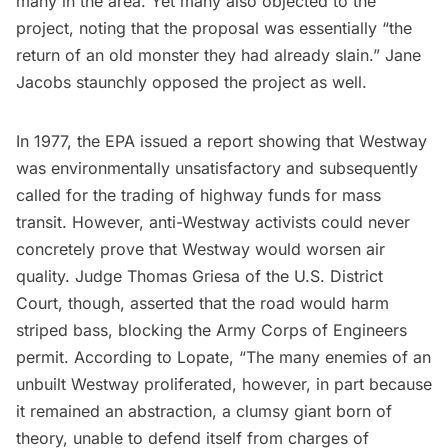
many in the area. Yet many also objected to the
project, noting that the proposal was essentially “the
return of an old monster they had already slain.”
Jane
Jacobs
staunchly opposed the project as well.
In 1977, the EPA issued a report showing that Westway
was environmentally unsatisfactory and subsequently
called for the trading of highway funds for mass
transit. However, anti-Westway activists could never
concretely prove that Westway would worsen air
quality. Judge Thomas Griesa of the U.S. District
Court, though, asserted that the road would harm
striped bass, blocking the Army Corps of Engineers
permit. According to Lopate, “The many enemies of an
unbuilt Westway proliferated, however, in part because
it remained an abstraction, a clumsy giant born of
theory, unable to defend itself from charges of