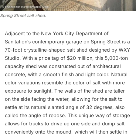
Spring Street salt shed.
Adjacent to the
New York City Department of
Sanitation
‘s contemporary garage on Spring Street is a
70-foot crystalline-shaped salt shed designed by WXY
Studio. With a price tag of
$20 million
, this 5,000-ton
capacity shed was constructed out of architectural
concrete, with a smooth finish and light color. Natural
color variations resemble the color of salt with more
exposure to sunlight. The walls of the shed are taller
on the side facing the water, allowing for the salt to
settle at its natural slanted angle of 32 degrees, also
called the angle of repose. This unique way of storage
allows for trucks to drive up one side and dump salt
conveniently onto the mound, which will then settle in