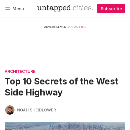
Menu
Subscribe
Follow
Log in
Subscribe
ADVERTISEMENT
•
GO AD FREE
ARCHITECTURE
Top 10 Secrets of the West
Side Highway
NOAH SHEIDLOWER