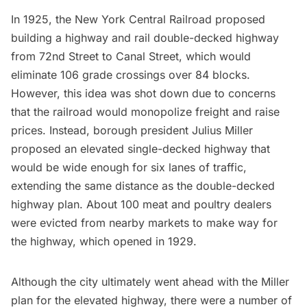
In 1925, the New York Central Railroad proposed
building a highway and rail double-decked highway
from 72nd Street to
Canal Street
, which would
eliminate 106 grade crossings over 84 blocks.
However, this idea was shot down due to concerns
that the railroad would monopolize freight and raise
prices. Instead, borough president Julius Miller
proposed an elevated single-decked highway that
would be wide enough for six lanes of traffic,
extending the same distance as the double-decked
highway plan. About 100
meat and poultry dealers
were evicted from nearby markets to make way for
the highway, which opened in 1929.
Although the city ultimately went ahead with the Miller
plan for the elevated highway, there were a number of