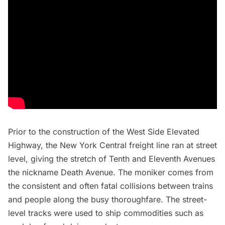
Prior to the construction of the West Side Elevated
Highway, the New York Central freight line ran at street
level, giving the stretch of Tenth and Eleventh Avenues
the nickname
Death Avenue
. The moniker comes from
the consistent and often fatal collisions between trains
and people along the busy thoroughfare. The street-
level tracks were used to ship commodities such as