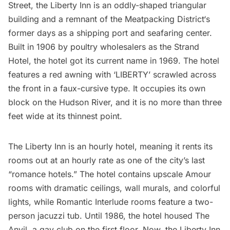
Street, the
Liberty Inn
is an oddly-shaped triangular
building and a remnant of the
Meatpacking District
‘s
former days as a shipping port and seafaring center.
Built in 1906 by poultry wholesalers as the Strand
Hotel, the hotel got its current name in 1969. The hotel
features a red awning with ‘LIBERTY’ scrawled across
the front in a faux-cursive type. It occupies its own
block on the Hudson River, and it is no more than three
feet wide at its thinnest point.
The Liberty Inn is an hourly hotel, meaning it rents its
rooms out at an hourly rate as one of the city’s last
“romance hotels.” The hotel contains upscale Amour
rooms with dramatic ceilings, wall murals, and colorful
lights, while Romantic Interlude rooms feature a two-
person jacuzzi tub. Until 1986, the hotel housed The
Anvil, a gay club on the first floor. Now, the Liberty Inn