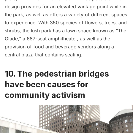
design provides for an elevated vantage point while in
the park, as well as offers a variety of different spaces
to experience. With 350 species of flowers, trees, and
shrubs, the lush park has a lawn space known as “The
Glade,” a 687-seat amphitheater, as well as the
provision of food and beverage vendors along a
central plaza that contains seating.
10. The pedestrian bridges
have been causes for
community activism