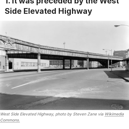
1. It was preceded by the West
Side Elevated Highway
West Side Elevated Highway, photo by Steven Zane via
Wikimedia
Commons.