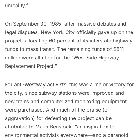
unreality.”
On September 30, 1985, after massive debates and
legal disputes, New York City officially gave up on the
project, allocating 60 percent of its interstate highway
funds to mass transit. The remaining funds of $811
million were allotted for the “West Side Highway
Replacement Project.”
For anti-Westway activists, this was a major victory for
the city, since
subway
stations were improved and
new trains and computerized monitoring equipment
were purchased. And much of the praise (or
aggravation) for defeating the project can be
attributed to Marci Benstock, “an inspiration to
environmental activists everywhere—and a paranoid