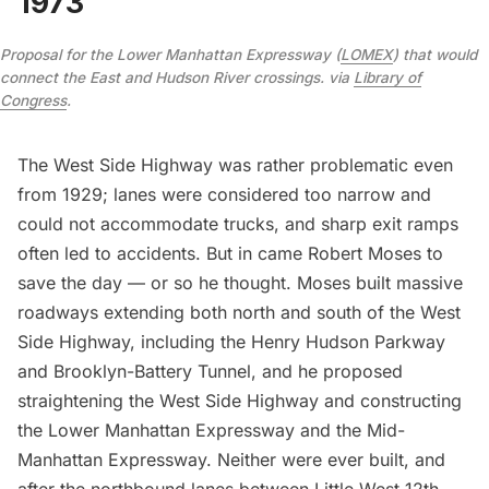
1973
Proposal for the Lower Manhattan Expressway (
LOMEX
) that would
connect the East and Hudson River crossings. via
Library of
Congress
.
The West Side Highway was rather problematic even
from 1929; lanes were considered too narrow and
could not accommodate trucks, and sharp exit ramps
often led to accidents. But in came
Robert Moses
to
save the day — or so he thought. Moses built massive
roadways extending both north and south of the West
Side Highway, including the
Henry Hudson Parkway
and
Brooklyn-Battery Tunnel
, and he proposed
straightening the West Side Highway and constructing
the
Lower Manhattan Expressway
and the Mid-
Manhattan Expressway. Neither were ever built, and