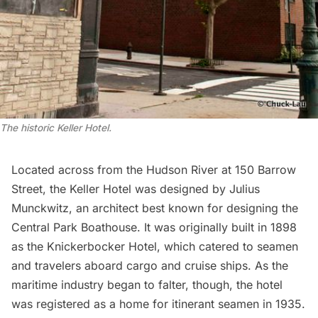
The historic Keller Hotel.
Located across from the Hudson River at 150 Barrow
Street, the
Keller Hotel
was designed by Julius
Munckwitz, an architect best known for designing the
Central Park Boathouse
. It was originally built in 1898
as the Knickerbocker Hotel, which catered to seamen
and travelers aboard cargo and cruise ships. As the
maritime industry began to falter, though, the hotel
was registered as a home for itinerant seamen in 1935.