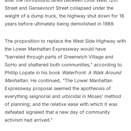
after the northbound lanes between Little West 12th
Street and Gansevoort Street collapsed under the
weight of a dump truck, the highway shut down for 16
years before ultimately being demolished in 1989.
The proposition to replace the West Side Highway with
the Lower Manhattan Expressway would have
“barreled through parts of
Greenwich Village
and
SoHo
and shattered both communities,” according to
Phillip Lopate in his book
Waterfront: A Walk Around
Manhattan
. He continued, “The Lower Manhattan
Expressway proposal seemed the apotheosis of
everything seignorial and urbicidal in Moses’ method
of planning; and the relative ease with which it was
defeated signaled that a new day of community
activism had arrived.”