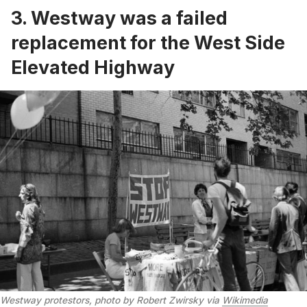
3. Westway was a failed
replacement for the West Side
Elevated Highway
Westway protestors, photo by Robert Zwirsky via
Wikimedia