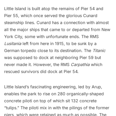
Little Island
is built atop the remains of
Pier 54 and
Pier 55
, which once served the glorious Cunard
steamship lines. Cunard has a connection with almost
all the major ships that came to or departed from New
York City,
some with unfortunate ends
. The RMS
Lusitania
left from here in 1915, to be sunk by a
German torpedo close to its destination. The
Titanic
was supposed to dock at neighboring Pier 59 but
never made it. However, the RMS
Carpathia
which
rescued survivors did dock at Pier 54.
Little Island’s fascinating engineering, led by Arup,
enables the park to rise on 280 organically-shaped
concrete piloti on top of which sit 132 concrete
“tulips.” The piloti mix in with the pilings of the former
piers, which were retained as much as possible. The