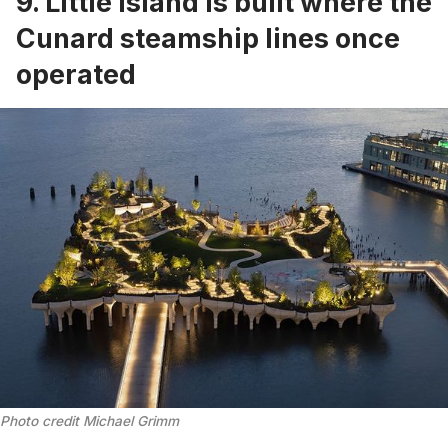
9. Little Island is built where the
Cunard steamship lines once
operated
Photo credit Michael Grimm