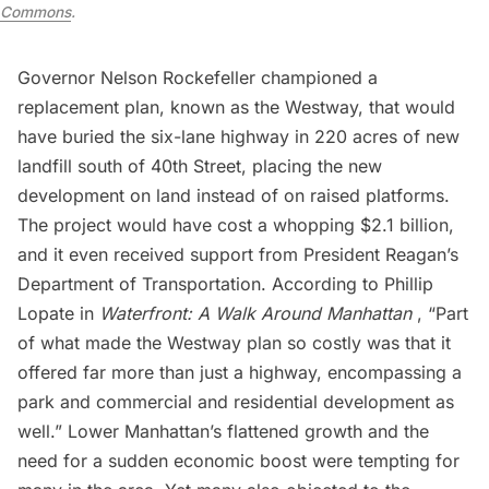
Commons
.
Governor Nelson Rockefeller
championed a
replacement plan, known as the Westway, that would
have buried the six-lane highway in 220 acres of new
landfill south of 40th Street, placing the new
development on land instead of on raised platforms.
The project would have cost a whopping $2.1 billion,
and it even received support from President Reagan’s
Department of Transportation. According to Phillip
Lopate in
Waterfront: A Walk Around Manhattan
, “Part
of what made the Westway plan so costly was that it
offered far more than just a highway, encompassing a
park and commercial and residential development as
well.” Lower Manhattan’s flattened growth and the
need for a sudden economic boost were tempting for