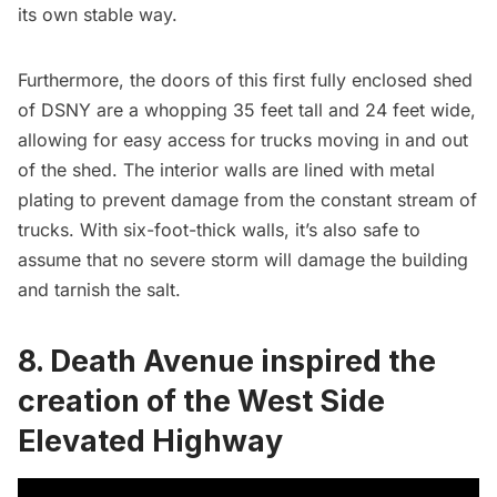
its own stable way.
Furthermore, the doors of this first fully enclosed shed
of DSNY are a whopping 35 feet tall and 24 feet wide,
allowing for easy access for trucks moving in and out
of the shed. The interior walls are lined with metal
plating to prevent damage from the constant stream of
trucks. With six-foot-thick walls, it’s also safe to
assume that no severe storm will damage the building
and tarnish the salt.
8. Death Avenue inspired the
creation of the West Side
Elevated Highway