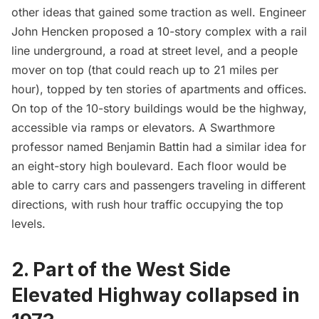
other ideas that gained some traction as well. Engineer
John Hencken proposed a 10-story complex with a rail
line underground, a road at street level, and a people
mover on top (that could reach up to 21 miles per
hour), topped by ten stories of apartments and offices.
On top of the 10-story buildings would be the highway,
accessible via ramps or elevators. A Swarthmore
professor named Benjamin Battin had a similar idea for
an eight-story high boulevard. Each floor would be
able to carry cars and passengers traveling in different
directions, with rush hour traffic occupying the top
levels.
2. Part of the West Side
Elevated Highway collapsed in