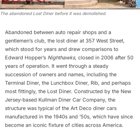
The abandoned Lost Diner before it was demolished.
Abandoned between auto repair shops and a
gentlemen’s club, the
lost diner at 357 West Street
,
which stood for years and drew comparisons to
Edward Hopper’s
Nighthawks
, closed in 2006 after 50
years of operation. It went through a steady
succession of owners and names, including the
Terminal Diner, the Lunchbox Diner, Rib, and perhaps
most fittingly, the Lost Diner. Constructed by the New
Jersey-based
Kullman Diner Car Company
, the
structure was typical of the
Art Deco
diner cars
manufactured in the 1940s and ’50s, which have since
become an iconic fixture of cities across America.