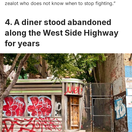
zealot who does not know when to stop fighting.”
4. A diner stood abandoned
along the West Side Highway
for years