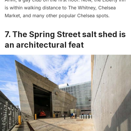
is within walking distance to
The Whitney
,
Chelsea
Market
, and many other popular Chelsea spots.
7. The Spring Street salt shed is
an architectural feat