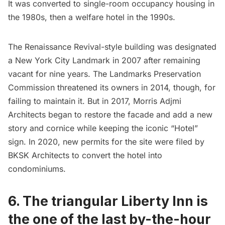
It was converted to single-room occupancy housing in
the 1980s, then a welfare hotel in the 1990s.
The Renaissance Revival-style building was designated
a New York City Landmark in 2007 after remaining
vacant for nine years. The Landmarks Preservation
Commission threatened its owners in 2014, though, for
failing to maintain it. But in 2017, Morris Adjmi
Architects began to restore the facade and add a new
story and cornice while keeping the iconic “Hotel”
sign. In 2020, new permits for the site were filed by
BKSK Architects
to convert the hotel into
condominiums.
6. The triangular Liberty Inn is
the one of the last by-the-hour