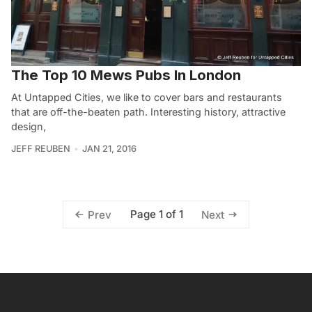
The Top 10 Mews Pubs In London
At Untapped Cities, we like to cover bars and restaurants
that are off-the-beaten path. Interesting history, attractive
design,
JEFF REUBEN
JAN 21, 2016
Page 1 of 1
Prev
Next