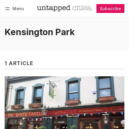
Menu
Subscribe
Follow
Log in
Subscribe
Kensington Park
1 ARTICLE