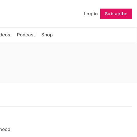
Log in
Subscribe
Follow
ideos
Podcast
Shop
rhood