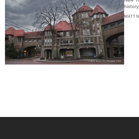
history
MATT 