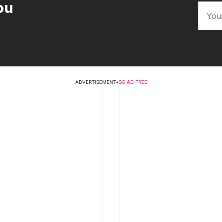
ou
ADVERTISEMENT
•
GO AD FREE