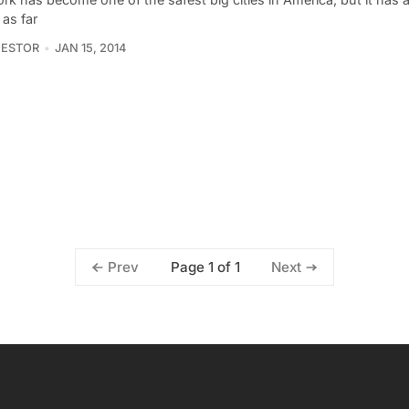
 as far
NESTOR
JAN 15, 2014
Page 1 of 1
Prev
Next