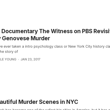
Documentary The Witness on PBS Revisit
y Genovese Murder
ve ever taken a intro psychology class or New York City history cl
he story of
LLE YOUNG
JAN 23, 2017
autiful Murder Scenes in NYC
k has become one of the safest big cities in America, but it has a