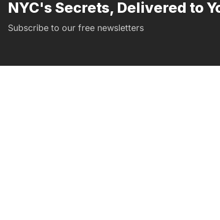
NYC's Secrets, Delivered to Y
Subscribe to our free newsletters