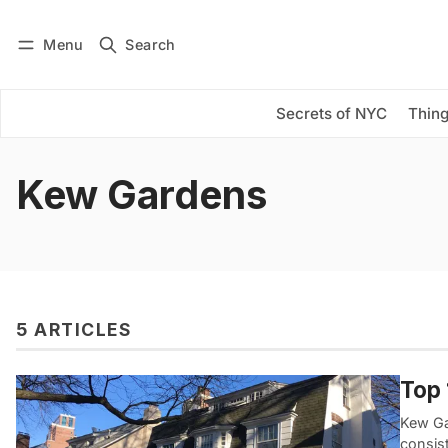
Menu
Search
Log in
Subscribe
Secrets of NYC
Thing
Kew Gardens
5 ARTICLES
Top 
Kew Ga
consis