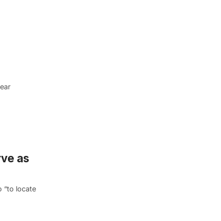
year
ve as
 “to locate