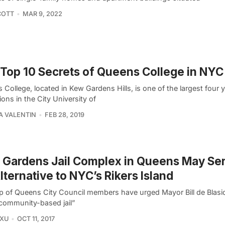
COTT
MAR 9, 2022
Top 10 Secrets of Queens College in NYC
College, located in Kew Gardens Hills, is one of the largest four 
tions in the City University of
A VALENTIN
FEB 28, 2019
Gardens Jail Complex in Queens May Ser
lternative to NYC’s Rikers Island
p of Queens City Council members have urged Mayor Bill de Blasio
community-based jail”
 XU
OCT 11, 2017