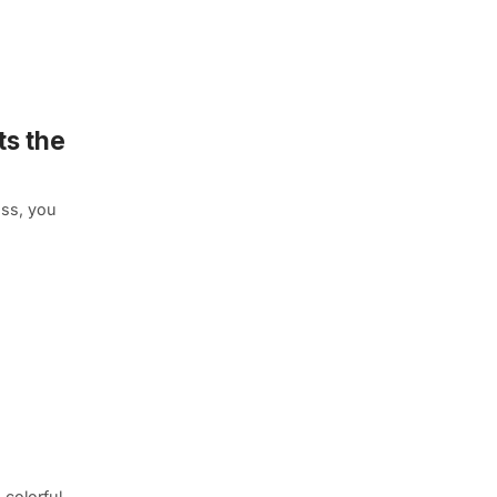
s the
ass, you
 colorful