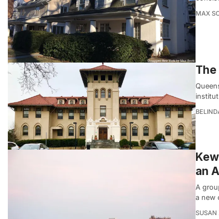
MAX S
The 
Queens 
institu
BELIND
Kew 
an A
A grou
a new 
SUSAN