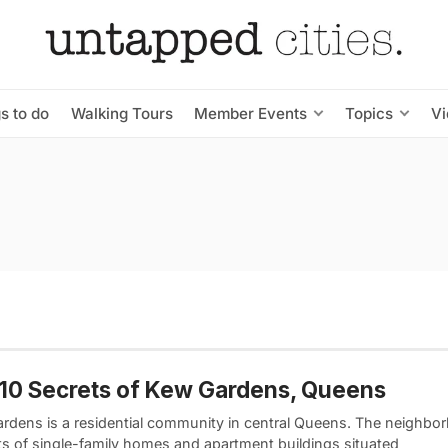
s to do
Walking Tours
Member Events
Topics
V
10 Secrets of Kew Gardens, Queens
rdens is a residential community in central Queens. The neighbo
ts of single-family homes and apartment buildings situated