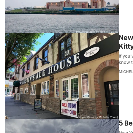
New 
Kitt
If you’
know t
MICHE
5 Be
New Yor