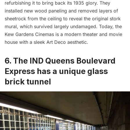
refurbishing it to bring back its 1935 glory. They
installed new wood paneling and removed layers of
sheetrock
from the ceiling
to reveal the original stork
mural, which survived largely undamaged. Today, the
Kew Gardens Cinemas is a modern theater and movie
house with a sleek Art Deco aesthetic.
6. The IND Queens Boulevard
Express has a unique glass
brick tunnel