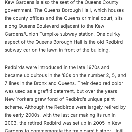
Kew Gardens is also the seat of the Queens County
government. The
Queens Borough Hall
, which houses
the county offices and the Queens criminal court, sits
along Queens Boulevard adjacent to the Kew
Gardens/Union Turnpike subway station. One quirky
aspect of the Queens Borough Hall is the old
Redbird
subway car
on the lawn in front of the building.
Redbirds were introduced in the late 1970s and
became ubiquitous in the ’80s on the number 2, 5, and
7 lines
in
the Bronx
and Queens. Their deep red color
was used as a graffiti deterrent, but over the years
New Yorkers grew fond of Redbird’s unique paint
scheme. Although the Redbirds were largely retired by
the early 2000s, with the last car making its run in
2003, the retired Redbird was set up in 2005 in Kew
Gardens to commemorate the train cars’ history. Until