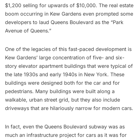
$1,200 selling for upwards of $10,000
. The real estate
boom occurring in Kew Gardens even prompted some
developers to laud Queens Boulevard as the “Park
Avenue of Queens.”
One of the legacies of this fast-paced development is
Kew Gardens’ large concentration of five- and six-
story elevator apartment buildings that were typical of
the late 1930s and early 1940s in New York. These
buildings were designed both for the car and for
pedestrians. Many buildings were built along a
walkable, urban street grid, but they also include
driveways that are hilariously narrow for modern cars.
In fact, even the Queens Boulevard
subway
was as
much an infrastructure project for cars as it was for