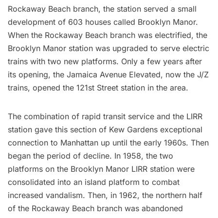
Rockaway Beach branch, the station served a small
development of 603 houses called Brooklyn Manor.
When the Rockaway Beach branch was electrified, the
Brooklyn Manor station was upgraded to serve electric
trains with two new platforms. Only a few years after
its opening, the Jamaica Avenue Elevated, now the
J/Z
trains
, opened the 121st Street station in the area.
The combination of rapid transit service and the LIRR
station gave this section of Kew Gardens exceptional
connection to Manhattan up until the early 1960s. Then
began the period of decline. In 1958, the two
platforms on the Brooklyn Manor LIRR station were
consolidated into an island platform to combat
increased vandalism. Then, in 1962, the northern half
of the Rockaway Beach branch was abandoned