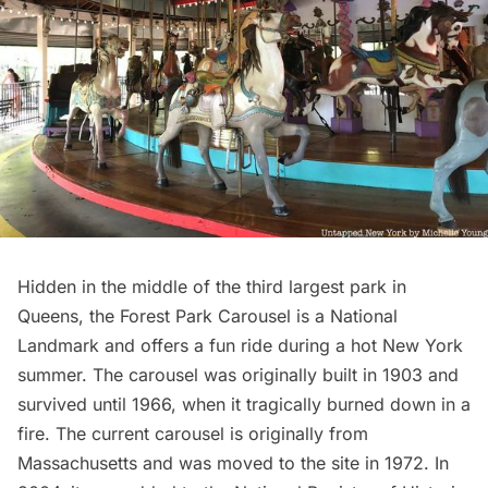
Hidden in the middle of the
third largest park in
Queens
, the Forest Park Carousel is a National
Landmark and offers a fun ride during a hot New York
summer. The carousel was originally built in 1903 and
survived until 1966, when it tragically burned down in a
fire. The current carousel is originally from
Massachusetts and was moved to the site in 1972. In