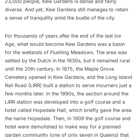
23,000 people
,
Kew Gardens
is dense and fairly
diverse. And yet,
Kew Gardens
still manages to retain
a sense of tranquility amid the bustle of the city.
For thousands of years after the end of the last Ice
Age, what would become Kew Gardens was a basin
for the wetlands of
Flushing Meadows
. The area was
settled by the Dutch
in the 1630s
, but it remained rural
until the 20th century. In 1875, the Maple Grove
Cemetery opened in Kew Gardens, and the
Long Island
Rail Road
(LIRR) built a station to serve mourners just a
few months later. In the 1890s, the section around the
LIRR
station was developed into a golf course and a
hotel called Hopedale Hall, which briefly gave the area
the name Hopedale. Then, in 1909 the golf course and
hotel were demolished to make way for a
planned
garden community
(one of only seven in Queens) that