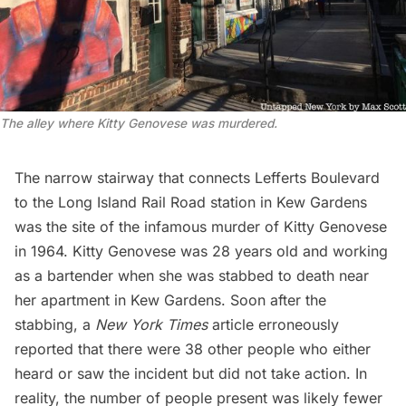
The alley where Kitty Genovese was murdered.
The narrow stairway that connects
Lefferts Boulevard
to the Long Island Rail Road station in Kew Gardens
was the site of the infamous murder of Kitty Genovese
in 1964. Kitty Genovese was 28 years old and working
as a bartender when she was stabbed to death near
her apartment in Kew Gardens. Soon after the
stabbing, a
New York Times
article erroneously
reported that there were 38 other people who either
heard or saw the incident but did not take action. In
reality, the number of people present was likely fewer