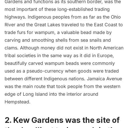
Gardens and functions as its southern border, was the
most important of these long-established trading
highways. Indigenous peoples from as far as the Ohio
River and the Great Lakes traveled to the East Coast to
trade furs for wampum, a valuable bead made by
carving and smoothing shells from sea snails and
clams. Although money did not exist in North American
tribal societies in the same way as it did in Europe,
beautifully carved wampum beads were commonly
used as a pseudo-currency when goods were traded
between different Indigenous nations. Jamaica Avenue
was the main route that took people from the western
edge of
Long Island
into the interior around
Hempstead.
2. Kew Gardens was the site of