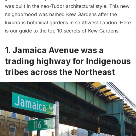
was built in the neo-Tudor architectural style. This new
neighborhood was named Kew Gardens after the
luxurious botanical gardens in southwest London. Here
is our guide to the top 10 secrets of Kew Gardens!
1. Jamaica Avenue was a
trading highway for Indigenous
tribes across the Northeast