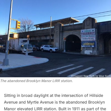
The abandoned Brooklyn Manor LIRR station.
Sitting in broad daylight at the intersection of Hillside
Avenue and Myrtle Avenue is the abandoned Brooklyn
Manor elevated LIRR station. Built in 1911 as part of the