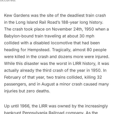
occurred.
Kew Gardens was the site of the deadliest train crash
in the
Long Island
Rail Road’s 188-year long history.
The crash took place on
November 24th, 1950
when a
Babylon-bound train traveling at about 30 mph
collided with a disabled locomotive that had been
heading for Hempstead. Tragically, almost 80 people
were killed in the crash and dozens more were injured.
While this disaster was the worst in LIRR history, it was
actually already the third crash of the year in 1950. In
February of that year, two trains collided, killing 32
passengers, and in August a minor crash caused many
injuries but zero deaths.
Up until 1966, the LIRR was owned by the increasingly
bankrupt
Pennsylvania Railroad
company. As the