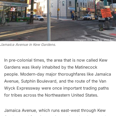
Jamaica Avenue in Kew Gardens.
In pre-colonial times, the area that is now called Kew
Gardens was likely inhabited by the
Matinecock
people. Modern-day major thoroughfares like
Jamaica
Avenue
, Sutphin Boulevard, and the route of the Van
Wyck Expressway were once important trading paths
for tribes across the Northeastern United States.
Jamaica Avenue, which runs east-west through Kew