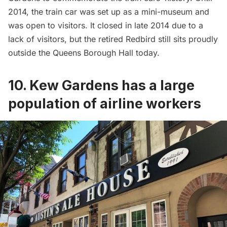
2014, the train car was set up as a
mini-museum and
was open to visitors
. It closed in late 2014 due to a
lack of visitors, but the retired Redbird still sits proudly
outside the Queens Borough Hall today.
10. Kew Gardens has a large
population of airline workers