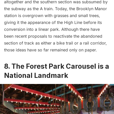
altogether and the southern section was subsumed by
the subway as the
A train
. Today, the Brooklyn Manor
station is overgrown with
grasses and small trees
,
giving it the appearance of the
High Line
before its
conversion into a linear park. Although there have
been recent proposals to reactivate the abandoned
section of track as either a bike trail or a rail corridor,
those ideas have so far remained only on paper.
8. The Forest Park Carousel is a
National Landmark