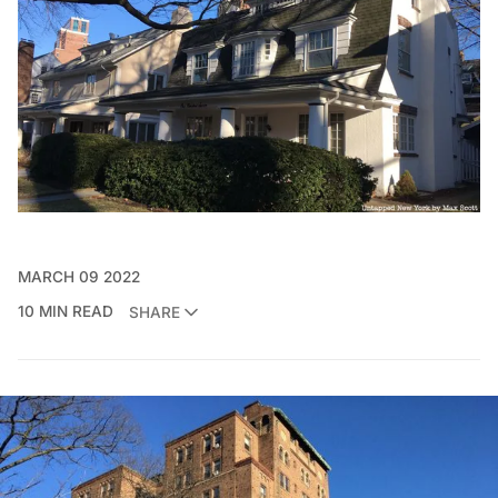
MARCH 09 2022
10 MIN READ
SHARE