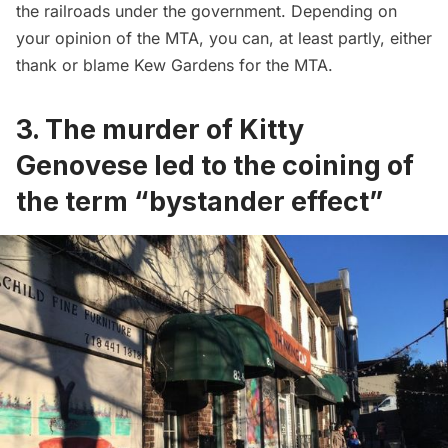
the railroads under the government. Depending on
your opinion of the MTA, you can, at least partly, either
thank or blame Kew Gardens for the MTA.
3. The murder of Kitty
Genovese led to the coining of
the term “bystander effect”