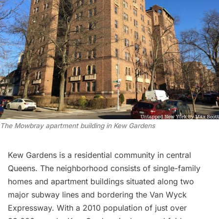
The Mowbray apartment building in Kew Gardens
Kew Gardens is a residential community in central
Queens. The neighborhood consists of single-family
homes and apartment buildings situated along two
major subway lines and bordering the Van Wyck
Expressway. With a 2010 population of just over