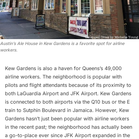
Austin’s Ale House in Kew Gardens is a favorite spot for airline
workers.
Kew Gardens is also a haven for Queens’s
49,000
airline workers
. The neighborhood is popular with
pilots and flight attendants because of its proximity to
both
LaGuardia Airport
and
JFK Airport
. Kew Gardens
is connected to both airports via the Q10 bus or the E
train to Sutphin Boulevard in Jamaica. However, Kew
Gardens hasn’t just been popular with airline workers
in the recent past; the neighborhood has actually been
a go-to-place ever since
JFK Airport
expanded in the