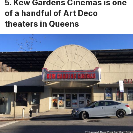
5. Kew Gardens Cinemas is one
of a handful of Art Deco
theaters in Queens