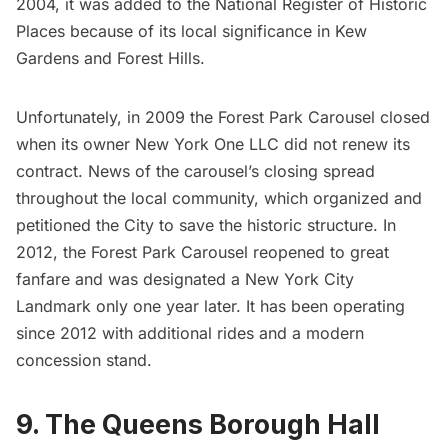
2004, it was added to the National Register of Historic
Places because of its local significance in Kew
Gardens and
Forest Hills
.
Unfortunately, in 2009 the Forest Park Carousel closed
when its owner New York One LLC did not renew its
contract. News of the carousel’s closing spread
throughout the local community, which organized and
petitioned the City to save the historic structure. In
2012, the Forest Park Carousel reopened to great
fanfare and was designated a
New York City
Landmark
only one year later. It has been operating
since 2012 with additional rides and a modern
concession stand.
9. The Queens Borough Hall