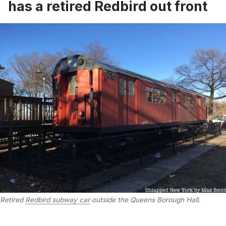
has a retired Redbird out front
Retired
Redbird subway car
outside the Queens Borough Hall.