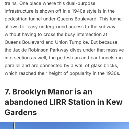
trains. One place where this dual-purpose
infrastructure is shown off in a 1940s style is in the
pedestrian tunnel under Queens Boulevard. This tunnel
allows for easy underground access to the subway
without having to cross the busy intersection at
Queens Boulevard
and Union Turnpike. But because
the Jackie Robinson Parkway dives under that massive
intersection as well, the pedestrian and car tunnels run
parallel and are connected by a wall of glass bricks,
which
reached their height of popularity in the 1930s
.
7. Brooklyn Manor is an
abandoned LIRR Station in Kew
Gardens