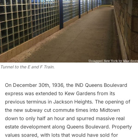
Tunnel to the E and F Train.
On December 30th, 1936, the
IND Queens Boulevard
express
was extended to Kew Gardens from its
previous terminus in Jackson Heights. The opening of
the new
subway
cut commute times into Midtown
down to only half an hour and spurred massive real
estate development along Queens Boulevard. Property
values soared, with lots that would have sold for