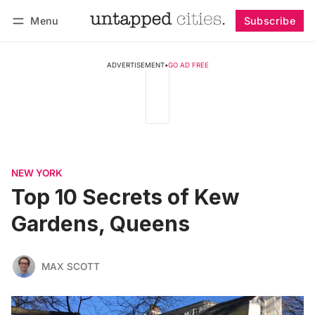
Menu
Subscribe
Follow
Log in
Subscribe
ADVERTISEMENT
•
GO AD FREE
NEW YORK
Top 10 Secrets of Kew
Gardens, Queens
MAX SCOTT