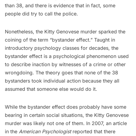
than 38, and there is evidence that in fact, some
people did try to call the police.
Nonetheless, the
Kitty Genovese murder
sparked the
coining of the term “bystander effect.” Taught in
introductory psychology classes for decades, the
bystander effect is a psychological phenomenon used
to describe inaction by witnesses of a crime or other
wrongdoing. The theory goes that none of the 38
bystanders took individual action because they all
assumed that someone else would do it.
While the bystander effect does probably have some
bearing in certain social situations, the Kitty Genovese
murder was likely not one of them. In 2007, an
article
in the
American Psychologist
reported that there