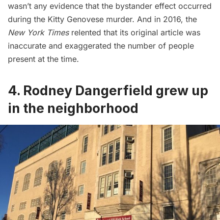
wasn’t any evidence that the bystander effect occurred
during the Kitty Genovese murder. And in 2016, the
New York Times
relented
that its original article was
inaccurate and exaggerated the number of people
present at the time.
4. Rodney Dangerfield grew up
in the neighborhood