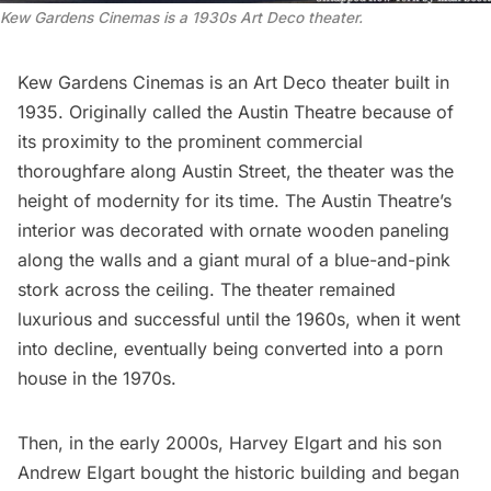
Kew Gardens Cinemas is a 1930s Art Deco theater.
Kew Gardens Cinemas
is an
Art Deco
theater built in
1935. Originally called the Austin Theatre because of
its proximity to the prominent commercial
thoroughfare along Austin Street, the theater was the
height of modernity for its time. The Austin Theatre’s
interior was decorated with ornate wooden paneling
along the walls and a giant mural of a blue-and-pink
stork across the ceiling. The theater remained
luxurious and successful until the 1960s, when it went
into decline, eventually being converted into a porn
house in the 1970s.
Then, in the early 2000s, Harvey Elgart and his son
Andrew Elgart bought the historic building and began