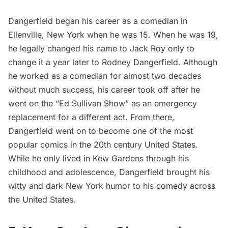
Dangerfield began his career as a comedian in
Ellenville, New York
when he was 15. When he was 19,
he legally changed his name to Jack Roy only to
change it a year later to Rodney Dangerfield. Although
he worked as a comedian for almost two decades
without much success, his career took off after he
went on the “Ed Sullivan Show” as an emergency
replacement for a different act. From there,
Dangerfield went on to become one of the most
popular comics in the 20th century United States.
While he only lived in Kew Gardens through his
childhood and adolescence, Dangerfield brought his
witty and dark New York humor to his comedy across
the United States.