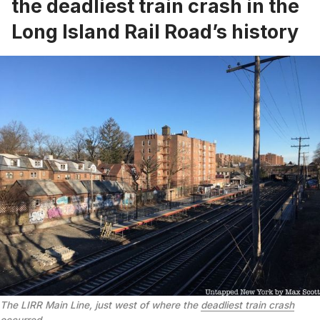
the deadliest train crash in the
Long Island Rail Road’s history
The LIRR Main Line, just west of where the
deadliest train crash