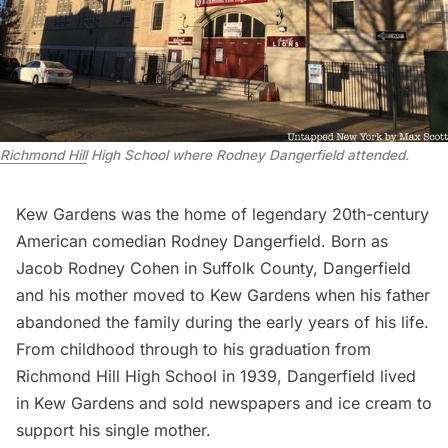
Richmond Hill
High School where Rodney Dangerfield attended.
Kew Gardens was the home of legendary 20th-century
American comedian Rodney Dangerfield. Born as
Jacob Rodney Cohen in
Suffolk County
, Dangerfield
and his mother moved to Kew Gardens when his father
abandoned the family during the early years of his life.
From childhood through to his graduation from
Richmond Hill High School in 1939, Dangerfield lived
in Kew Gardens and sold newspapers and ice cream to
support his single mother.