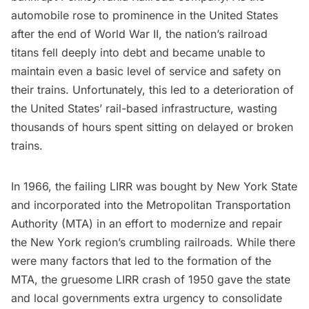
automobile rose to prominence in the United States
after the end of World War II, the nation’s railroad
titans fell deeply into debt and became unable to
maintain even a basic level of service and safety on
their trains. Unfortunately, this led to a deterioration of
the United States’ rail-based infrastructure, wasting
thousands of hours spent sitting on delayed or broken
trains.
In 1966, the failing LIRR was bought by New York State
and incorporated into the Metropolitan Transportation
Authority (MTA) in an effort to modernize and repair
the New York region’s crumbling railroads. While there
were many factors that led to the formation of the
MTA,
the gruesome LIRR crash of 1950 gave the state
and local governments extra urgency to consolidate