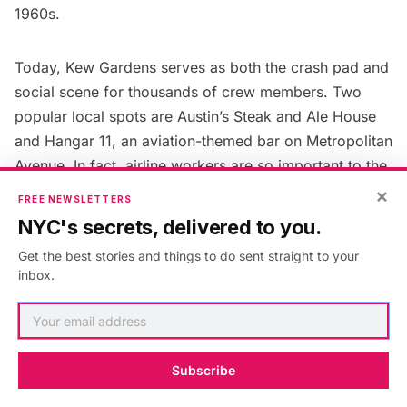
1960s.
Today, Kew Gardens serves as both the crash pad and
social scene for thousands of crew members. Two
popular local spots are Austin’s Steak and Ale House
and Hangar 11, an aviation-themed bar on Metropolitan
Avenue. In fact, airline workers are so important to the
local economy that many of the neighborhood’s small
×
FREE NEWSLETTERS
businesses
rely on them for regular business
. The
NYC's secrets, delivered to you.
airline industry has even made a sizable dent in the
Get the best stories and things to do sent straight to your
local housing market. In 2018, it was estimated that
inbox.
JetBlue employees alone held about 2,000 crash pads
in Kew Gardens.
Next, check out the
Top 10 Secrets of Elmhurst,
Subscribe
Queens
!