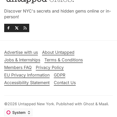
Discover NYC's secrets and hidden gems online or in-
person!
Advertise with us
About Untapped
Jobs & Internships
Terms & Conditions
Members FAQ
Privacy Policy
EU Privacy Information
GDPR
Accessibility Statement
Contact Us
©2026
Untapped New York
.
Published with
Ghost
&
Maali
.