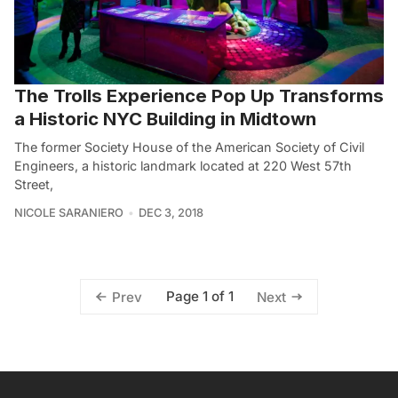
The Trolls Experience Pop Up Transforms
a Historic NYC Building in Midtown
The former Society House of the American Society of Civil
Engineers, a historic landmark located at 220 West 57th
Street,
NICOLE SARANIERO
DEC 3, 2018
Page 1 of 1
Prev
Next