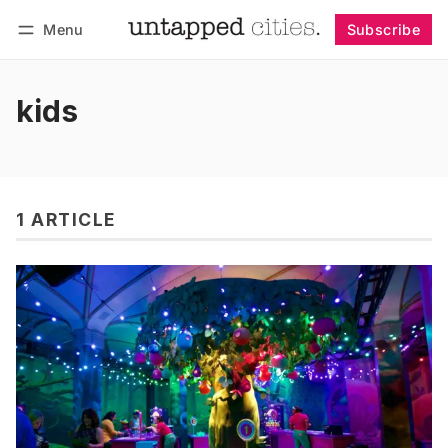
Menu
Subscribe
Follow
Log in
Subscribe
kids
1 ARTICLE