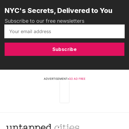
NYC's Secrets, Delivered to You
Subscribe to our free newsletters
Subscribe
ADVERTISEMENT
•
GO AD FREE