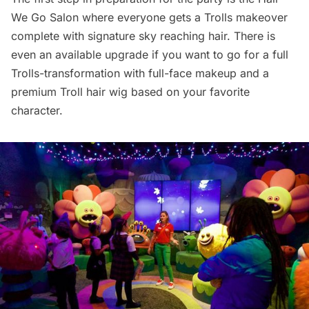
We Go Salon where everyone gets a Trolls makeover
complete with signature sky reaching hair. There is
even an available upgrade if you want to go for a full
Trolls-transformation with full-face makeup and a
premium Troll hair wig based on your favorite
character.