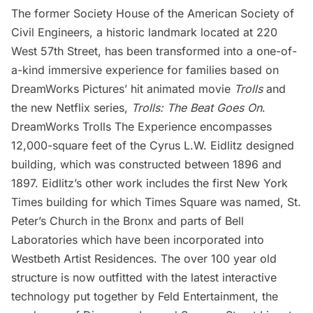
The former Society House of the American Society of
Civil Engineers, a historic
landmark
located at 220
West 57th Street, has been transformed into a one-of-
a-kind immersive experience for families based on
DreamWorks Pictures’ hit animated movie
Trolls
and
the new Netflix series,
Trolls: The Beat Goes On
.
DreamWorks Trolls The Experience
encompasses
12,000-square feet of the Cyrus L.W. Eidlitz designed
building, which was constructed between 1896 and
1897. Eidlitz’s other work includes the first New York
Times building for which
Times Square
was named, St.
Peter’s Church in the
Bronx
and parts of Bell
Laboratories which have been incorporated into
Westbeth Artist Residences
. The over 100 year old
structure is now outfitted with the latest interactive
technology put together by
Feld Entertainment
, the