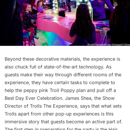
Beyond these decorative materials, the experience is
also chuck full of state-of-the-art technology. As
guests make their way through different rooms of the
experience, they have certain tasks to complete to
help the peppy pink Troll Poppy plan and pull off a
Best Day Ever Celebration. James Shea, the Show
Director of Trolls The Experience, says that what sets
Trolls apart from other pop-up experiences is this
immersive story that guests become an active part of.
The first step in preparation for the party is the Hair