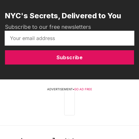
NYC's Secrets, Delivered to You
Subscribe to our free newsletters
Subscribe
ADVERTISEMENT
•
GO AD FREE