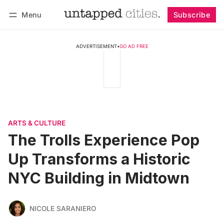
Menu
Subscribe
Follow
Log in
Subscribe
ADVERTISEMENT
•
GO AD FREE
ARTS & CULTURE
The Trolls Experience Pop
Up Transforms a Historic
NYC Building in Midtown
NICOLE SARANIERO