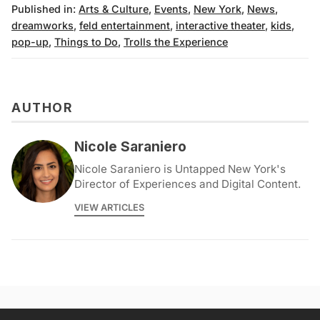
Published in:
Arts & Culture
,
Events
,
New York
,
News
,
dreamworks
,
feld entertainment
,
interactive theater
,
kids
,
pop-up
,
Things to Do
,
Trolls the Experience
AUTHOR
Nicole Saraniero
Nicole Saraniero is Untapped New York's
Director of Experiences and Digital Content.
VIEW ARTICLES