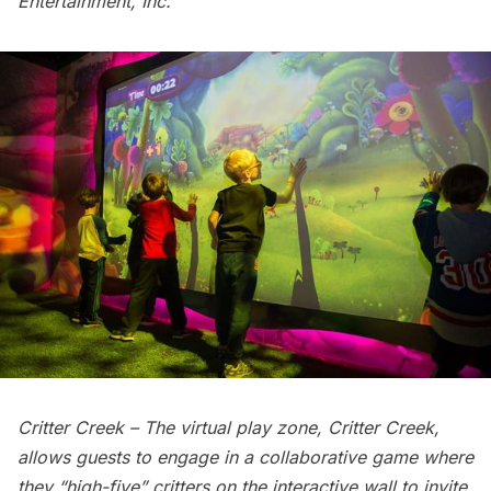
Entertainment, Inc.
Critter Creek – The virtual play zone, Critter Creek,
allows guests to engage in a collaborative game where
they “high-five” critters on the interactive wall to invite