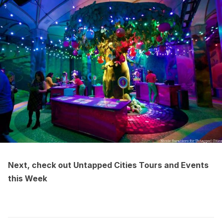
Next, check out
Untapped Cities Tours and Events
this Week