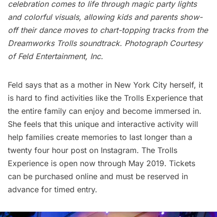
celebration comes to life through magic party lights
and colorful visuals, allowing kids and parents show-
off their dance moves to chart-topping tracks from the
Dreamworks Trolls soundtrack. Photograph Courtesy
of Feld Entertainment, Inc.
Feld says that as a mother in New York City herself, it
is hard to find activities like the Trolls Experience that
the entire family can enjoy and become immersed in.
She feels that this unique and interactive activity will
help families create memories to last longer than a
twenty four hour post on Instagram. The Trolls
Experience is open now through May 2019. Tickets
can be
purchased online
and must be reserved in
advance for timed entry.