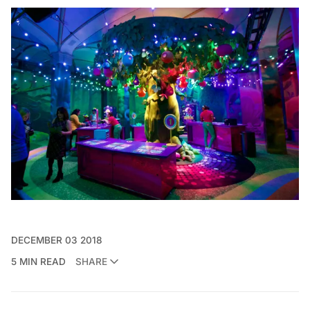
DECEMBER 03 2018
5 MIN READ
SHARE