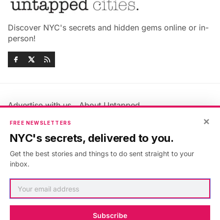
Discover NYC's secrets and hidden gems online or in-
person!
Advertise with us
About Untapped
Jobs & Internships
Terms & Conditions
×
FREE NEWSLETTERS
Members FAQ
Privacy Policy
NYC's secrets, delivered to you.
EU Privacy Information
GDPR
Get the best stories and things to do sent straight to your
Accessibility Statement
Contact Us
inbox.
©2026
Untapped New York
.
Published with
Ghost
&
Maali
.
Subscribe