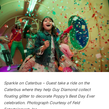
Sparkle on Caterbus – Guest take a ride on the
Caterbus where they help Guy Diamond collect
floating glitter to decorate Poppy’s Best Day Ever
celebration. Photograph Courtesy of Feld