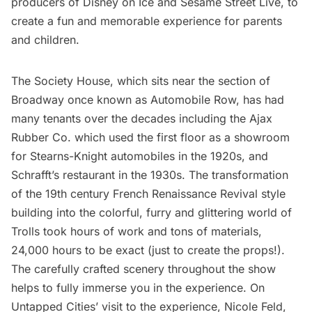
producers of Disney on Ice and Sesame Street Live, to
create a fun and memorable experience for parents
and children.
The Society House, which sits near the section of
Broadway
once known as Automobile Row, has had
many tenants over the decades including the Ajax
Rubber Co. which used the first floor as a showroom
for Stearns-Knight automobiles in the 1920s, and
Schrafft’s restaurant in the 1930s. The transformation
of the 19th century French Renaissance Revival style
building into the colorful, furry and glittering world of
Trolls took hours of work and tons of materials,
24,000 hours to be exact (just to create the props!).
The carefully crafted scenery throughout the show
helps to fully immerse you in the experience. On
Untapped Cities’ visit to the experience, Nicole Feld,