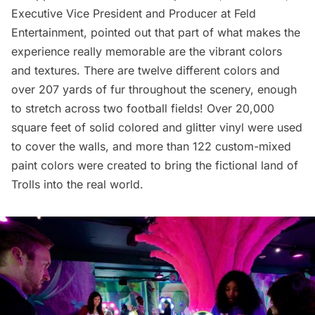
Executive Vice President and Producer at Feld
Entertainment, pointed out that part of what makes the
experience really memorable are the vibrant colors
and textures. There are twelve different colors and
over 207 yards of fur throughout the scenery, enough
to stretch across two football fields! Over 20,000
square feet of solid colored and glitter vinyl were used
to cover the walls, and more than 122 custom-mixed
paint colors were created to bring the fictional land of
Trolls into the real world.