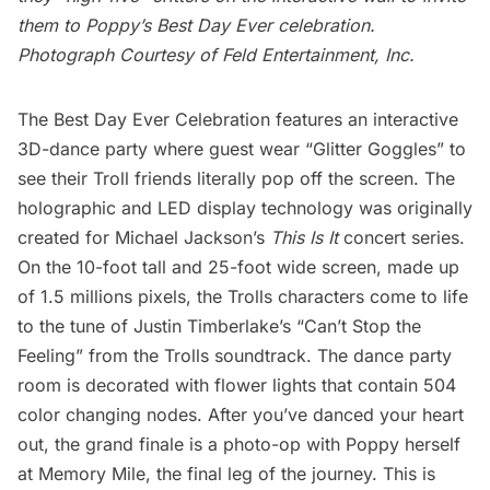
them to Poppy’s Best Day Ever celebration.
Photograph Courtesy of Feld Entertainment, Inc.
The Best Day Ever Celebration features an interactive
3D-dance party where guest wear “Glitter Goggles” to
see their Troll friends literally pop off the screen. The
holographic and LED display technology was originally
created for Michael Jackson’s
This Is It
concert series.
On the 10-foot tall and 25-foot wide screen, made up
of 1.5 millions pixels, the Trolls characters come to life
to the tune of Justin Timberlake’s “Can’t Stop the
Feeling” from the Trolls
soundtrack.
The dance party
room is decorated with flower lights that contain 504
color changing nodes. After you’ve danced your heart
out, the grand finale is a photo-op with Poppy herself
at Memory Mile, the final leg of the journey. This is