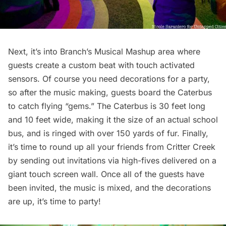
Next, it’s into Branch’s Musical Mashup area where
guests create a custom beat with touch activated
sensors. Of course you need decorations for a party,
so after the music making, guests board the Caterbus
to catch flying “gems.” The Caterbus is 30 feet long
and 10 feet wide, making it the size of an actual school
bus, and is ringed with over 150 yards of fur. Finally,
it’s time to round up all your friends from Critter Creek
by sending out invitations via high-fives delivered on a
giant touch screen wall. Once all of the guests have
been invited, the music is mixed, and the decorations
are up, it’s time to party!