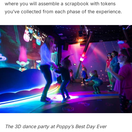
where you will assemble a scrapbook with tokens
you’ve collected from each phase of the experience.
The 3D dance party at Poppy’s Best Day Ever