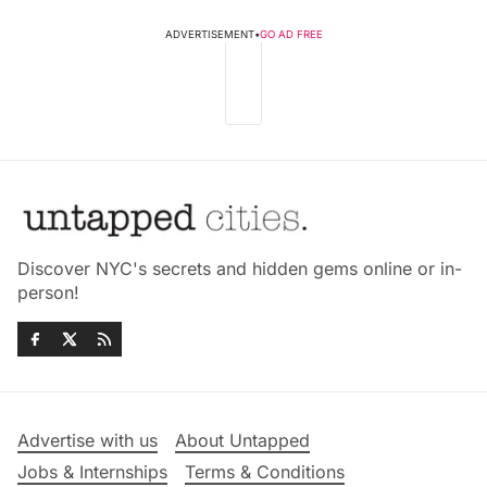
ADVERTISEMENT
•
GO AD FREE
Discover NYC's secrets and hidden gems online or in-
person!
Advertise with us
About Untapped
Jobs & Internships
Terms & Conditions