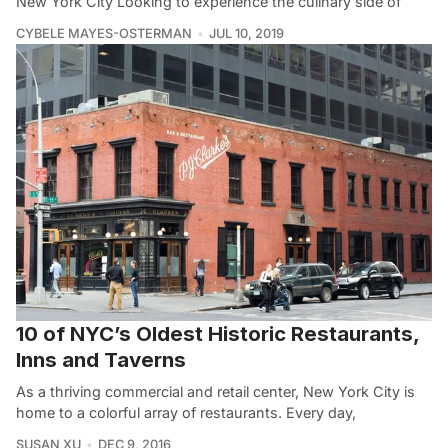
New York City Looking to experience the culinary side of
CYBELE MAYES-OSTERMAN
JUL 10, 2019
10 of NYC’s Oldest Historic Restaurants,
Inns and Taverns
As a thriving commercial and retail center, New York City is
home to a colorful array of restaurants. Every day,
SUSAN XU
DEC 9, 2016