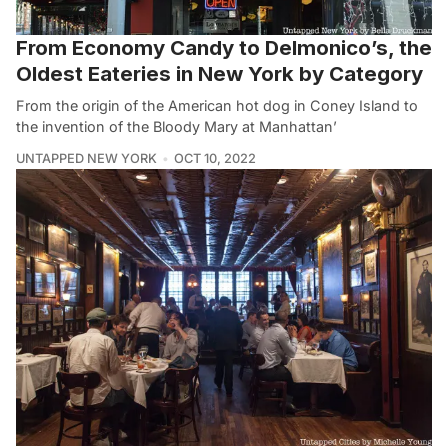
From Economy Candy to Delmonico’s, the
Oldest Eateries in New York by Category
From the origin of the American hot dog in Coney Island to
the invention of the Bloody Mary at Manhattan’
UNTAPPED NEW YORK
OCT 10, 2022