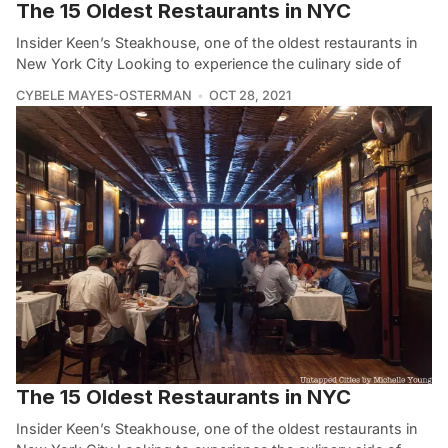
The 15 Oldest Restaurants in NYC
Insider Keen’s Steakhouse, one of the oldest restaurants in
New York City Looking to experience the culinary side of
CYBELE MAYES-OSTERMAN
OCT 28, 2021
The 15 Oldest Restaurants in NYC
Insider Keen’s Steakhouse, one of the oldest restaurants in