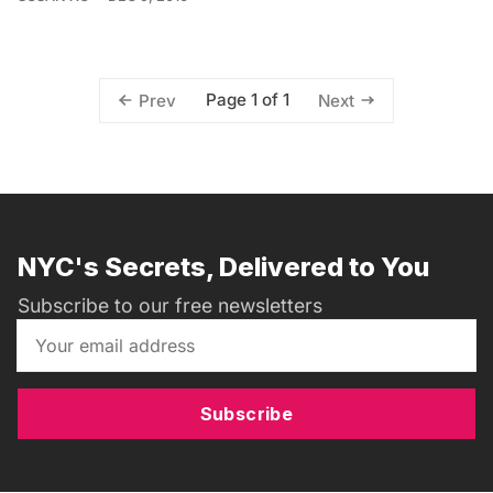
Page 1 of 1
Prev
Next
NYC's Secrets, Delivered to You
Subscribe to our free newsletters
Subscribe