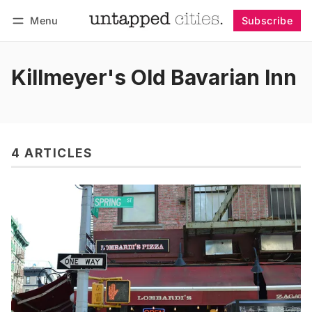
Menu
Subscribe
Follow
Log in
Subscribe
Killmeyer's Old Bavarian Inn
4 ARTICLES