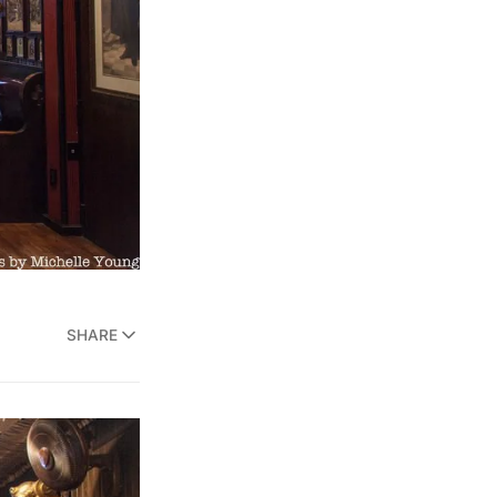
SHARE