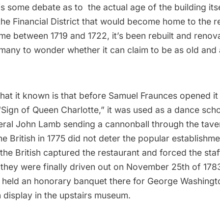
 is some debate as to the actual age of the building itse
 the
Financial District
that would become home to the re
me between 1719 and 1722, it’s been rebuilt and renov
many to wonder whether it can claim to be as old and a
hat it known is that before Samuel Fraunces opened it 
“Sign of Queen Charlotte,” it was used as a dance sch
eral John Lamb sending a cannonball through the taver
the British in 1775 did not deter the popular establishme
 the British captured the restaurant and forced the staf
 they were finally driven out on November 25th of 178
 held an honorary banquet there for
George Washingt
n display in the upstairs museum
.