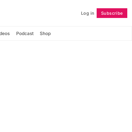
Log in
Subscribe
Follow
ideos
Podcast
Shop