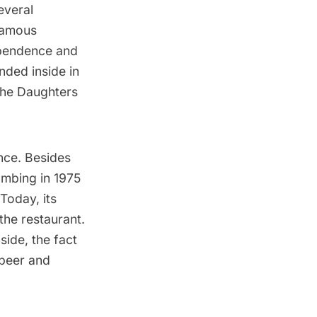
everal
 famous
dependence and
nded inside in
the Daughters
ance. Besides
ombing in 1975
Today, its
the restaurant.
ide, the fact
 beer and