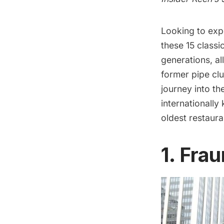
Looking to expe
these 15 classi
generations, al
former pipe clu
journey into th
internationally
oldest
restaura
1. Fra