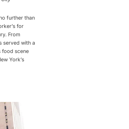
no further than
rker’s for
ury. From
s served with a
’s food scene
 New York’s