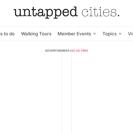
s to do
Walking Tours
Member Events
Topics
V
ADVERTISEMENT
•
GO AD FREE