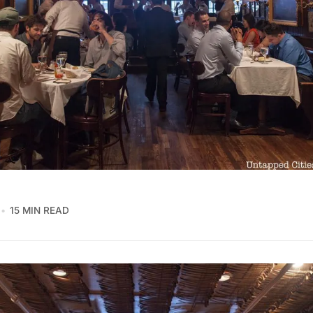
15 MIN READ