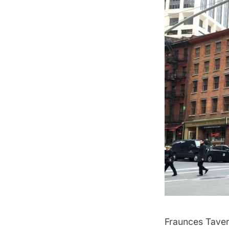
Fraunces Tave