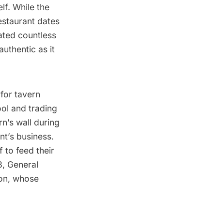
lf. While the
staurant dates
ated countless
uthentic as it
for tavern
ool and trading
n’s wall during
nt’s business.
f to feed their
3, General
on
, whose