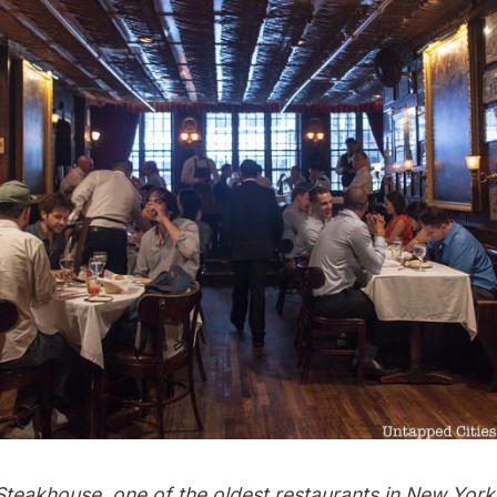
Steakhouse, one of the oldest restaurants in New York