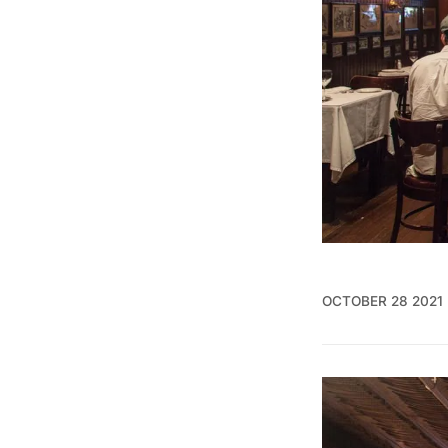
OCTOBER 28 2021