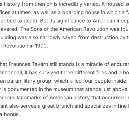
s history from then on is incredibly varied. It housed s
ices at times, as well as a boarding house in which a
stabbed to death. But its significance to American in
wavered. The Sons of the American Revolution was fou
building was also narrowly saved from destruction by 
 Revolution in 1900.
 that Fraunces Tavern still stands is a miracle of endur
nonball, it has survived three different fires and a b
an paramilitary group, which killed four people inside. 
y is documented in the museum that stands just above 
merous landmarks of American history that occurred ins
rant also serves a great brunch and specializes in fine
 a bonus.