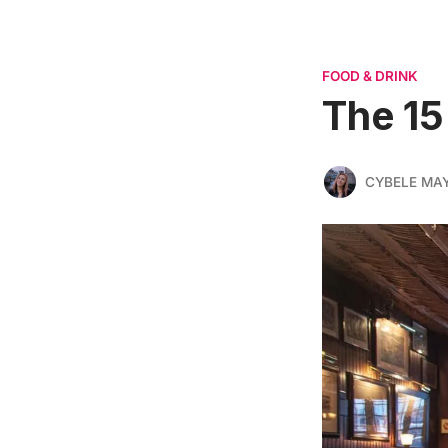
FOOD & DRINK
The 15
CYBELE MA