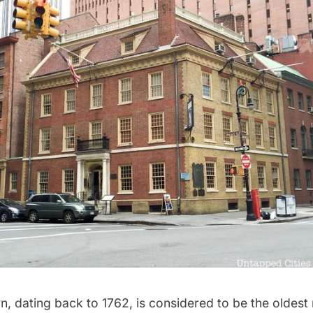
rn
, dating back to 1762, is considered to be the oldest 