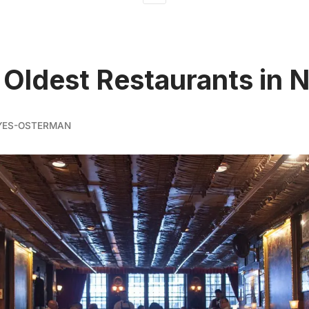
 Oldest Restaurants in 
YES-OSTERMAN