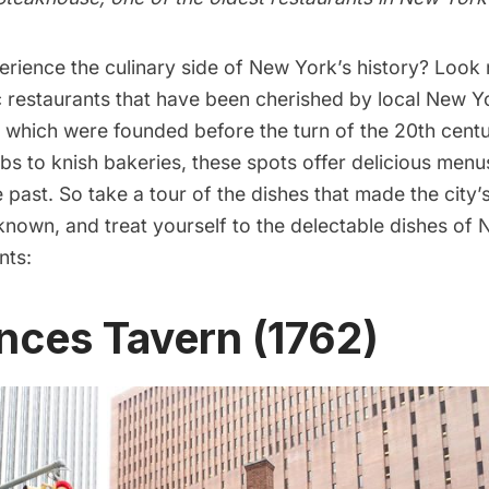
rience the culinary side of New York’s history? Look 
c restaurants that have been cherished by local New Yo
l which were founded before the turn of the 20th cent
bs to knish bakeries, these spots offer delicious menu
e past. So take a tour of the dishes that made the city
 known, and treat yourself to the delectable dishes of
nts
:
unces Tavern (1762)