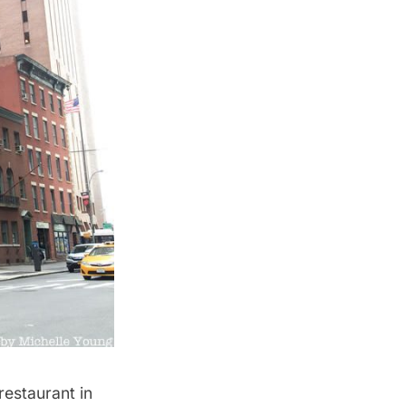
restaurant in