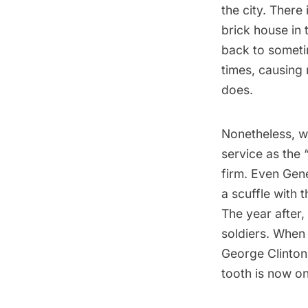
the city. There
brick house in
back to someti
times, causing 
does.
Nonetheless, w
service as the 
firm. Even Gen
a scuffle with 
The year after,
soldiers. When
George Clinton
tooth is now o