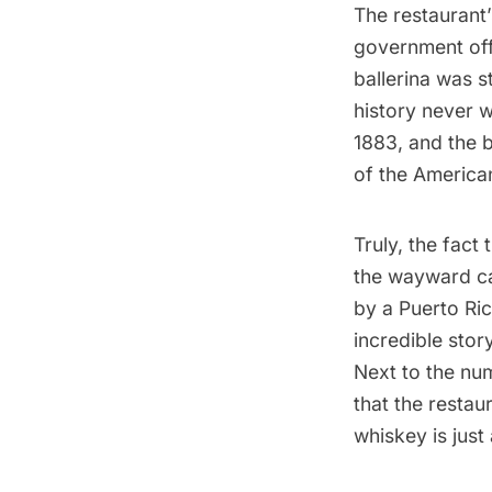
The restaurant’
government off
ballerina was 
history never 
1883, and the 
of the American
Truly, the fact
the wayward can
by a Puerto Ric
incredible stor
Next to the nu
that the restau
whiskey is just