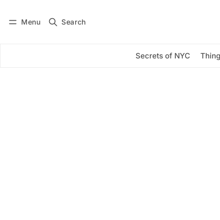
Menu
Search
Log in
Subscribe
Secrets of NYC
Thing