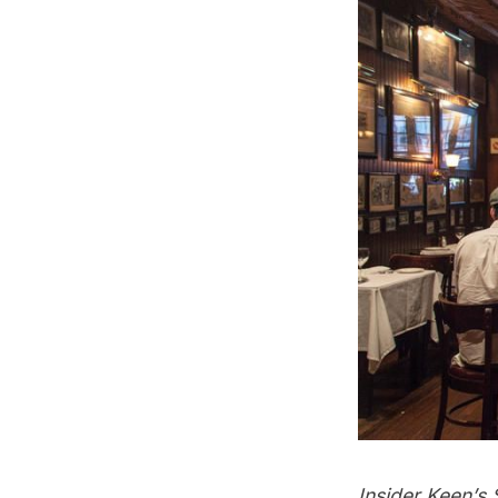
Insider Keen’s 