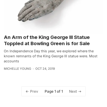
An Arm of the King George III Statue
Toppled at Bowling Green is for Sale
On Independence Day this year, we explored where the
known remnants of the King George III statue were. Most
accounts
MICHELLE YOUNG
OCT 24, 2019
Page 1 of 1
Prev
Next