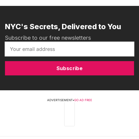
NYC's Secrets, Delivered to You
Subscribe to our free newsletters
Subscribe
ADVERTISEMENT
•
GO AD FREE