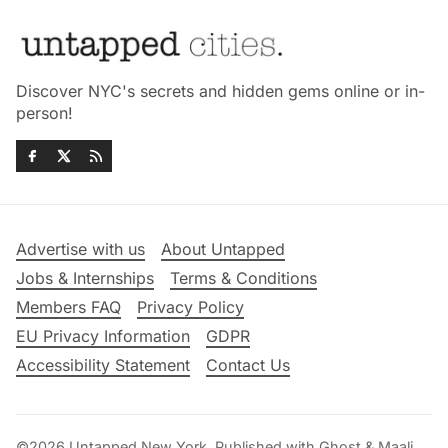
Discover NYC's secrets and hidden gems online or in-
person!
Advertise with us
About Untapped
Jobs & Internships
Terms & Conditions
Members FAQ
Privacy Policy
EU Privacy Information
GDPR
Accessibility Statement
Contact Us
©2026
Untapped New York
.
Published with
Ghost
&
Maali
.