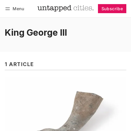
Menu
Subscribe
Follow
Log in
Subscribe
King George III
1 ARTICLE