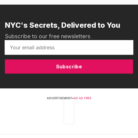
NYC's Secrets, Delivered to You
Subscribe to our free newsletters
Subscribe
ADVERTISEMENT
•
GO AD FREE