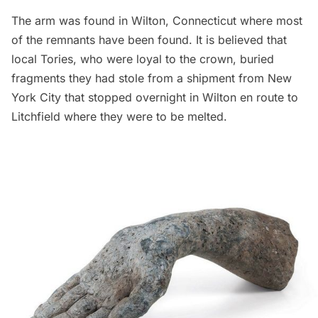
The arm was found in Wilton, Connecticut where most
of the remnants have been found. It is believed that
local Tories, who were loyal to the crown, buried
fragments they had stole from a shipment from New
York City that stopped overnight in Wilton en route to
Litchfield where they were to be melted.