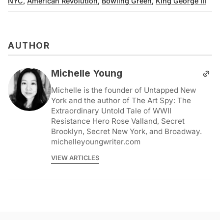
NYC
,
American Revolution
,
Bowling Green
,
King George III
AUTHOR
Michelle Young
Michelle is the founder of Untapped New
York and the author of The Art Spy: The
Extraordinary Untold Tale of WWII
Resistance Hero Rose Valland, Secret
Brooklyn, Secret New York, and Broadway.
michelleyoungwriter.com
VIEW ARTICLES