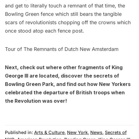
and get to literally touch a remnant of that time, the
Bowling Green fence which still bears the tangible
scars of revolutionists chopping off the crowns which
once stood atop each fence post.
Tour of The Remnants of Dutch New Amsterdam
Next, check out where
other fragments of King
George III are located
, discover the
secrets of
Bowling Green Park
, and find out how New Yorkers
celebrated the departure of British troops when
the Revolution was over
!
Published in:
Arts & Culture
,
New York
,
News
,
Secrets of