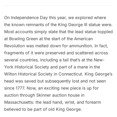
On Independence Day this year, we explored where
the
known remnants of the King George III statue
were.
Most accounts simply state that the lead statue toppled
at
Bowling Green
at the start of the American
Revolution was melted down for ammunition. In fact,
fragments of it were preserved and scattered across
several countries, including a tail that’s at the New-
York Historical Society and part of a mane in the
Wilton Historical Society in Connecticut. King George’s
head was saved but subsequently lost and not seen
since 1777. Now, an exciting
new piece is up for
auction through Skinner
auction house in
Massachusetts: the lead hand, wrist, and forearm
believed to be part of old King George.