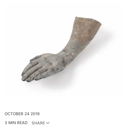
OCTOBER 24 2019
3 MIN READ
SHARE