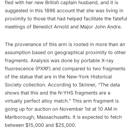
fled with her new British captain husband, and it is
suggested in
this 1896 account
that she was living in
proximity to those that had helped facilitate the fateful
meetings of Benedict Arnold and Major John Andre.
The provenance of this arm is rooted in more than an
assumption based on geographical proximity to other
fragments. Analysis was done by portable X-ray
fluorescence (PXRF) and compared to two fragments
of the statue that are in the New-York Historical
Society collection. According to Skinner, “The data
shows that this and the N-YHS fragments are a
virtually perfect alloy match.” This arm fragment is
going up for auction on November 1st at 10 AM in
Marlborough, Massachusetts. It is expected to fetch
between $15,000 and $25,000.