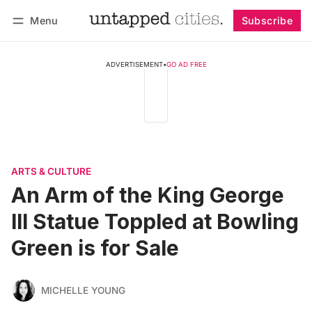
Menu
Subscribe
Follow
Log in
Subscribe
ADVERTISEMENT
•
GO AD FREE
ARTS & CULTURE
An Arm of the King George
III Statue Toppled at Bowling
Green is for Sale
MICHELLE YOUNG