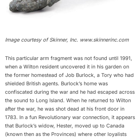
Image courtesy of Skinner, Inc.
www.skinnerinc.com
This particular arm fragment was not found until 1991,
when a Wilton resident uncovered it in his garden on
the former homestead of Job Burlock, a Tory who had
shielded British agents. Burlock’s home was
confiscated during the war and he had escaped across
the sound to
Long Island
. When he returned to Wilton
after the war, he was shot dead at his front door in
1783. In a fun Revolutionary war connection, it appears
that Burlock’s widow, Hester, moved up to Canada
(known then as the Provinces) where other loyalists