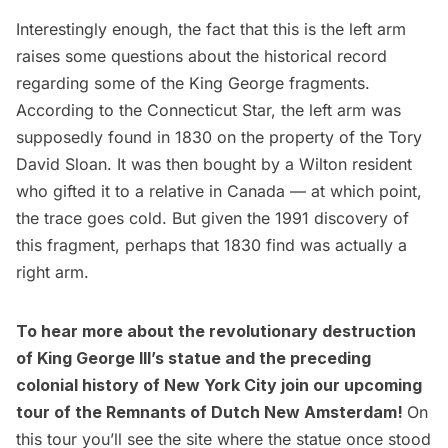
Interestingly enough, the fact that this is the left arm
raises some questions about the historical record
regarding some of the King George fragments.
According to the Connecticut Star, the
left arm was
supposedly found in 1830
on the property of the Tory
David Sloan. It was then bought by a Wilton resident
who gifted it to a relative in Canada — at which point,
the trace goes cold. But given the 1991 discovery of
this fragment, perhaps that 1830 find was actually a
right arm.
To hear more about the revolutionary destruction
of King George III’s statue and the preceding
colonial history of New York City join our upcoming
tour of the
Remnants of Dutch New Amsterdam
!
On
this tour you’ll see the site where the statue once stood