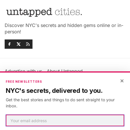
Discover NYC's secrets and hidden gems online or in-
person!
Advertise with us
About Untapped
Jobs & Internships
Terms & Conditions
×
FREE NEWSLETTERS
Members FAQ
Privacy Policy
NYC's secrets, delivered to you.
EU Privacy Information
GDPR
Get the best stories and things to do sent straight to your
Accessibility Statement
Contact Us
inbox.
©2026
Untapped New York
.
Published with
Ghost
&
Maali
.