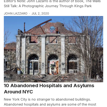
Editor’s Note: John Lazarro is the author of book, The Walls
Still Talk: A Photographic Journey Through Kings Park
JOHN LAZZARO
JUL 2, 2020
10 Abandoned Hospitals and Asylums
Around NYC
New York City is no stranger to abandoned buildings.
Abandoned hospitals and asylums are some of the most