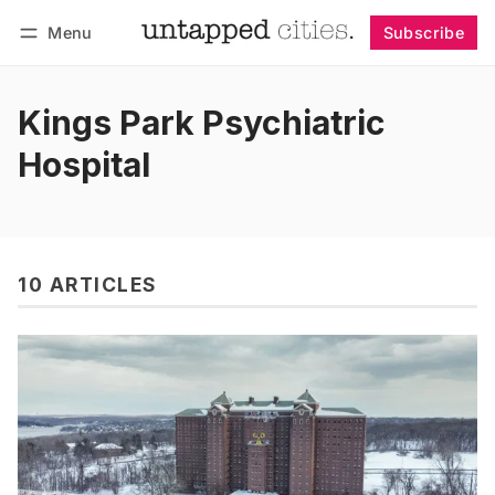
Menu
Subscribe
Follow
Log in
Subscribe
Kings Park Psychiatric
Hospital
10 ARTICLES