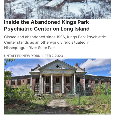
Inside the Abandoned Kings Park
Psychiatric Center on Long Island
Closed and abandoned since 1996, Kings Park Psychiatric
Center stands as an otherworldly relic situated in
Nissequogue River State Park
UNTAPPED NEW YORK
FEB 7, 2023