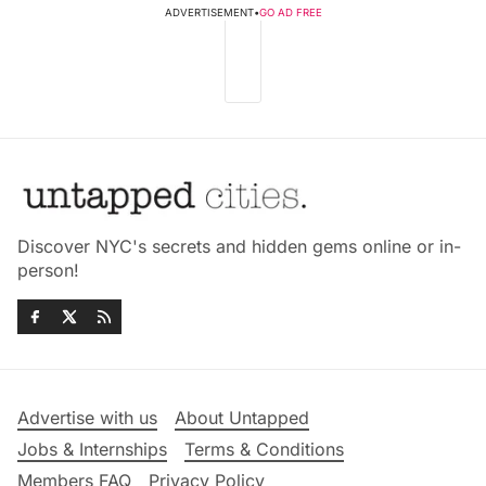
ADVERTISEMENT
•
GO AD FREE
Discover NYC's secrets and hidden gems online or in-
person!
Advertise with us
About Untapped
Jobs & Internships
Terms & Conditions
Members FAQ
Privacy Policy