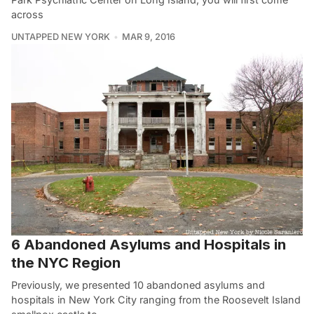
across
UNTAPPED NEW YORK
MAR 9, 2016
6 Abandoned Asylums and Hospitals in
the NYC Region
Previously, we presented 10 abandoned asylums and
hospitals in New York City ranging from the Roosevelt Island