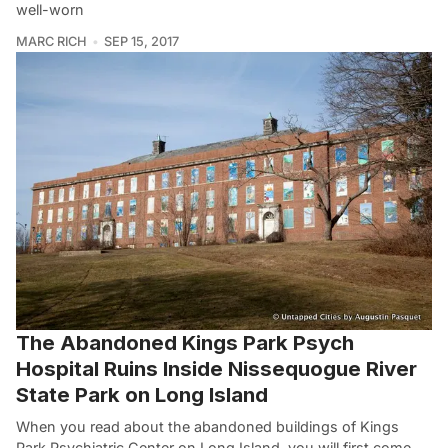
well-worn
MARC RICH
SEP 15, 2017
The Abandoned Kings Park Psych
Hospital Ruins Inside Nissequogue River
State Park on Long Island
When you read about the abandoned buildings of Kings
Park Psychiatric Center on Long Island, you will first come