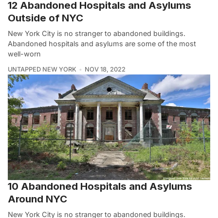
12 Abandoned Hospitals and Asylums
Outside of NYC
New York City is no stranger to abandoned buildings.
Abandoned hospitals and asylums are some of the most
well-worn
UNTAPPED NEW YORK
NOV 18, 2022
10 Abandoned Hospitals and Asylums
Around NYC
New York City is no stranger to abandoned buildings.