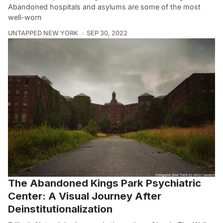
Abandoned hospitals and asylums are some of the most
well-worn
UNTAPPED NEW YORK
SEP 30, 2022
The Abandoned Kings Park Psychiatric
Center: A Visual Journey After
Deinstitutionalization