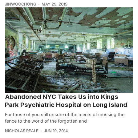
JINWOOCHONG
MAY 29, 2015
Abandoned NYC Takes Us into Kings
Park Psychiatric Hospital on Long Island
For those of you still unsure of the merits of crossing the
fence to the world of the forgotten and
NICHOLAS REALE
JUN 19, 2014