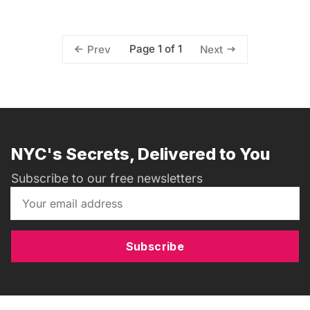
Page 1 of 1
Prev
Next
NYC's Secrets, Delivered to You
Subscribe to our free newsletters
Subscribe