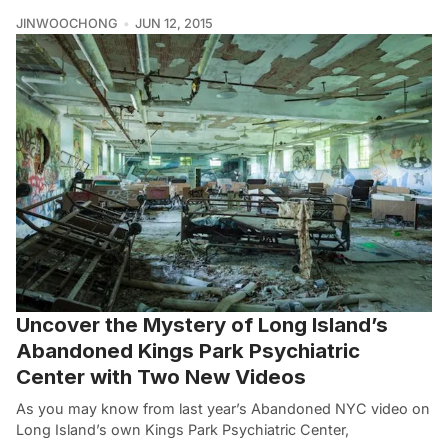
JINWOOCHONG
JUN 12, 2015
Uncover the Mystery of Long Island’s
Abandoned Kings Park Psychiatric
Center with Two New Videos
As you may know from last year’s Abandoned NYC video on
Long Island’s own Kings Park Psychiatric Center,