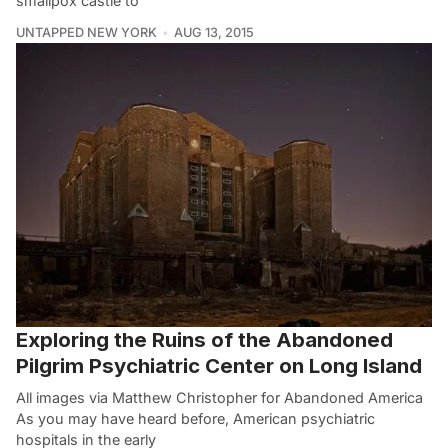
smallpox castle to
UNTAPPED NEW YORK
AUG 13, 2015
Exploring the Ruins of the Abandoned
Pilgrim Psychiatric Center on Long Island
All images via Matthew Christopher for Abandoned America
As you may have heard before, American psychiatric
hospitals in the early