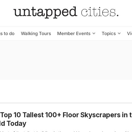
s to do
Walking Tours
Member Events
Topics
V
Top 10 Tallest 100+ Floor Skyscrapers in 
ld Today