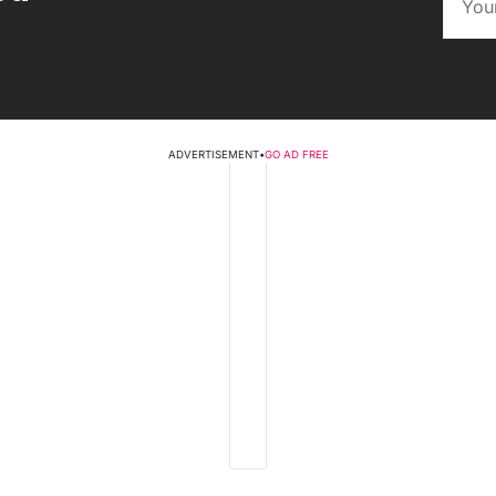
ADVERTISEMENT
•
GO AD FREE