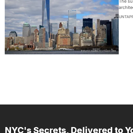
The sub
archite
UNTAP
NYC's Secrets, Delivered to Y