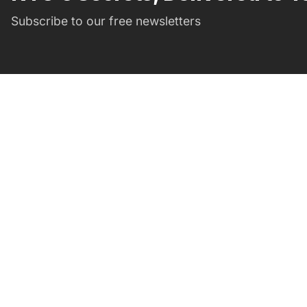
Subscribe to our free newsletters