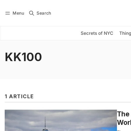
Menu
Search
Log in
Subscribe
Secrets of NYC
Thing
KK100
1 ARTICLE
The 
Wor