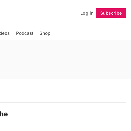
Log in
Subscribe
Follow
ideos
Podcast
Shop
the