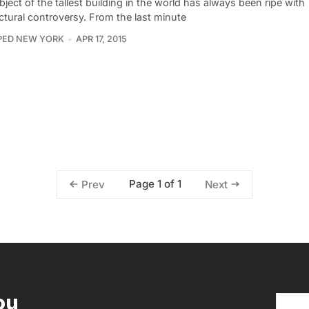
ject of the tallest building in the world has always been ripe with
ctural controversy. From the last minute
PED NEW YORK
APR 17, 2015
Page 1 of 1
Prev
Next
ou