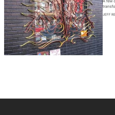
A few 
transfo
JEFF R