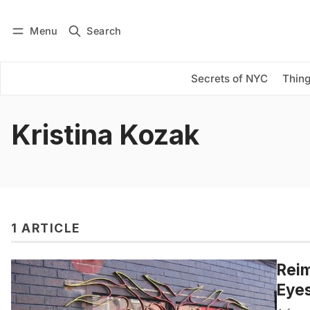
Menu
Search
Log in
Subscribe
Secrets of NYC
Thing
Kristina Kozak
1 ARTICLE
Reim
Eyes