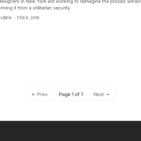
designers in New York are working to reimagine the prosaic window
rming it from a utilitarian security
EUBEN
FEB 8, 2016
Page 1 of 1
Prev
Next