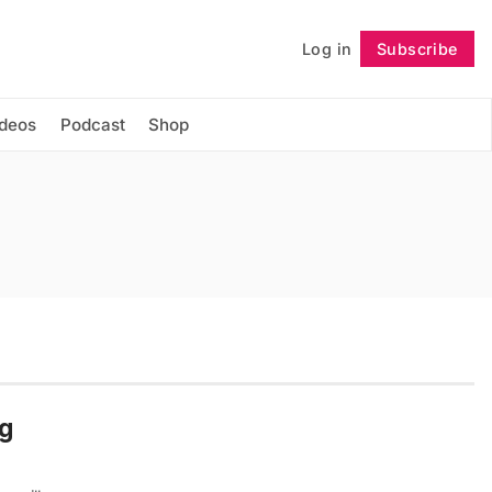
Log in
Subscribe
Follow
ideos
Podcast
Shop
ng