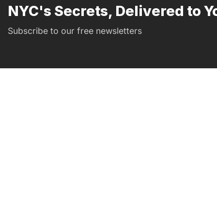
NYC's Secrets, Delivered to Y
Subscribe to our free newsletters