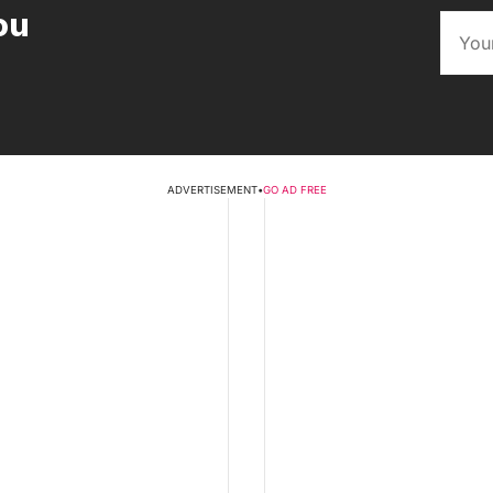
ou
ADVERTISEMENT
•
GO AD FREE