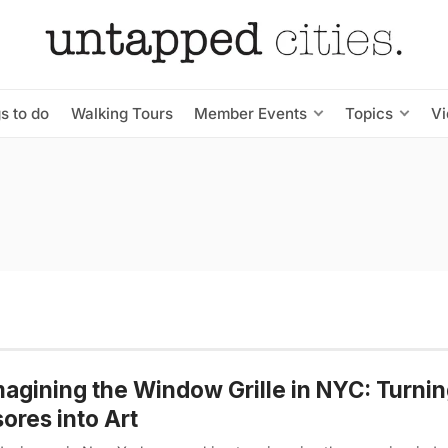
s to do
Walking Tours
Member Events
Topics
V
agining the Window Grille in NYC: Turni
ores into Art