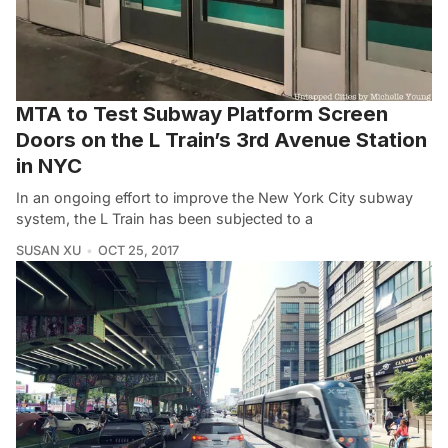
MTA to Test Subway Platform Screen
Doors on the L Train’s 3rd Avenue Station
in NYC
In an ongoing effort to improve the New York City subway
system, the L Train has been subjected to a
SUSAN XU
OCT 25, 2017