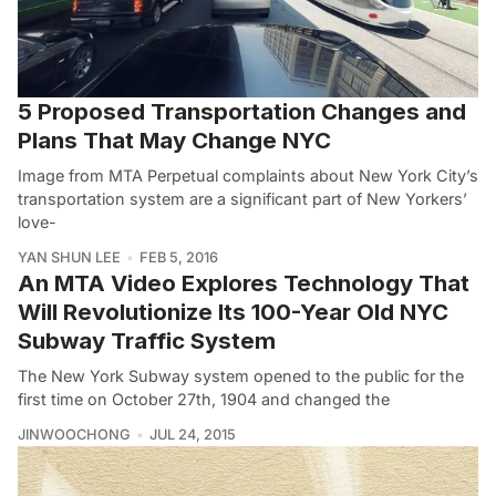
5 Proposed Transportation Changes and
Plans That May Change NYC
Image from MTA Perpetual complaints about New York City’s
transportation system are a significant part of New Yorkers’
love-
YAN SHUN LEE
FEB 5, 2016
An MTA Video Explores Technology That
Will Revolutionize Its 100-Year Old NYC
Subway Traffic System
The New York Subway system opened to the public for the
first time on October 27th, 1904 and changed the
JINWOOCHONG
JUL 24, 2015