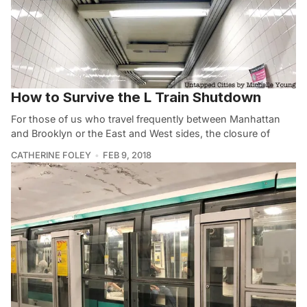
How to Survive the L Train Shutdown
For those of us who travel frequently between Manhattan
and Brooklyn or the East and West sides, the closure of
CATHERINE FOLEY
FEB 9, 2018