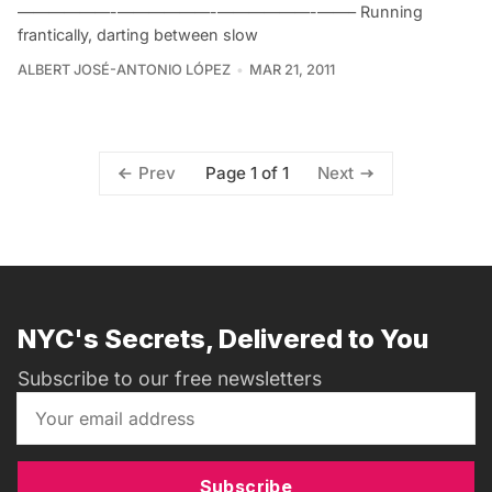
——————-——————-——————-——– Running
frantically, darting between slow
ALBERT JOSÉ-ANTONIO LÓPEZ
MAR 21, 2011
Page 1 of 1
Prev
Next
NYC's Secrets, Delivered to You
Subscribe to our free newsletters
Subscribe