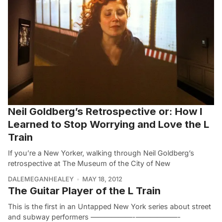
Neil Goldberg’s Retrospective or: How I
Learned to Stop Worrying and Love the L
Train
If you’re a New Yorker, walking through Neil Goldberg’s
retrospective at The Museum of the City of New
DALEMEGANHEALEY
MAY 18, 2012
The Guitar Player of the L Train
This is the first in an Untapped New York series about street
and subway performers ——————-——————-