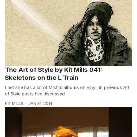
The Art of Style by Kit Mills 041:
Skeletons on the L Train
I bet she has a lot of Misfits albums on vinyl. In previous Art
of Style posts I’ve discussed
KIT MILLS
JAN 31, 2014