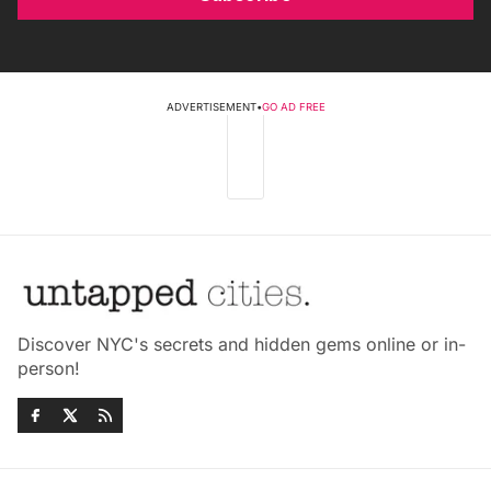
ADVERTISEMENT
•
GO AD FREE
Discover NYC's secrets and hidden gems online or in-
person!