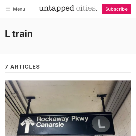
Menu
Subscribe
Follow
Log in
Subscribe
L train
7 ARTICLES