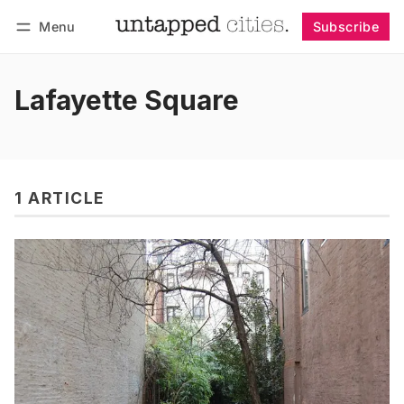
Menu
Subscribe
Follow
Log in
Subscribe
Lafayette Square
1 ARTICLE