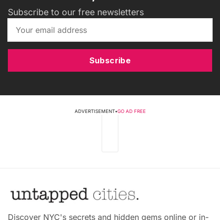
Subscribe to our free newsletters
Subscribe
ADVERTISEMENT
•
GO AD FREE
Discover NYC's secrets and hidden gems online or in-