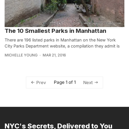
The 10 Smallest Parks in Manhattan
There are 196 listed parks in Manhattan on the New York
City Parks Department website, a compilation they admit is
MICHELLE YOUNG
MAR 21, 2016
Page 1 of 1
Prev
Next
NYC's Secrets, Delivered to You