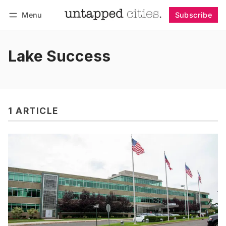
Menu
Subscribe
Follow
Log in
Subscribe
Lake Success
1 ARTICLE