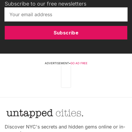
Subscribe to our free newsletters
Subscribe
ADVERTISEMENT
•
GO AD FREE
Discover NYC's secrets and hidden gems online or in-