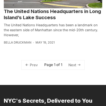
The United Nations Headquarters in Long
Island’s Lake Success
The United Nations Headquarters has been a landmark on
the eastern side of Manhattan since the mid-20th century.
However,
BELLA DRUCKMAN
MAY 19, 2021
Page 1 of 1
Prev
Next
NYC's Secrets, Delivered to You