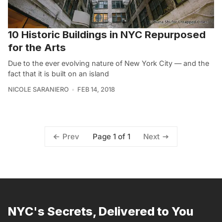
10 Historic Buildings in NYC Repurposed
for the Arts
Due to the ever evolving nature of New York City — and the
fact that it is built on an island
NICOLE SARANIERO
FEB 14, 2018
Page 1 of 1
Prev
Next
NYC's Secrets, Delivered to You