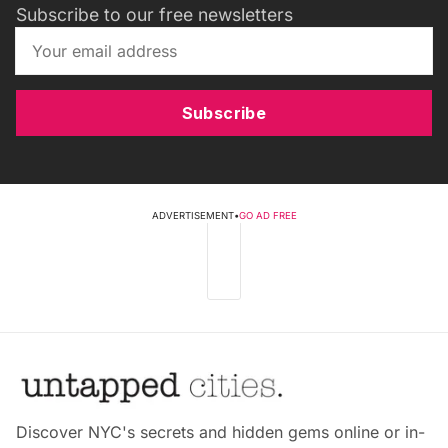
Subscribe to our free newsletters
Subscribe
ADVERTISEMENT
•
GO AD FREE
Discover NYC's secrets and hidden gems online or in-