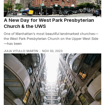
A New Day for West Park Presbyterian
Church & the UWS
One of Manhattan’s most beautiful landmarked churches—
the West Park Presbyterian Church on the Upper West Side
—has been
JULIA VITULLO-MARTIN
NOV 30, 2023