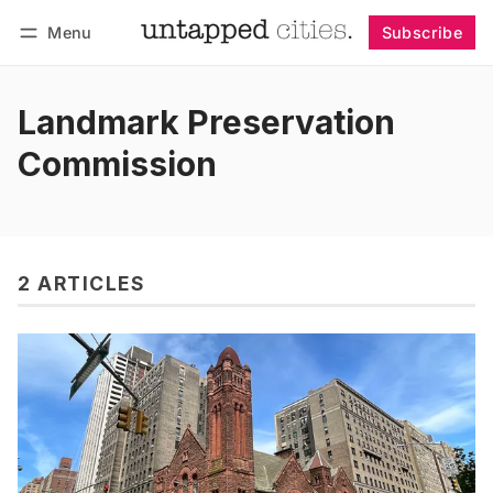
Menu
Subscribe
Follow
Log in
Subscribe
Landmark Preservation
Commission
2 ARTICLES