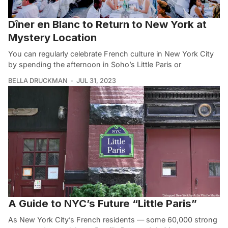
Dîner en Blanc to Return to New York at
Mystery Location
You can regularly celebrate French culture in New York City
by spending the afternoon in Soho’s Little Paris or
BELLA DRUCKMAN
JUL 31, 2023
A Guide to NYC’s Future “Little Paris”
As New York City’s French residents — some 60,000 strong