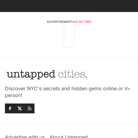
ADVERTISEMENT
•
GO AD FREE
Discover NYC's secrets and hidden gems online or in-
person!
Advertise with us
About Untapped