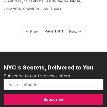
— get ready to celebrate Bastille Day on July 14,
JULIA VITULLO-MARTIN
JUL 13, 2021
Page 1 of 1
Prev
Next
NYC's Secrets, Delivered to You
Subscribe to our free newsletters
Subscribe