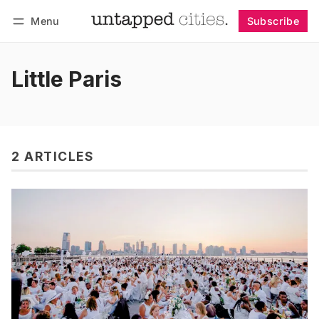
Menu
Subscribe
Follow
Log in
Subscribe
Little Paris
2 ARTICLES