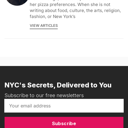
her pizza preferences. When she is not
writing about food, culture, the arts, religion,
fashion, or New York’s
VIEW ARTICLES
NYC's Secrets, Delivered to You
Subscribe to our free newsletters
Subscribe