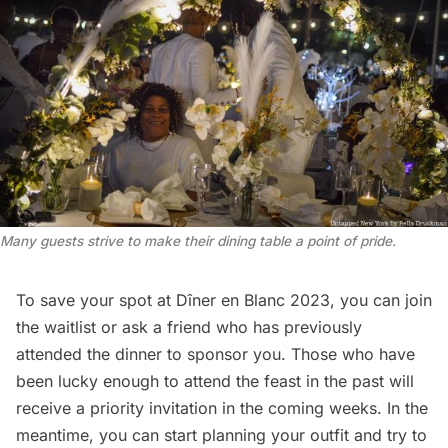
Many guests strive to make their dining table a point of pride.
To save your spot at Dîner en Blanc 2023, you can
join
the waitlist
or ask a friend who has previously
attended the dinner to
sponsor you
. Those who have
been lucky enough to attend the feast in the past will
receive a priority invitation in the coming weeks. In the
meantime, you can start planning your outfit and try to