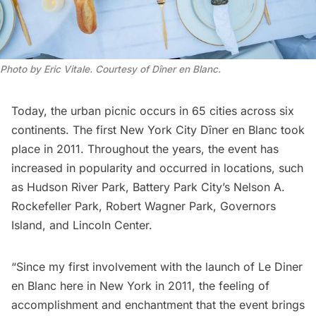
Photo by Eric Vitale. Courtesy of Dîner en Blanc.
Today, the urban picnic occurs in 65 cities across six
continents. The first New York City Dîner en Blanc took
place in 2011. Throughout the years, the event has
increased in popularity and occurred in locations, such
as
Hudson River Park
,
Battery Park City’s Nelson A.
Rockefeller Park
,
Robert Wagner Park
,
Governors
Island
, and
Lincoln Center
.
“Since my first involvement with the launch of Le Diner
en Blanc here in New York in 2011, the feeling of
accomplishment and enchantment that the event brings