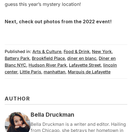
guess this year’s mystery location!
Next, check out
photos from the 2022 event!
Published in:
Arts & Culture
,
Food & Drink
,
New York
,
Battery Park
,
Brookfield Place
,
diner en blanc
,
Diner en
Blanc NYC
,
Hudson River Park
,
Lafayette Street
,
lincoln
center
,
Little Paris
,
manhattan
,
Marquis de Lafayette
AUTHOR
Bella Druckman
Bella Druckman is a writer and editor. Hailing
from Chicago, she betrays her hometown in