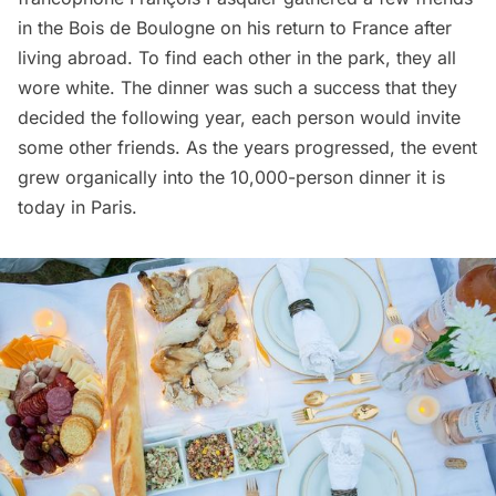
in the Bois de Boulogne on his return to France after
living abroad. To find each other in the park, they all
wore white. The dinner was such a success that they
decided the following year, each person would invite
some other friends. As the years progressed, the event
grew organically into the 10,000-person dinner it is
today in Paris.