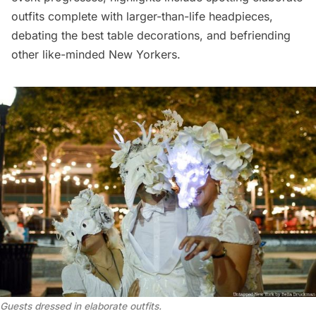
outfits complete with larger-than-life headpieces,
debating the best table decorations, and befriending
other like-minded New Yorkers.
Guests dressed in elaborate outfits.