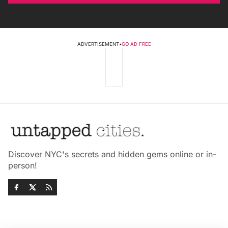
ADVERTISEMENT
•
GO AD FREE
Discover NYC's secrets and hidden gems online or in-
person!