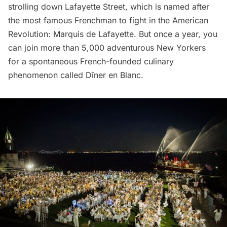
strolling down Lafayette Street, which is named after
the most famous Frenchman to fight in the
American
Revolution
:
Marquis de Lafayette
. But once a year, you
can join more than 5,000 adventurous New Yorkers
for a spontaneous French-founded culinary
phenomenon called
Dîner en Blanc
.