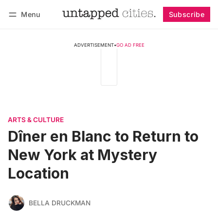
Menu
Subscribe
Follow
Log in
Subscribe
ADVERTISEMENT
•
GO AD FREE
ARTS & CULTURE
Dîner en Blanc to Return to
New York at Mystery
Location
BELLA DRUCKMAN