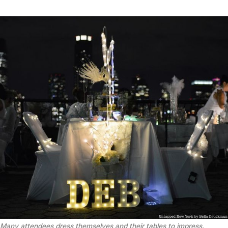
Many attendees dress themselves and their tables to impress.