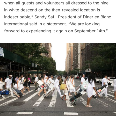
when all guests and volunteers all dressed to the nine
in white descend on the then-revealed location is
indescribable,” Sandy Safi, President of Diner en Blanc
International said in a statement. “We are looking
forward to experiencing it again on September 14th.”