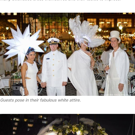
Guests pose in their fabulous white attire.