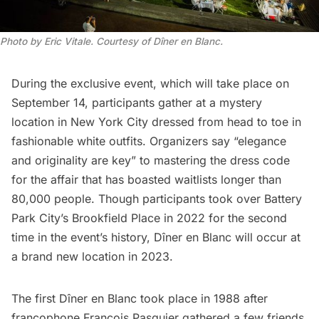
Photo by Eric Vitale. Courtesy of Dîner en Blanc.
During the exclusive event, which will take place on
September 14, participants gather at a mystery
location in New York City dressed from head to toe in
fashionable white outfits. Organizers say “elegance
and originality are key” to mastering the dress code
for the affair that has boasted waitlists longer than
80,000 people. Though participants took over
Battery
Park City’s
Brookfield Place in 2022 for the second
time in the event’s history, Dîner en Blanc will occur at
a brand new location in 2023.
The
first Dîner en Blanc
took place in 1988 after
francophone François Pasquier gathered a few friends