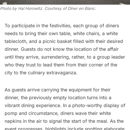
Photo by Hal Horowitz. Courtesy of Dîner en Blanc.
To participate in the festivities, each group of diners
needs to bring their own table, white chairs, a white
tablecloth, and a picnic basket filled with their desired
dinner. Guests do not know the location of the affair
until they arrive, surrendering, rather, to a group leader
who they trust to lead them from their corner of the
city to the culinary extravaganza.
As guests arrive carrying the equipment for their
dinner, the previously empty location turns into a
vibrant dining experience. In a photo-worthy display of
pomp and circumstance, diners wave their white
napkins in the air to signal the start of the meal. As the
event progresses, highlights include spotting elaborate