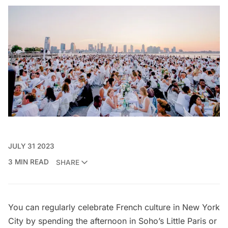
JULY 31 2023
3 MIN READ
SHARE
You can regularly celebrate French culture in New York
City by spending the afternoon in Soho’s
Little Paris
or