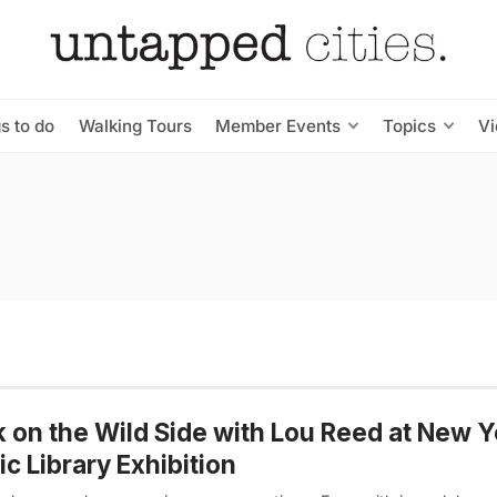
s to do
Walking Tours
Member Events
Topics
V
 on the Wild Side with Lou Reed at New Y
ic Library Exhibition