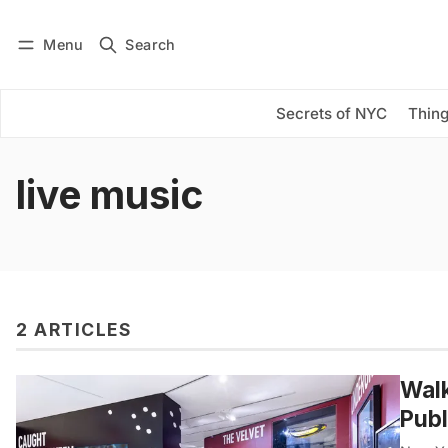
Menu
Search
Log in
Subscribe
Secrets of NYC
Thing
live music
2 ARTICLES
Walk
Publ