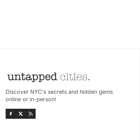
Discover NYC's secrets and hidden gems
online or in-person!