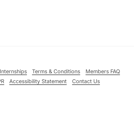
Internships
Terms & Conditions
Members FAQ
PR
Accessibility Statement
Contact Us