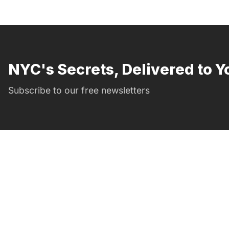
NYC's Secrets, Delivered to Y
Subscribe to our free newsletters