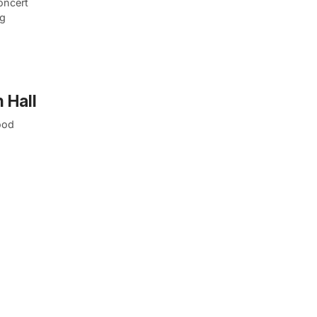
oncert
ng
 Hall
ood