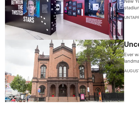
New Yo
stadiu
UNTAP
Unco
Ever wa
landma
AUGUST