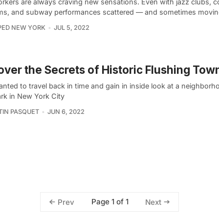
rkers are always craving new sensations. Even with jazz clubs, c
ms, and subway performances scattered — and sometimes movi
PED NEW YORK
JUL 5, 2022
ver the Secrets of Historic Flushing Town
nted to travel back in time and gain in inside look at a neighborh
rk in New York City
IN PASQUET
JUN 6, 2022
Page 1 of 1
Prev
Next