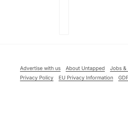
Advertise with us
About Untapped
Jobs & 
Privacy Policy
EU Privacy Information
GD