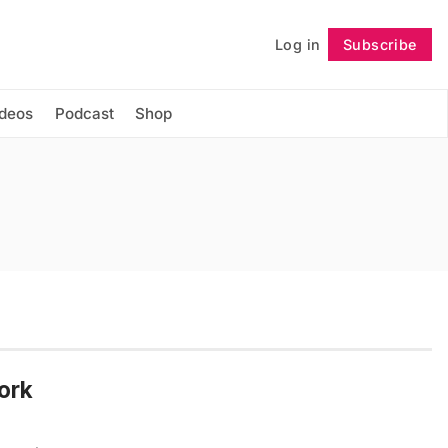
Log in
Subscribe
Follow
ideos
Podcast
Shop
ork