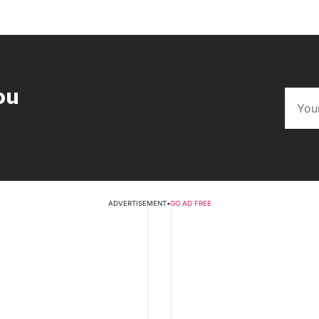
ou
ADVERTISEMENT
•
GO AD FREE