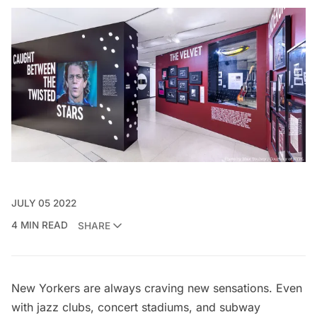
JULY 05 2022
4 MIN READ
SHARE
New Yorkers are always craving new sensations. Even
with jazz clubs, concert stadiums, and subway