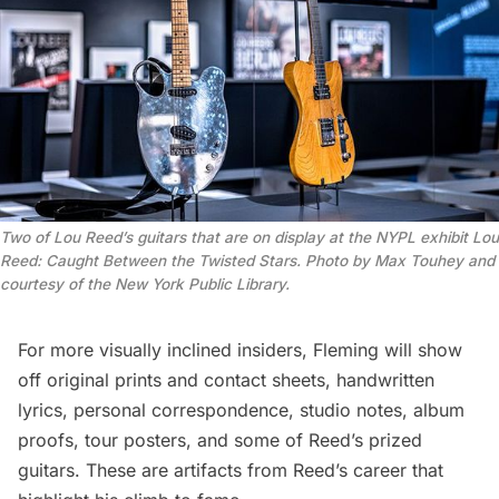
Two of Lou Reed’s guitars that are on display at the NYPL exhibit
Lou
Reed: Caught Between the Twisted Stars.
Photo by Max Touhey and
courtesy of the New York Public Library.
For more visually inclined insiders, Fleming will show
off original prints and contact sheets, handwritten
lyrics, personal correspondence, studio notes, album
proofs, tour posters, and some of Reed’s prized
guitars. These are artifacts from Reed’s career that