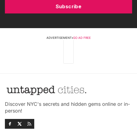
Subscribe
ADVERTISEMENT
•
GO AD FREE
Discover NYC's secrets and hidden gems online or in-
person!