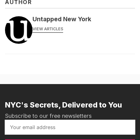
AUTHOR
Untapped New York
VIEW ARTICLES
NYC's Secrets, Delivered to You
Subscribe to our free newsletters