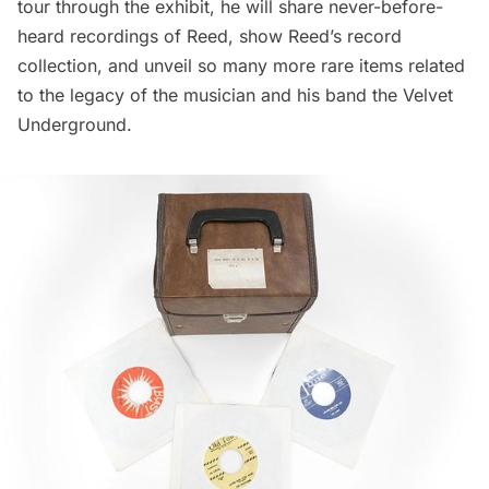
tour through the exhibit, he will share never-before-
heard recordings of Reed, show Reed’s record
collection, and unveil so many more rare items related
to the legacy of the musician and his band the
Velvet
Underground
.