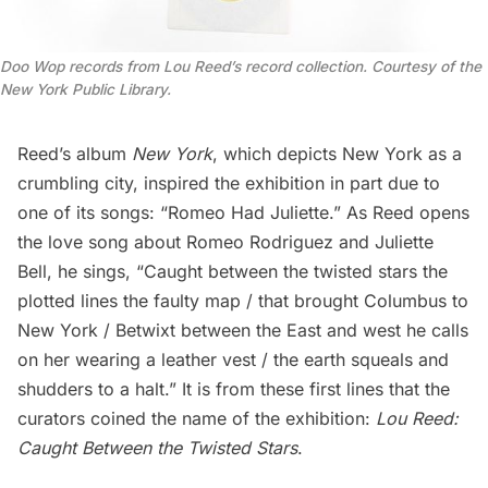
Doo Wop records from Lou Reed’s record collection. Courtesy of the
New York Public Library.
Reed’s album
New York
, which depicts New York as a
crumbling city, inspired the exhibition in part due to
one of its songs: “Romeo Had Juliette.” As Reed opens
the love song about Romeo Rodriguez and Juliette
Bell, he sings, “Caught between the twisted stars the
plotted lines the faulty map / that brought Columbus to
New York / Betwixt between the East and west he calls
on her wearing a leather vest / the earth squeals and
shudders to a halt.” It is from these first lines that the
curators coined the name of the exhibition:
Lou Reed:
Caught Between the Twisted Stars
.