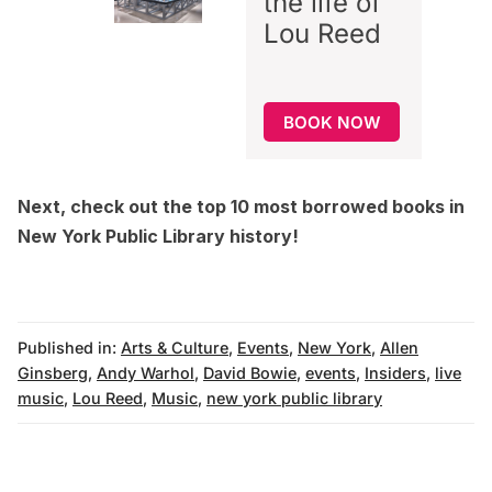
the life of
Lou Reed
BOOK NOW
Next, check out the
top 10 most borrowed books in
New York Public Library history
!
Published in:
Arts & Culture
,
Events
,
New York
,
Allen
Ginsberg
,
Andy Warhol
,
David Bowie
,
events
,
Insiders
,
live
music
,
Lou Reed
,
Music
,
new york public library