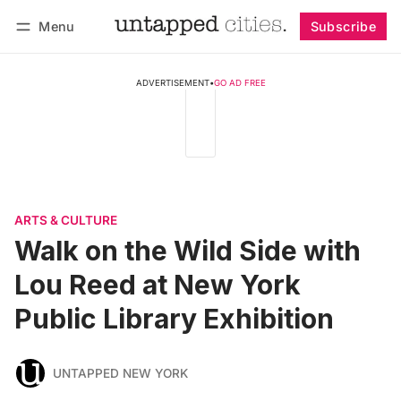
Menu
Subscribe
Follow
Log in
Subscribe
ADVERTISEMENT
•
GO AD FREE
ARTS & CULTURE
Walk on the Wild Side with
Lou Reed at New York
Public Library Exhibition
UNTAPPED NEW YORK