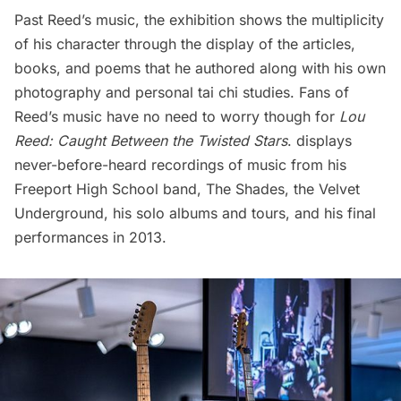
Past Reed’s music, the exhibition shows the multiplicity
of his character through the display of the articles,
books, and poems that he authored along with his own
photography and personal tai chi studies. Fans of
Reed’s music have no need to worry though for
Lou
Reed: Caught Between the Twisted Stars
. displays
never-before-heard recordings of music from his
Freeport High School band, The Shades, the Velvet
Underground, his solo albums and tours, and his final
performances in 2013.