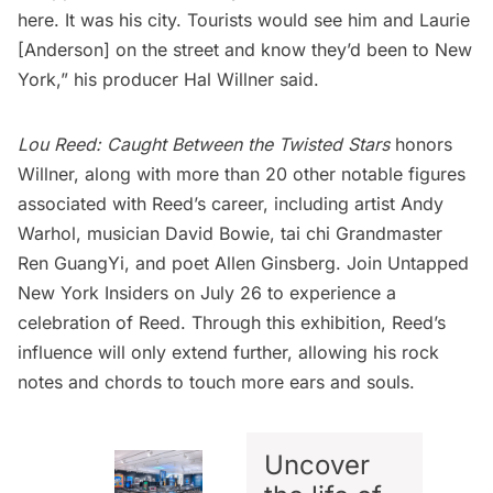
here. It was his city. Tourists would see him and Laurie
[Anderson] on the street and know they’d been to New
York,” his producer
Hal Willner said
.
Lou Reed: Caught Between the Twisted Stars
honors
Willner, along with more than 20 other notable figures
associated with Reed’s career, including artist
Andy
Warhol
, musician
David Bowie
, tai chi Grandmaster
Ren GuangYi, and poet
Allen Ginsberg
.
Join Untapped
New York Insiders
on July 26 to experience a
celebration of Reed. Through this exhibition, Reed’s
influence will only extend further, allowing his rock
notes and chords to touch more ears and souls.
Uncover