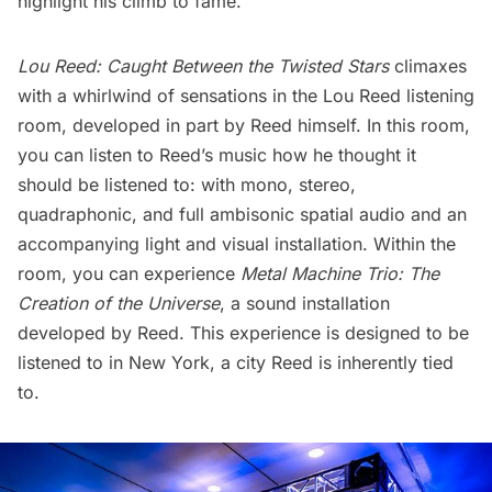
highlight his climb to fame.
Lou Reed: Caught Between the Twisted Stars
climaxes
with a whirlwind of sensations in the Lou Reed listening
room, developed in part by Reed himself. In this room,
you can listen to Reed’s music how he thought it
should be listened to: with mono, stereo,
quadraphonic, and full ambisonic spatial audio and an
accompanying light and visual installation. Within the
room, you can experience
Metal Machine Trio: The
Creation of the Universe
, a sound installation
developed by Reed. This experience is designed to be
listened to in New York, a city Reed is inherently tied
to.