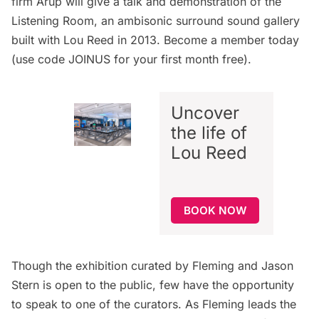
firm Arup will give a talk and demonstration of the
Listening Room, an ambisonic surround sound gallery
built with Lou Reed in 2013.
Become a member today
(use code JOINUS for your first month free).
Uncover
the life of
Lou Reed
BOOK NOW
Though the exhibition curated by Fleming and Jason
Stern is open to the public, few have the opportunity
to speak to one of the curators. As Fleming leads the