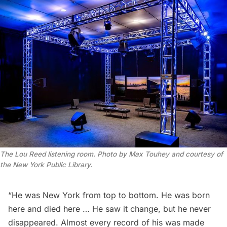
The Lou Reed listening room. Photo by Max Touhey and courtesy of
the New York Public Library.
“He was New York from top to bottom. He was born
here and died here … He saw it change, but he never
disappeared. Almost every record of his was made