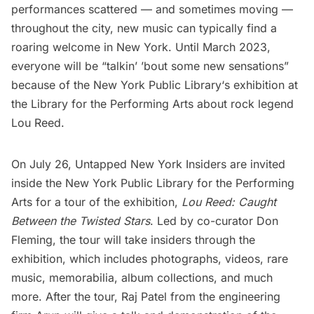
performances scattered — and sometimes moving —
throughout the city, new music can typically find a
roaring welcome in New York. Until March 2023,
everyone will be “talkin’ ’bout some new sensations”
because of the
New York Public Library
‘s exhibition at
the Library for the Performing Arts about rock legend
Lou Reed.
On July 26, Untapped New York Insiders are invited
inside the
New York Public Library
for the Performing
Arts for a
tour of the exhibition
,
Lou Reed: Caught
Between the Twisted Stars
. Led by co-curator Don
Fleming, the tour will take insiders through the
exhibition, which includes photographs, videos, rare
music, memorabilia, album collections, and much
more. After the tour, Raj Patel from the engineering