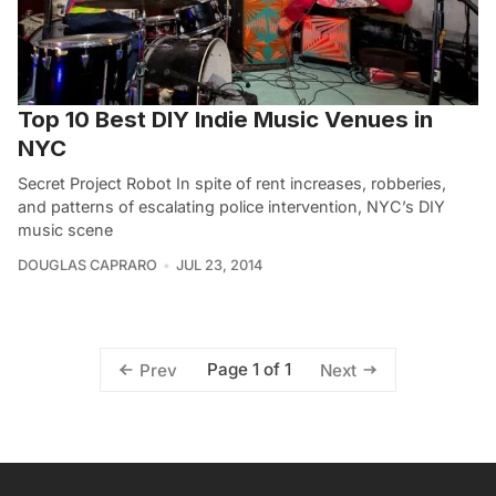
Top 10 Best DIY Indie Music Venues in
NYC
Secret Project Robot In spite of rent increases, robberies,
and patterns of escalating police intervention, NYC’s DIY
music scene
DOUGLAS CAPRARO
JUL 23, 2014
Page 1 of 1
Prev
Next