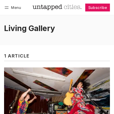
Menu
Subscribe
Follow
Log in
Subscribe
Living Gallery
1 ARTICLE