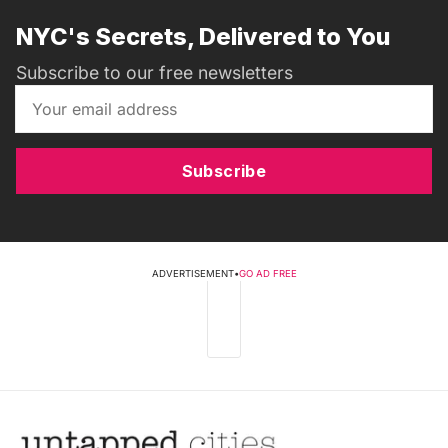
NYC's Secrets, Delivered to You
Subscribe to our free newsletters
Subscribe
ADVERTISEMENT
•
GO AD FREE