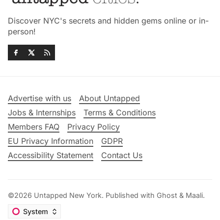
Discover NYC's secrets and hidden gems online or in-
person!
Advertise with us
About Untapped
Jobs & Internships
Terms & Conditions
Members FAQ
Privacy Policy
EU Privacy Information
GDPR
Accessibility Statement
Contact Us
©2026
Untapped New York
.
Published with
Ghost
&
Maali
.