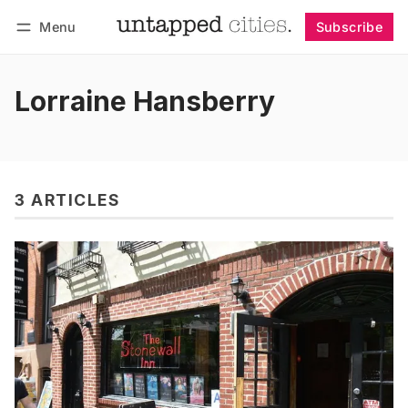
Menu
Subscribe
Follow
Log in
Subscribe
Lorraine Hansberry
3 ARTICLES