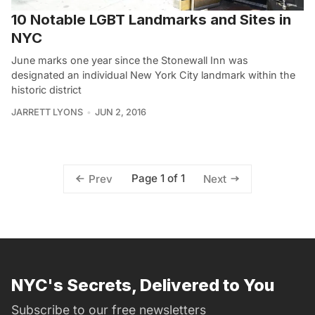
10 Notable LGBT Landmarks and Sites in
NYC
June marks one year since the Stonewall Inn was
designated an individual New York City landmark within the
historic district
JARRETT LYONS
JUN 2, 2016
Page 1 of 1
Prev
Next
NYC's Secrets, Delivered to You
Subscribe to our free newsletters