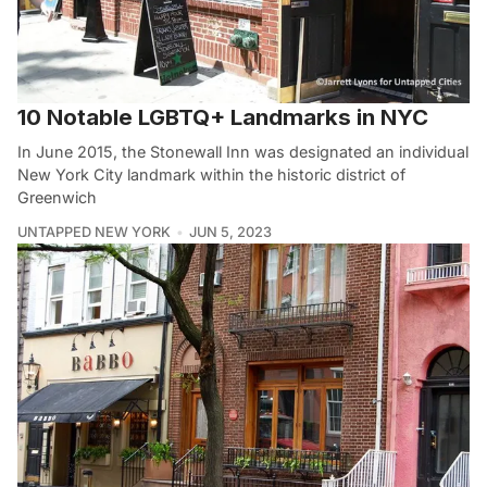
10 Notable LGBTQ+ Landmarks in NYC
In June 2015, the Stonewall Inn was designated an individual
New York City landmark within the historic district of
Greenwich
UNTAPPED NEW YORK
JUN 5, 2023