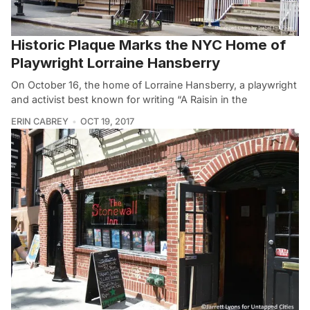
Historic Plaque Marks the NYC Home of
Playwright Lorraine Hansberry
On October 16, the home of Lorraine Hansberry, a playwright
and activist best known for writing “A Raisin in the
ERIN CABREY
OCT 19, 2017