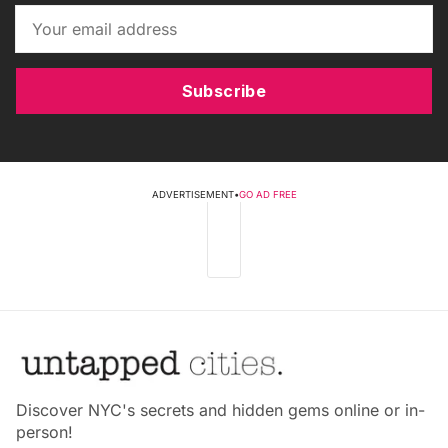
Subscribe
ADVERTISEMENT
•
GO AD FREE
Discover NYC's secrets and hidden gems online or in-
person!