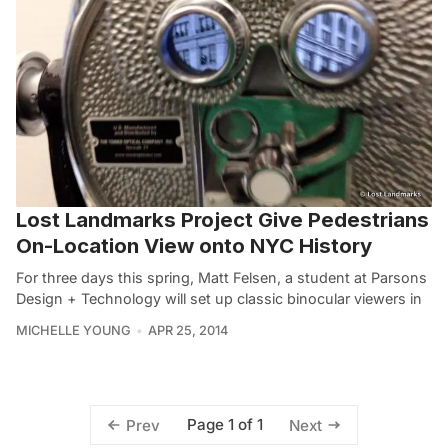
Lost Landmarks Project Give Pedestrians
On-Location View onto NYC History
For three days this spring, Matt Felsen, a student at Parsons
Design + Technology will set up classic binocular viewers in
MICHELLE YOUNG
APR 25, 2014
Page 1 of 1
Prev
Next