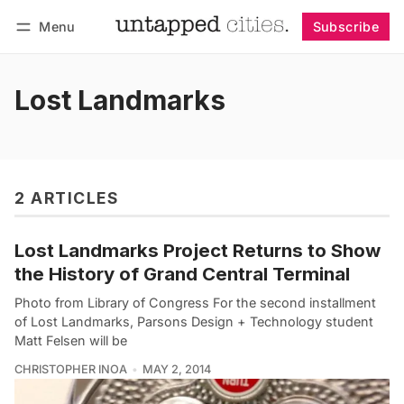
Menu
Subscribe
Follow
Log in
Subscribe
Lost Landmarks
2 ARTICLES
Lost Landmarks Project Returns to Show
the History of Grand Central Terminal
Photo from Library of Congress For the second installment
of Lost Landmarks, Parsons Design + Technology student
Matt Felsen will be
CHRISTOPHER INOA
MAY 2, 2014