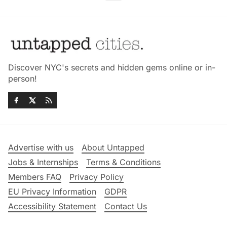
Discover NYC's secrets and hidden gems online or in-
person!
Advertise with us
About Untapped
Jobs & Internships
Terms & Conditions
Members FAQ
Privacy Policy
EU Privacy Information
GDPR
Accessibility Statement
Contact Us