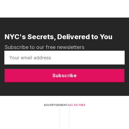
NYC's Secrets, Delivered to You
Subscribe to our free newsletters
Subscribe
ADVERTISEMENT
•
GO AD FREE