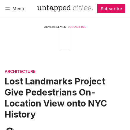
Menu
Subscribe
Follow
Log in
Subscribe
ADVERTISEMENT
•
GO AD FREE
ARCHITECTURE
Lost Landmarks Project
Give Pedestrians On-
Location View onto NYC
History