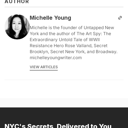
AUTHOR
Michelle Young
Michelle is the founder of Untapped New
York and the author of The Art Spy: The
Extraordinary Untold Tale of WWII
Resistance Hero Rose Valland, Secret
Brooklyn, Secret New York, and Broadway.
michelleyoungwriter.com
VIEW ARTICLES
NYC's Secrets, Delivered to You