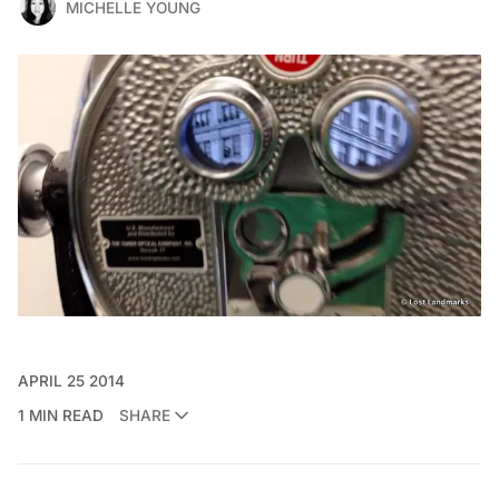
MICHELLE YOUNG
APRIL 25 2014
1 MIN READ
SHARE