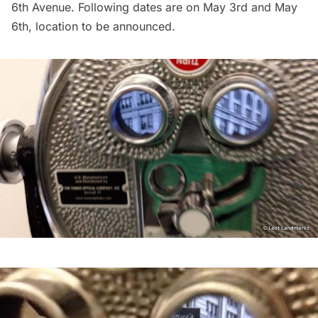
6th Avenue. Following dates are on May 3rd and May
6th, location to be announced.