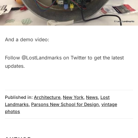
And a demo video:
Follow
@LostLandmarks
on Twitter to get the latest
updates.
Published in:
Architecture
,
New York
,
News
,
Lost
Landmarks
,
Parsons New School for Design
,
vintage
photos