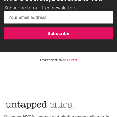
Subscribe to our free newsletters
Subscribe
ADVERTISEMENT
•
GO AD FREE
Discover NYC's secrets and hidden gems online or in-