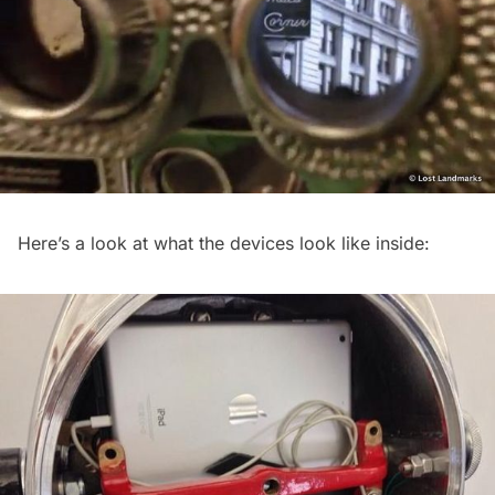
Here’s a look at what the devices look like inside: