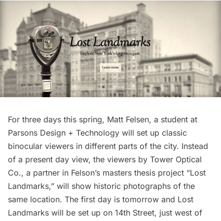
For three days this spring, Matt Felsen, a student at
Parsons Design + Technology will set up classic
binocular viewers in different parts of the city. Instead
of a present day view, the viewers by Tower Optical
Co., a partner in Felson’s masters thesis project “
Lost
Landmarks
,” will show historic photographs of the
same location. The first day is tomorrow and Lost
Landmarks will be set up on 14th Street, just west of