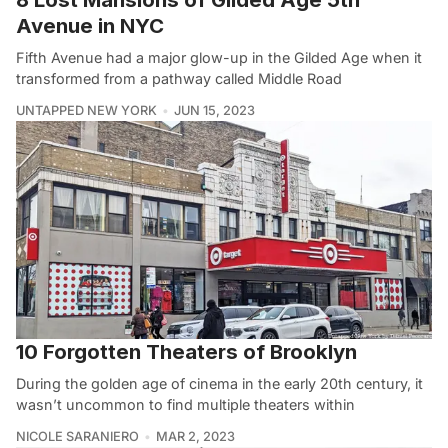
Avenue in NYC
Fifth Avenue had a major glow-up in the Gilded Age when it
transformed from a pathway called Middle Road
UNTAPPED NEW YORK
JUN 15, 2023
10 Forgotten Theaters of Brooklyn
During the golden age of cinema in the early 20th century, it
wasn’t uncommon to find multiple theaters within
NICOLE SARANIERO
MAR 2, 2023