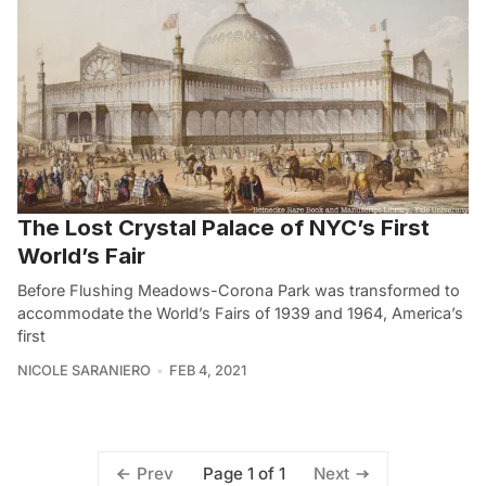
The Lost Crystal Palace of NYC’s First
World’s Fair
Before Flushing Meadows-Corona Park was transformed to
accommodate the World’s Fairs of 1939 and 1964, America’s
first
NICOLE SARANIERO
FEB 4, 2021
Page 1 of 1
Prev
Next