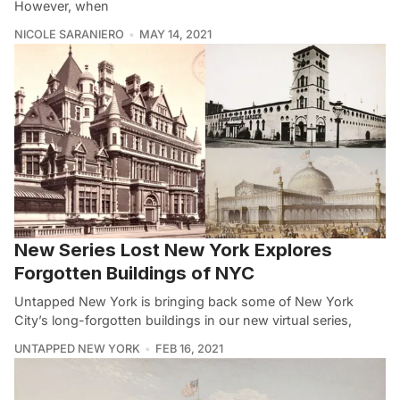
However, when
NICOLE SARANIERO
MAY 14, 2021
New Series Lost New York Explores
Forgotten Buildings of NYC
Untapped New York is bringing back some of New York
City’s long-forgotten buildings in our new virtual series,
UNTAPPED NEW YORK
FEB 16, 2021