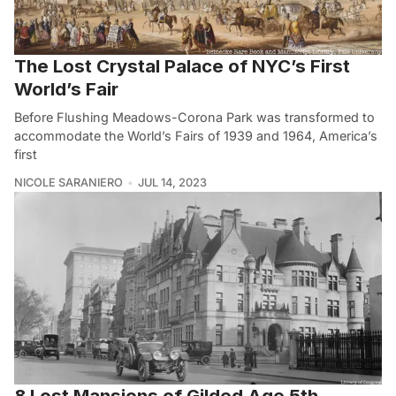
The Lost Crystal Palace of NYC’s First
World’s Fair
Before Flushing Meadows-Corona Park was transformed to
accommodate the World’s Fairs of 1939 and 1964, America’s
first
NICOLE SARANIERO
JUL 14, 2023
8 Lost Mansions of Gilded Age 5th