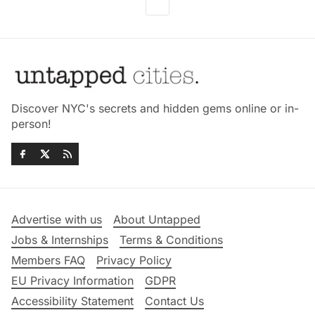
Discover NYC's secrets and hidden gems online or in-
person!
Advertise with us
About Untapped
Jobs & Internships
Terms & Conditions
Members FAQ
Privacy Policy
EU Privacy Information
GDPR
Accessibility Statement
Contact Us