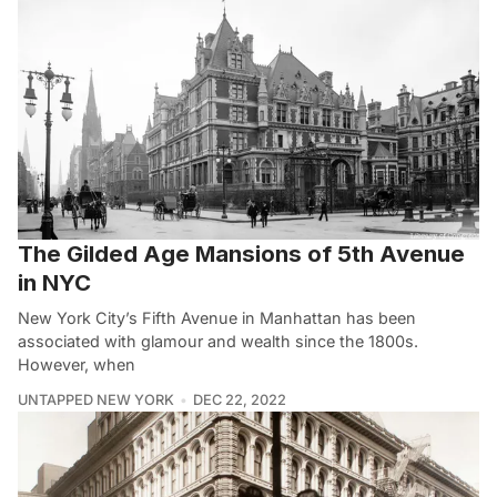
The Gilded Age Mansions of 5th Avenue
in NYC
New York City’s Fifth Avenue in Manhattan has been
associated with glamour and wealth since the 1800s.
However, when
UNTAPPED NEW YORK
DEC 22, 2022