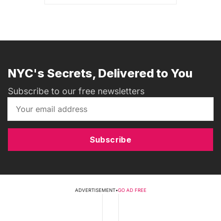
NYC's Secrets, Delivered to You
Subscribe to our free newsletters
Subscribe
ADVERTISEMENT
•
GO AD FREE