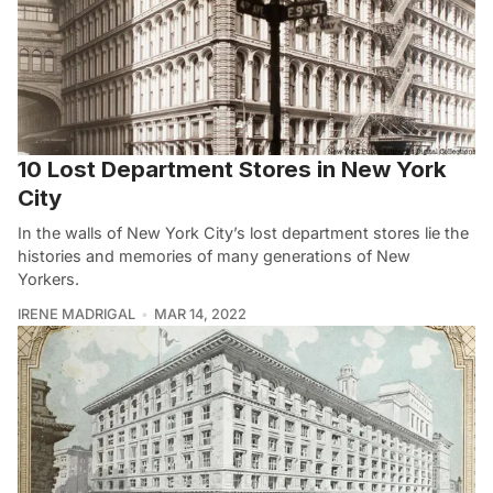
10 Lost Department Stores in New York
City
In the walls of New York City’s lost department stores lie the
histories and memories of many generations of New
Yorkers.
IRENE MADRIGAL
MAR 14, 2022