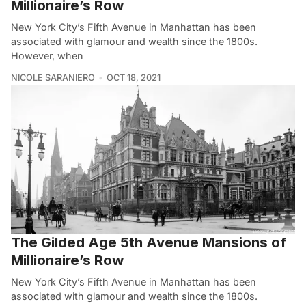
Millionaire’s Row
New York City’s Fifth Avenue in Manhattan has been
associated with glamour and wealth since the 1800s.
However, when
NICOLE SARANIERO
OCT 18, 2021
The Gilded Age 5th Avenue Mansions of
Millionaire’s Row
New York City’s Fifth Avenue in Manhattan has been
associated with glamour and wealth since the 1800s.