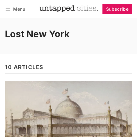
Menu
Subscribe
Follow
Log in
Subscribe
Lost New York
10 ARTICLES