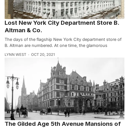
Lost New York City Department Store B.
Altman & Co.
The days of the flagship New York City department store of
B. Altman are numbered. At one time, the glamorous
LYNN WEST
OCT 20, 2021
The Gilded Age 5th Avenue Mansions of