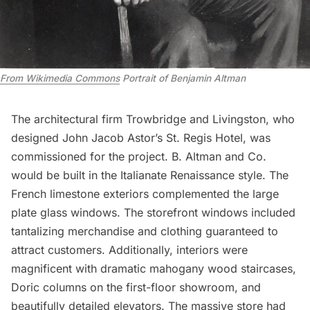
From Wikimedia Commons
Portrait of Benjamin Altman
The
architectural firm
Trowbridge and Livingston, who
designed John Jacob Astor’s St. Regis Hotel, was
commissioned for the project. B. Altman and Co.
would be built in the Italianate Renaissance style. The
French limestone exteriors complemented the large
plate glass windows. The storefront windows included
tantalizing merchandise and clothing guaranteed to
attract customers. Additionally, interiors were
magnificent with dramatic mahogany wood staircases,
Doric columns on the first-floor showroom, and
beautifully detailed elevators. The massive store had