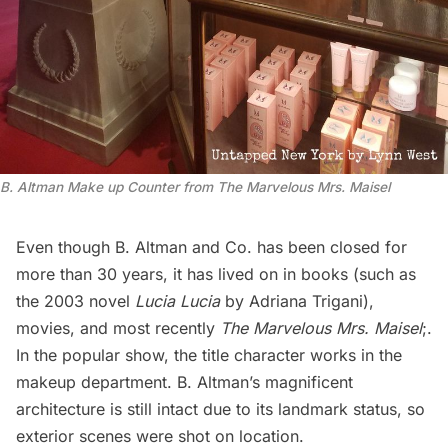
B. Altman Make up Counter from The Marvelous Mrs. Maisel
Even though B. Altman and Co. has been closed for
more than 30 years, it has lived on in books (such as
the 2003 novel
Lucia Lucia
by Adriana Trigani),
movies, and most recently
The Marvelous Mrs. Maisel
;.
In the popular show, the title character works in the
makeup department. B. Altman’s magnificent
architecture is still intact due to its landmark status, so
exterior scenes were shot on location.