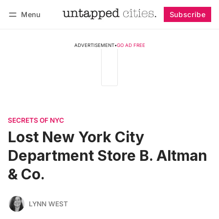
Menu
Subscribe
Follow
Log in
Subscribe
ADVERTISEMENT
•
GO AD FREE
SECRETS OF NYC
Lost New York City
Department Store B. Altman
& Co.
LYNN WEST