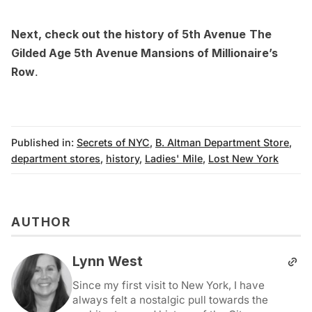
Next, check out the history of 5th Avenue
The
Gilded Age 5th Avenue Mansions of Millionaire’s
Row
.
Published in:
Secrets of NYC
,
B. Altman Department Store
,
department stores
,
history
,
Ladies' Mile
,
Lost New York
AUTHOR
Lynn West
Since my first visit to New York, I have
always felt a nostalgic pull towards the