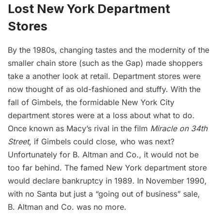
Lost New York Department
Stores
By the 1980s, changing tastes and the modernity of the
smaller chain store (such as the Gap) made shoppers
take a another look at retail. Department stores were
now thought of as old-fashioned and stuffy. With the
fall of Gimbels, the formidable New York City
department stores were at a loss about what to do.
Once known as Macy’s rival in the film
Miracle on 34th
Street
, if Gimbels could close, who was next?
Unfortunately for B. Altman and Co., it would not be
too far behind. The famed New York department store
would declare bankruptcy in 1989. In November 1990,
with no Santa but just a “going out of business” sale,
B. Altman and Co. was no more.