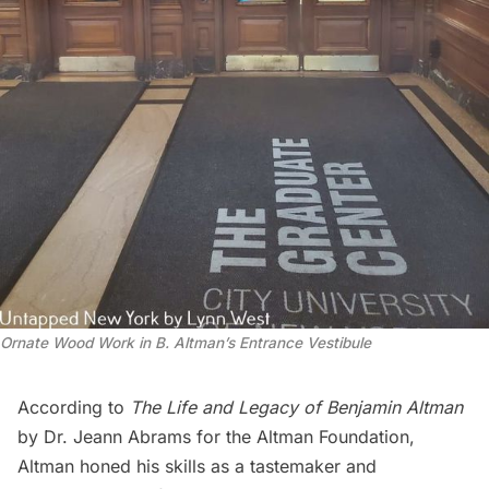
Ornate Wood Work in B. Altman’s Entrance Vestibule
According to
The Life and Legacy of Benjamin Altman
by Dr. Jeann Abrams for the Altman Foundation,
Altman honed his skills as a tastemaker and