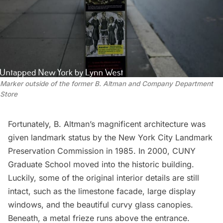
Marker outside of the former B. Altman and Company Department
Store
Fortunately, B. Altman’s magnificent architecture was
given landmark status by the New York City
Landmark
Preservation Commission
in 1985. In 2000, CUNY
Graduate School moved into the historic building.
Luckily, some of the original interior details are still
intact, such as the limestone facade, large display
windows, and the beautiful curvy glass canopies.
Beneath, a metal frieze runs above the entrance.