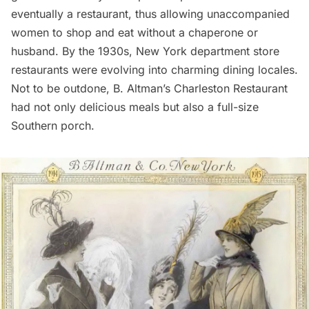
eventually a restaurant, thus allowing unaccompanied
women to shop and eat without a chaperone or
husband. By the 1930s, New York department store
restaurants
were evolving into charming dining locales.
Not to be outdone, B. Altman’s Charleston Restaurant
had not only delicious meals but also a full-size
Southern porch.