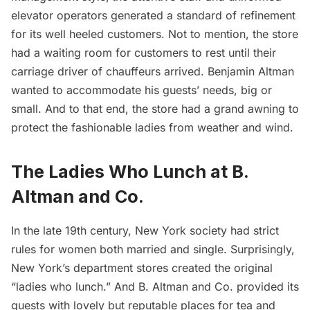
elevator operators generated a standard of refinement
for its well heeled customers. Not to mention, the store
had a waiting room for customers to rest until their
carriage driver of chauffeurs arrived. Benjamin Altman
wanted to accommodate his guests’ needs, big or
small. And to that end, the store had a grand awning to
protect the fashionable ladies from weather and wind.
The Ladies Who Lunch at B.
Altman and Co.
In the late
19th century
, New York society had strict
rules for women both married and single. Surprisingly,
New York’s department stores created the original
“ladies who lunch.” And B. Altman and Co. provided its
guests with lovely but reputable places for tea and