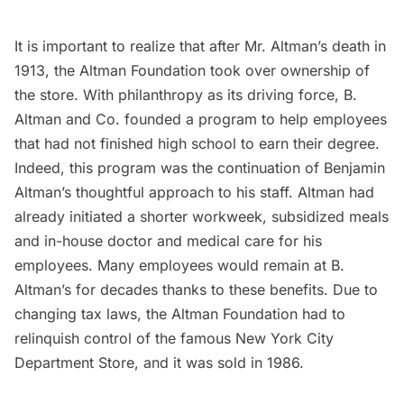
It is important to realize that after Mr. Altman’s death in
1913, the Altman Foundation took over ownership of
the store. With philanthropy as its driving force, B.
Altman and Co. founded a program to help employees
that had not finished high school to earn their degree.
Indeed, this program was the continuation of Benjamin
Altman’s thoughtful approach to his staff. Altman had
already initiated a shorter workweek, subsidized meals
and in-house doctor and medical care for his
employees. Many employees would remain at B.
Altman’s for decades thanks to these benefits. Due to
changing tax laws, the Altman Foundation had to
relinquish control of the famous New York City
Department Store, and it was sold in 1986.