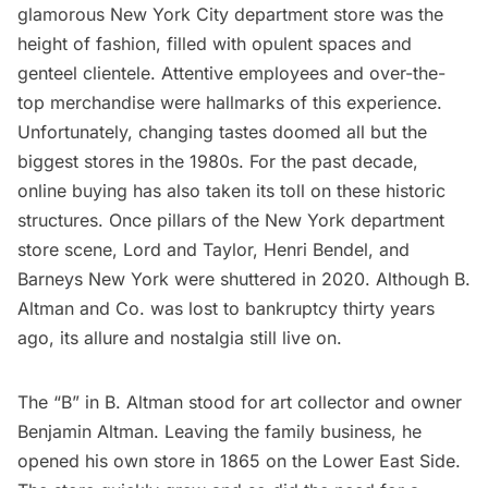
glamorous New York City department store was the
height of fashion, filled with opulent spaces and
genteel clientele. Attentive employees and over-the-
top merchandise were hallmarks of this experience.
Unfortunately, changing tastes doomed all but the
biggest stores in the 1980s. For the past decade,
online buying has also taken its toll on these historic
structures. Once pillars of the New York department
store scene, Lord and Taylor, Henri Bendel, and
Barneys New York were shuttered in 2020. Although B.
Altman and Co. was lost to bankruptcy thirty years
ago, its allure and nostalgia still live on.
The “B” in B. Altman stood for art collector and owner
Benjamin Altman. Leaving the family business, he
opened his own store in 1865 on the
Lower East Side
.