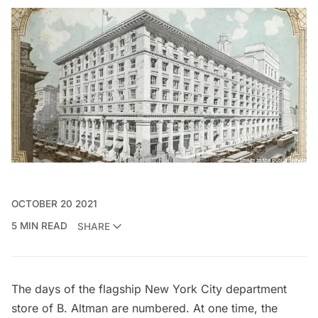
OCTOBER 20 2021
5 MIN READ
SHARE
The days of the flagship New York City department
store of B. Altman are numbered. At one time, the