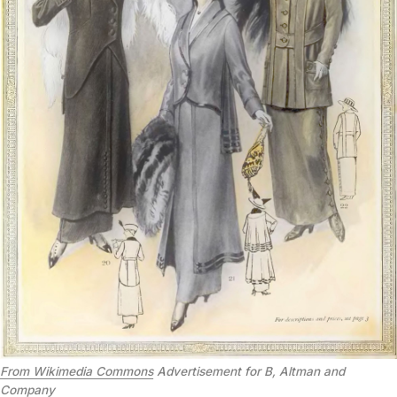
From Wikimedia Commons
Advertisement for B, Altman and
Company