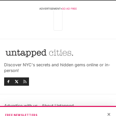
ADVERTISEMENT
•
GO AD FREE
Discover NYC's secrets and hidden gems online or in-
person!
Advertise with us
About Untapped
Jobs & Internships
Terms & Conditions
×
FREE NEWSLETTERS