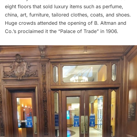
eight floors that sold luxury items such as perfume,
china, art, furniture, tailored clothes, coats, and shoes.
Huge crowds attended the opening of B. Altman and
Co.’s proclaimed it the “Palace of Trade” in 1906.