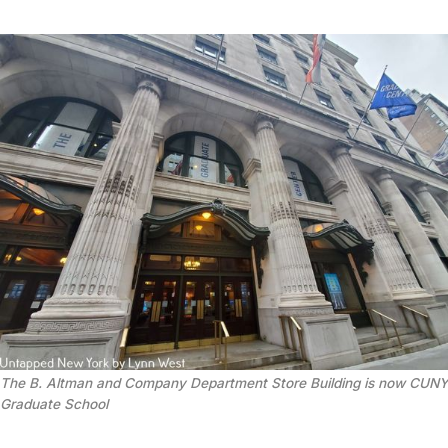
The B. Altman and Company Department Store Building is now CUNY
Graduate School