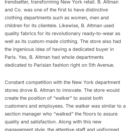
trendsetter, transforming New York retail. B. Altman
and Co. was one of the first to have distinctive
clothing departments such as women, men and
children for its clientele. Likewise, B. Altman used
quality fabrics for its revolutionary ready-to-wear as
well as its custom-made clothing. The store also had
the ingenious idea of having a dedicated buyer in
Paris. Yes, B. Altman had whole departments
dedicated to Parisian fashion right on 5th Avenue.
Constant competition with the New York department
stores drove B. Altman to innovate. The store would
create the position of “walker” to assist both
customers and employees. The walker was similar to a
section manager who “walked” the floors to assure
quality and satisfaction. Along with this new
management style,
the attentive staff and uniformed