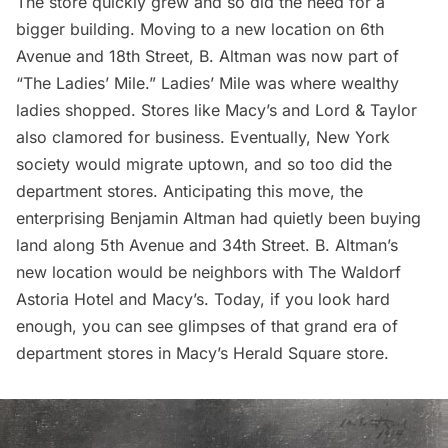
The store quickly grew and so did the need for a
bigger building. Moving to a new location on
6th
Avenue
and 18th Street, B. Altman was now part of
“The Ladies’ Mile.”
Ladies’ Mile
was where wealthy
ladies shopped. Stores like Macy’s and Lord & Taylor
also clamored for business. Eventually, New York
society would migrate uptown, and so too did the
department stores. Anticipating this move, the
enterprising Benjamin Altman had quietly been buying
land along
5th Avenue and 34th Street
. B. Altman’s
new location would be neighbors with
The Waldorf
Astoria Hotel
and Macy’s. Today, if you look hard
enough, you can see glimpses of that grand era of
department stores in
Macy’s Herald Square
store.