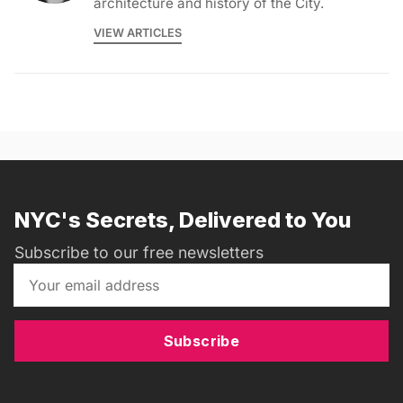
architecture and history of the City.
VIEW ARTICLES
NYC's Secrets, Delivered to You
Subscribe to our free newsletters
Subscribe