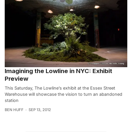
Imagining the Lowline in NYC: Exhibit
Preview
This Saturday, The Lowline’s exhibit at the Essex Street
Warehouse will showcase the vision to turn an abandoned
station
BEN HUFF
SEP 13, 2012