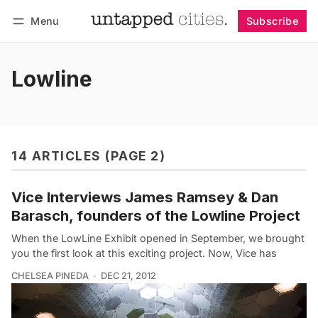
Menu
Subscribe
Follow
Log in
Subscribe
Lowline
14 ARTICLES (PAGE 2)
Vice Interviews James Ramsey & Dan
Barasch, founders of the Lowline Project
When the LowLine Exhibit opened in September, we brought
you the first look at this exciting project. Now, Vice has
CHELSEA PINEDA
DEC 21, 2012