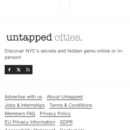
Discover NYC's secrets and hidden gems online or in-
person!
Advertise with us
About Untapped
Jobs & Internships
Terms & Conditions
Members FAQ
Privacy Policy
EU Privacy Information
GDPR