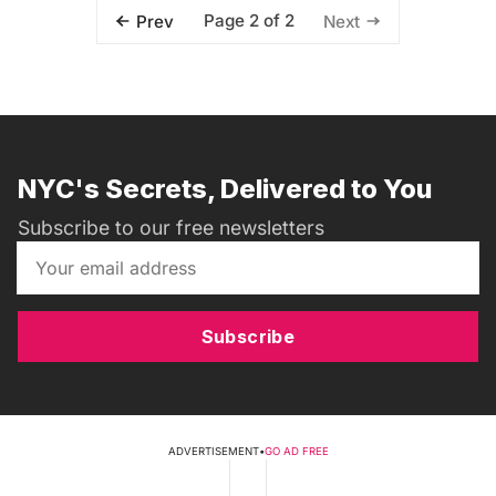
Page 2 of 2
Prev
Next
NYC's Secrets, Delivered to You
Subscribe to our free newsletters
Subscribe
ADVERTISEMENT
•
GO AD FREE