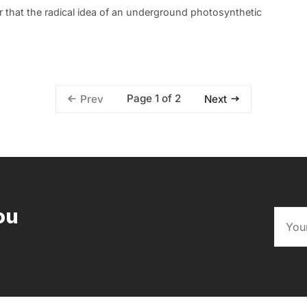
r that the radical idea of an underground photosynthetic
Page 1 of 2
Prev
Next
ou