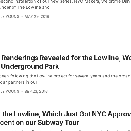
second installation of our new series, NYC Makers, we profile Dan
nder of The Lowline and
LLE YOUNG
MAY 29, 2019
Renderings Revealed for the Lowline, Wo
t Underground Park
een following the Lowline project for several years and the organi
our partners in our
LLE YOUNG
SEP 23, 2016
 the Lowline, Which Just Got NYC Approva
cent on our Subway Tour