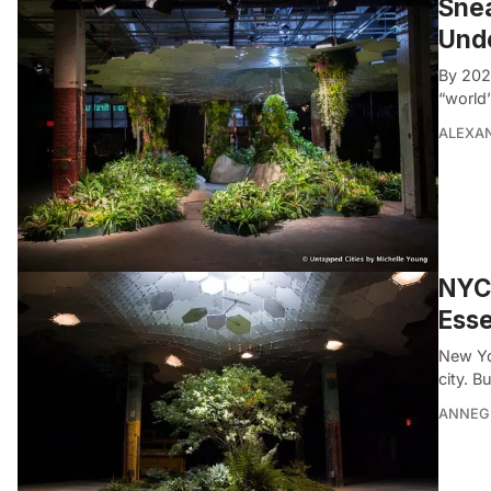
Snea
Und
By 202
“world’
ALEXAN
NYC’
Esse
New Yo
city. B
ANNEG