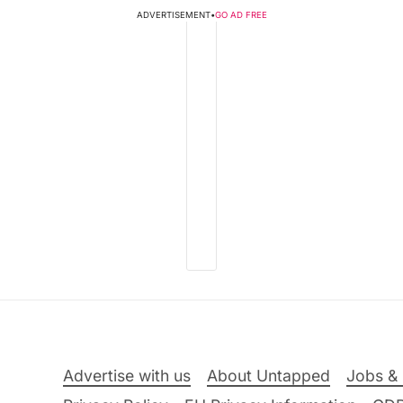
ADVERTISEMENT
•
GO AD FREE
Advertise with us
About Untapped
Jobs & 