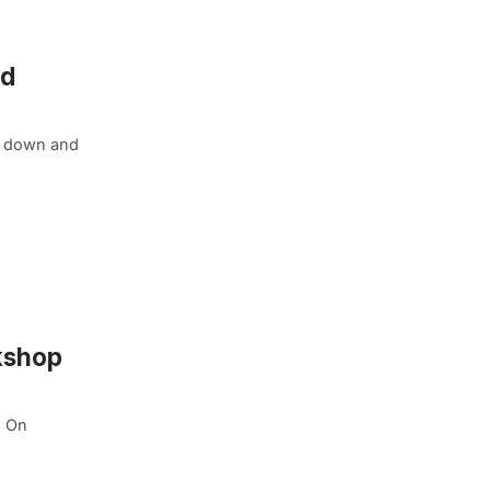
ld
rn down and
kshop
. On