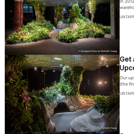
In 2012
wareho
UNTAP
Get 
Upc
Our up
(the fi
UNTAP