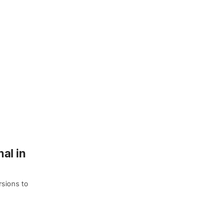
al in
rsions to