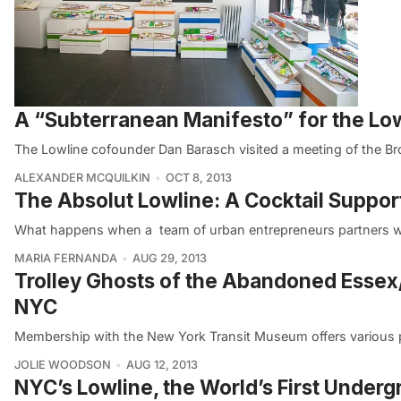
A “Subterranean Manifesto” for the Lo
The Lowline cofounder Dan Barasch visited a meeting of the Br
ALEXANDER MCQUILKIN
OCT 8, 2013
The Absolut Lowline: A Cocktail Suppor
What happens when a team of urban entrepreneurs partners wi
MARIA FERNANDA
AUG 29, 2013
Trolley Ghosts of the Abandoned Essex/
NYC
Membership with the New York Transit Museum offers various p
JOLIE WOODSON
AUG 12, 2013
NYC’s Lowline, the World’s First Underg