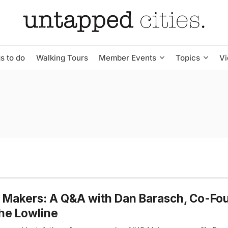
s to do
Walking Tours
Member Events
Topics
V
Makers: A Q&A with Dan Barasch, Co-Fo
he Lowline