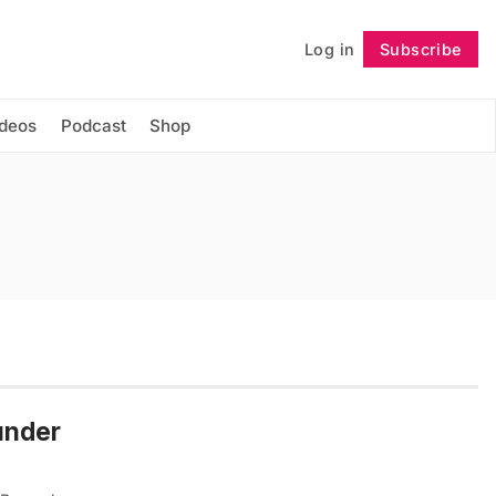
Log in
Subscribe
Follow
ideos
Podcast
Shop
under