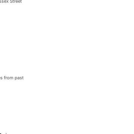
Essex Street
s from past