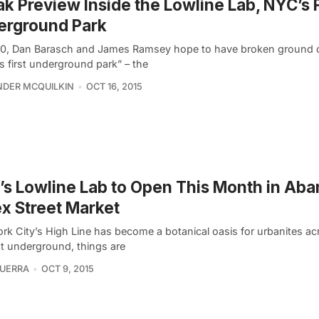
k Preview Inside the Lowline Lab, NYC’s 
erground Park
0, Dan Barasch and James Ramsey hope to have broken ground 
s first underground park” – the
DER MCQUILKIN
OCT 16, 2015
s Lowline Lab to Open This Month in Ab
x Street Market
rk City’s High Line has become a botanical oasis for urbanites ac
ut underground, things are
UERRA
OCT 9, 2015