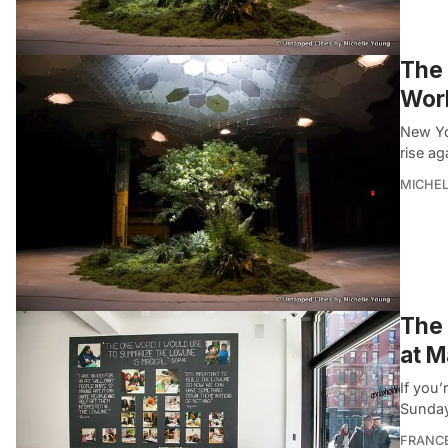
The 
Worl
New Yo
rise ag
MICHE
The
at M
If you
Sunday
FRANC