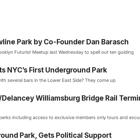
wline Park by Co-Founder Dan Barasch
ooklyn Futurist Meetup last Wednesday to spell out ten guiding
ts NYC’s First Underground Park
th several bars in the Lower East Side? They come up
Delancey Williamsburg Bridge Rail Termin
erks including access to exclusive members only tours and excu
round Park, Gets Political Support