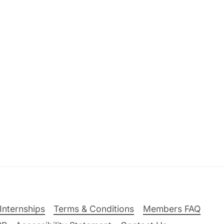
Internships
Terms & Conditions
Members FAQ