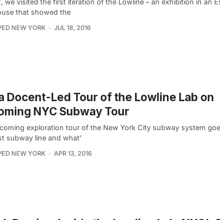
, we visited the first iteration of the Lowline – an exhibition in an 
use that showed the
PED NEW YORK
JUL 18, 2016
a Docent-Led Tour of the Lowline Lab on
oming NYC Subway Tour
coming exploration tour of the New York City subway system goe
rst subway line and what’
PED NEW YORK
APR 13, 2016