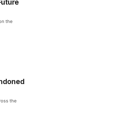
Future
on the
andoned
ross the