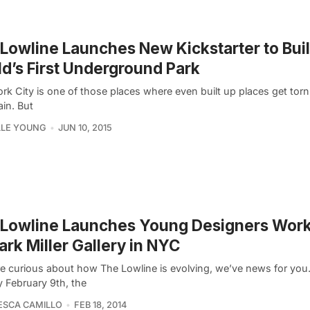
Lowline Launches New Kickstarter to Bui
d’s First Underground Park
rk City is one of those places where even built up places get to
ain. But
LLE YOUNG
JUN 10, 2015
 Lowline Launches Young Designers Wor
ark Miller Gallery in NYC
’re curious about how The Lowline is evolving, we’ve news for you
 February 9th, the
ESCA CAMILLO
FEB 18, 2014