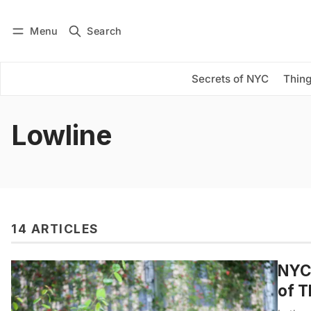
Menu
Search
Log in
Subscribe
Secrets of NYC
Thing
Lowline
14 ARTICLES
NYC 
of T