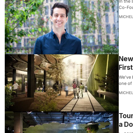
In the 
Co-Fou
MICHE
New 
Firs
We’ve b
one of 
MICHE
Tour
a Do