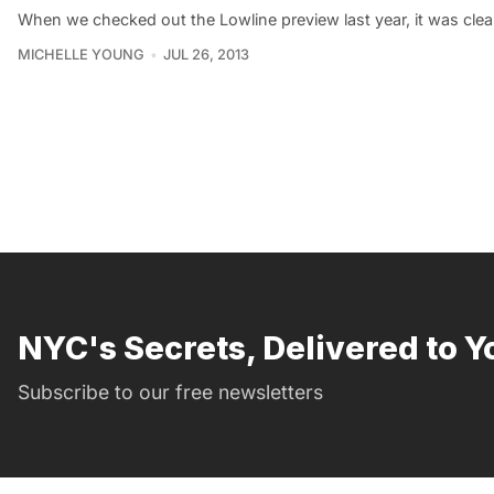
When we checked out the Lowline preview last year, it was clea
MICHELLE YOUNG
JUL 26, 2013
NYC's Secrets, Delivered to Y
Subscribe to our free newsletters