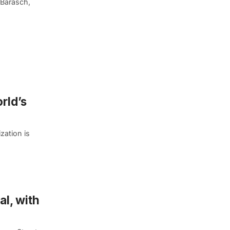
 Barasch,
rld’s
zation is
l, with