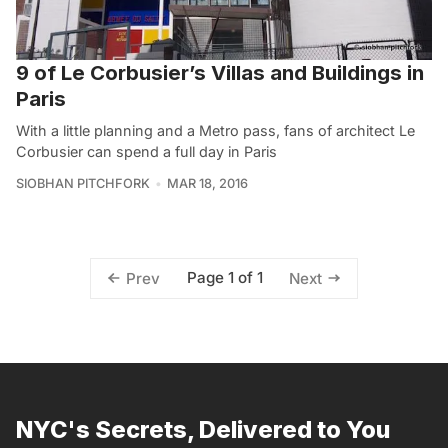
9 of Le Corbusier’s Villas and Buildings in
Paris
With a little planning and a Metro pass, fans of architect Le
Corbusier can spend a full day in Paris
SIOBHAN PITCHFORK
MAR 18, 2016
Page 1 of 1
Prev
Next
NYC's Secrets, Delivered to You