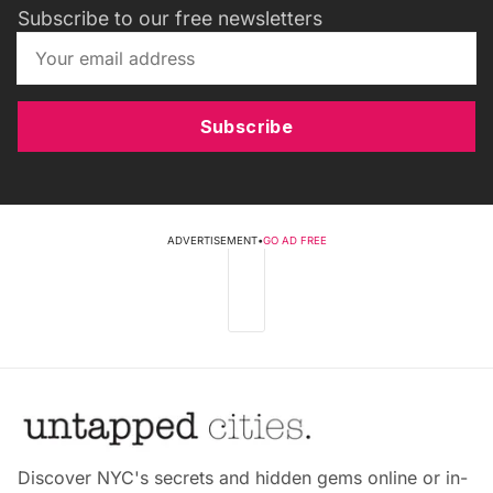
Subscribe to our free newsletters
Subscribe
ADVERTISEMENT
•
GO AD FREE
Discover NYC's secrets and hidden gems online or in-