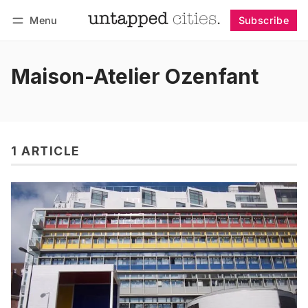
Menu
Subscribe
Follow
Log in
Subscribe
Maison-Atelier Ozenfant
1 ARTICLE