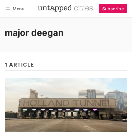
Menu
Subscribe
Follow
Log in
Subscribe
major deegan
1 ARTICLE