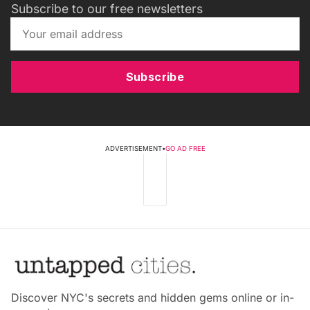
Subscribe to our free newsletters
Subscribe
ADVERTISEMENT
•
GO AD FREE
Discover NYC's secrets and hidden gems online or in-