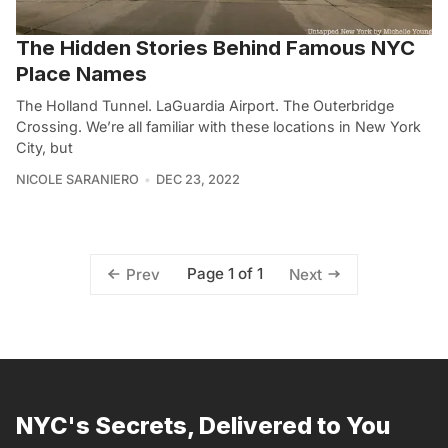
The Hidden Stories Behind Famous NYC
Place Names
The Holland Tunnel. LaGuardia Airport. The Outerbridge
Crossing. We’re all familiar with these locations in New York
City, but
NICOLE SARANIERO
DEC 23, 2022
Page 1 of 1
Prev
Next
NYC's Secrets, Delivered to You