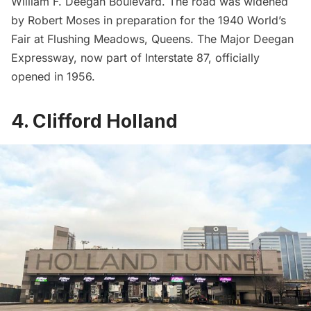
William F. Deegan Boulevard. The road was widened
by Robert Moses in preparation for the 1940
World’s
Fair
at
Flushing Meadows
, Queens. The Major Deegan
Expressway, now part of Interstate 87, officially
opened in 1956.
4. Clifford Holland