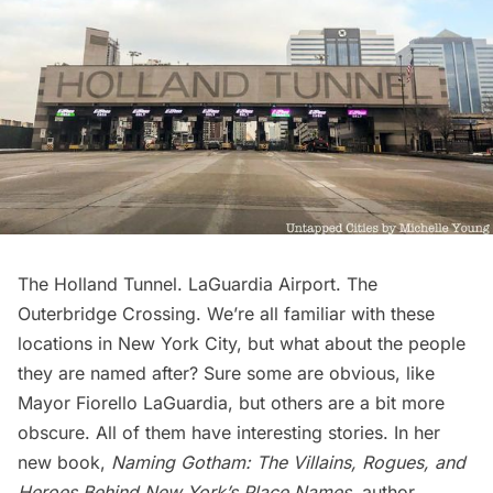
The Holland Tunnel. LaGuardia Airport. The
Outerbridge Crossing. We’re all familiar with these
locations in New York City, but what about the people
they are named after? Sure some are obvious, like
Mayor Fiorello LaGuardia, but others are a bit more
obscure. All of them have interesting stories. In her
new book,
Naming Gotham: The Villains, Rogues, and
Heroes Behind New York’s Place Names
, author