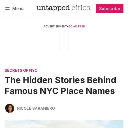
Menu
Subscribe
Follow
Log in
Subscribe
ADVERTISEMENT
•
GO AD FREE
SECRETS OF NYC
The Hidden Stories Behind
Famous NYC Place Names
NICOLE SARANIERO