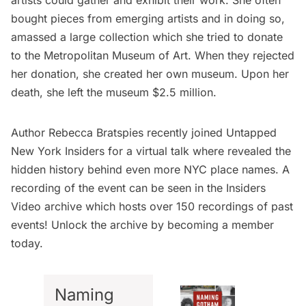
bought pieces from emerging artists and in doing so,
amassed a large collection which she tried to donate
to the
Metropolitan Museum of Art
. When they rejected
her donation, she created her own museum. Upon her
death, she left the museum $2.5 million.
Author Rebecca Bratspies recently joined Untapped
New York Insiders for a virtual talk where revealed the
hidden history behind even more NYC place names. A
recording of the event can be seen in the
Insiders
Video archive
which hosts over 150 recordings of past
events! Unlock the archive by
becoming a member
today
.
Naming