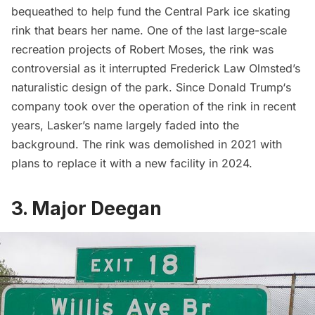
bequeathed to help fund the Central Park ice skating
rink that bears her name. One of the last large-scale
recreation projects of
Robert Moses
, the rink was
controversial as it interrupted Frederick Law Olmsted’s
naturalistic design of the park. Since
Donald Trump
‘s
company took over the operation of the rink in recent
years, Lasker’s name largely faded into the
background. The rink was demolished in 2021 with
plans to replace it with a new facility in 2024.
3. Major Deegan