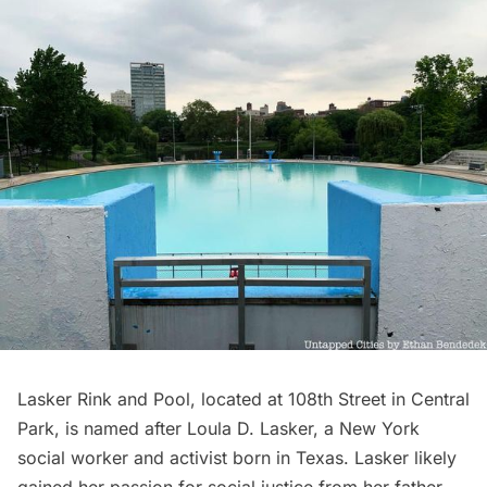
Lasker Rink and Pool, located at 108th Street in
Central
Park
, is named after Loula D. Lasker, a New York
social worker and activist born in Texas. Lasker likely