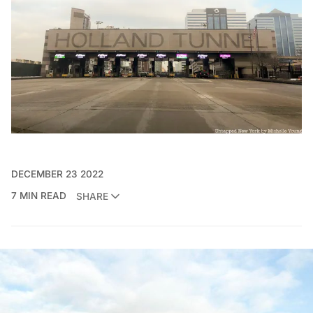
DECEMBER 23 2022
7 MIN READ
SHARE