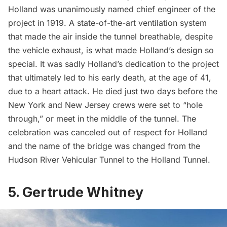
Holland was unanimously named chief engineer of the
project in 1919. A state-of-the-art ventilation system
that made the air inside the tunnel breathable, despite
the vehicle exhaust, is what made Holland’s design so
special. It was sadly Holland’s dedication to the project
that ultimately led to his early death, at the age of 41,
due to a heart attack. He died just two days before the
New York and New Jersey crews were set to “hole
through,” or meet in the middle of the tunnel. The
celebration was canceled out of respect for Holland
and the name of the bridge was changed from the
Hudson River Vehicular Tunnel to the
Holland Tunnel
.
5. Gertrude Whitney