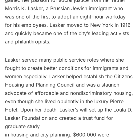
gained her passion for social justice from her father
Morris K. Lasker, a Prussian Jewish immigrant who
was one of the first to adopt an eight-hour workday
for his employees. Lasker moved to New York in 1916
and quickly became one of the city’s leading activists
and philanthropists.
Lasker served many public service roles where she
fought to create better conditions for immigrants and
women especially. Lasker helped establish the Citizens
Housing and Planning Council and was a staunch
advocate of affordable and nondiscriminatory housing,
even though she lived opulently in the luxury Pierre
Hotel. Upon her death, Lasker’s will set up the Loula D.
Lasker Foundation and created a trust fund for
graduate study
in housing and city planning. $600,000 were