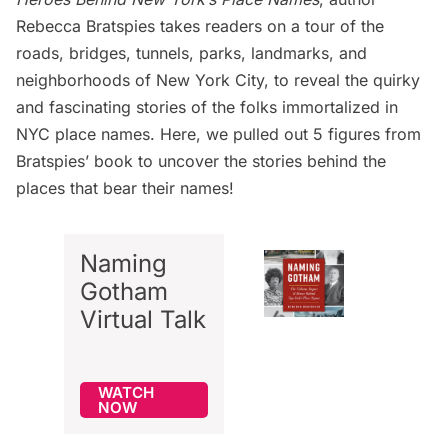
Rebecca Bratspies takes readers on a tour of the
roads, bridges, tunnels, parks, landmarks, and
neighborhoods of New York City, to reveal the quirky
and fascinating stories of the folks immortalized in
NYC place names. Here, we pulled out 5 figures from
Bratspies’ book to uncover the stories behind the
places that bear their names!
Naming
Gotham
Virtual Talk
WATCH
NOW