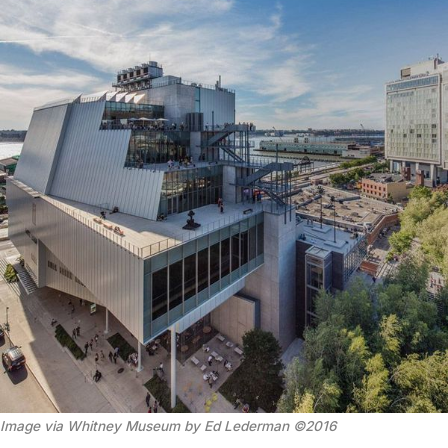
Image via Whitney Museum by Ed Lederman ©2016