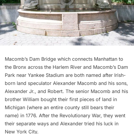
Macomb’s Dam Bridge which connects Manhattan to
the Bronx across the
Harlem River
and Macomb’s Dam
Park near
Yankee Stadium
are both named after Irish-
born land speculator Alexander Macomb and his sons,
Alexander Jr., and Robert. The senior Macomb and his
brother William bought their first pieces of land in
Michigan (where an entire county still bears their
name) in 1776. After the
Revolutionary War
, they went
their separate ways and Alexander tried his luck in
New York City.