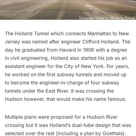
The
Holland Tunnel
which connects Manhattan to New
Jersey was named after engineer Clifford Holland. The
day he graduated from Havard in 1906 with a degree
in civil engineering, Holland also started his job as an
assistant engineer for the City of New York. For years,
he worked on the first subway tunnels and moved up
to become the engineer-in-charge of four subway
tunnels under the
East River
. It was crossing the
Hudson
however, that would make his name famous.
Multiple plans were proposed for a Hudson River
crossing but it was Holland’s dual-tube design that was
selected over the rest (including a plan by Goethals).