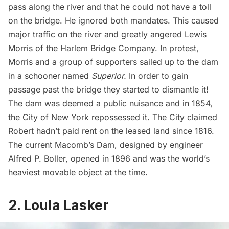
pass along the river and that he could not have a toll
on the bridge. He ignored both mandates. This caused
major traffic on the river and greatly angered Lewis
Morris of the Harlem Bridge Company. In protest,
Morris and a group of supporters sailed up to the dam
in a schooner named
Superior.
In order to gain
passage past the bridge they started to dismantle it!
The dam was deemed a public nuisance and in 1854,
the City of New York repossessed it. The City claimed
Robert hadn’t paid rent on the leased land since 1816.
The current Macomb’s Dam, designed by engineer
Alfred P. Boller, opened in 1896 and was the world’s
heaviest movable object at the time.
2. Loula Lasker