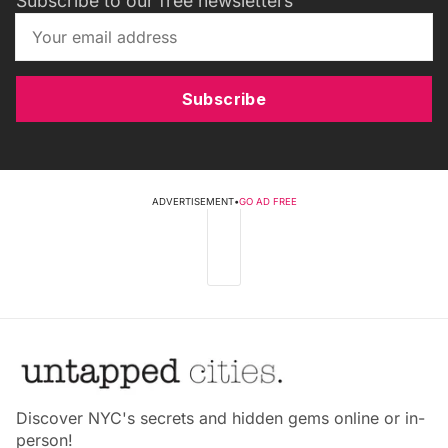
Subscribe to our free newsletters
Subscribe
ADVERTISEMENT
•
GO AD FREE
Discover NYC's secrets and hidden gems online or in-
person!