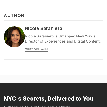
AUTHOR
Nicole Saraniero
Nicole Saraniero is Untapped New York's
Director of Experiences and Digital Content.
VIEW ARTICLES
NYC's Secrets, Delivered to You