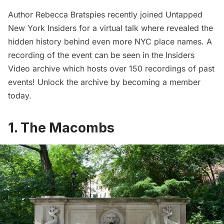
Author Rebecca Bratspies recently joined Untapped
New York Insiders for a virtual talk where revealed the
hidden history behind even more NYC place names. A
recording of the event can be seen in the
Insiders
Video archive
which hosts over 150 recordings of past
events! Unlock the archive by
becoming a member
today
.
1. The Macombs