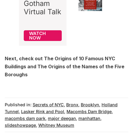
Gotham
Virtual Talk
WATCH
NOW
Next, check out
The Origins of 10 Famous NYC
Buildings
and
The Origins of the Names of the Five
Boroughs
Published in:
Secrets of NYC
,
Bronx
,
Brooklyn
,
Holland
Tunnel
,
Lasker Rink and Pool
,
Macombs Dam Bridge
,
macombs dam park
,
major deegan
,
manhattan
,
slideshowpage
,
Whitney Museum