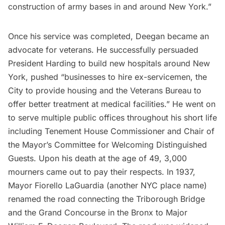
construction of army bases in and around New York.”
Once his service was completed, Deegan became an
advocate for veterans. He successfully persuaded
President Harding to build new hospitals around New
York, pushed “businesses to hire ex-servicemen, the
City to provide housing and the Veterans Bureau to
offer better treatment at medical facilities.” He went on
to serve multiple public offices throughout his short life
including Tenement House Commissioner and Chair of
the Mayor’s Committee for Welcoming Distinguished
Guests. Upon his death at the age of 49, 3,000
mourners came out to pay their respects. In 1937,
Mayor Fiorello LaGuardia (another NYC place name)
renamed the road connecting the Triborough Bridge
and the Grand Concourse in the Bronx to Major