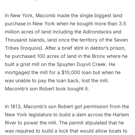
In New York, Macomb made the single biggest land
purchase in New York when he bought more than 3.5
million acres of land including the Adirondacks and
Thousand Islands, land once the territory of the Seven
Tribes (Iroquois). After a brief stint in debtor’s prison,
he purchased 100 acres of land in the Bronx where he
built a grist mill on the Spuyten Duyvil Creek. He
mortgaged the mill for a $10,000 loan but when he
was unable to pay the loan back, lost the mill.
Macomb’s son Robert took bought it.
In 1813, Macomb’s son Robert got permission from the
New York legislature to build a dam across the
Harlem
River to power the mill. The permit stipulated that he
was required to build a lock that would allow boats to