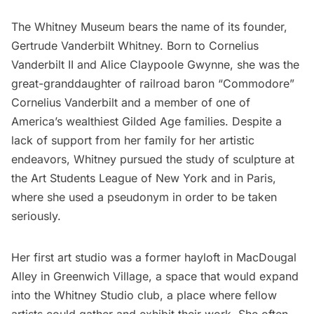
The Whitney Museum
bears the name of its founder,
Gertrude Vanderbilt Whitney. Born to Cornelius
Vanderbilt II and Alice Claypoole Gwynne, she was the
great-granddaughter of railroad baron “Commodore”
Cornelius Vanderbilt and a member of one of
America’s wealthiest
Gilded Age families
. Despite a
lack of support from her family for her artistic
endeavors, Whitney pursued the study of sculpture at
the
Art Students League of New York
and in Paris,
where she used a pseudonym in order to be taken
seriously.
Her first art studio was a former hayloft in MacDougal
Alley in
Greenwich Village
, a space that would expand
into the Whitney Studio club, a place where fellow
artists could gather and exhibit their work. She often