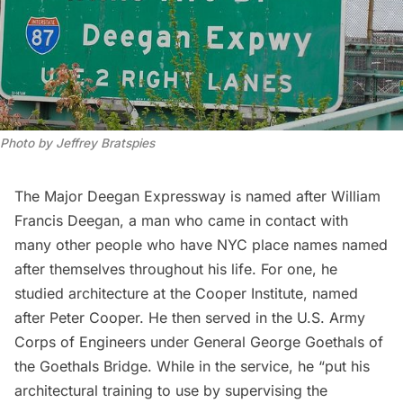
Photo by Jeffrey Bratspies
The Major Deegan Expressway is named after William
Francis Deegan, a man who came in contact with
many other people who have NYC place names named
after themselves throughout his life. For one, he
studied architecture at the Cooper Institute, named
after Peter Cooper. He then served in the U.S. Army
Corps of Engineers under General George Goethals of
the Goethals Bridge. While in the service, he “put his
architectural training to use by supervising the