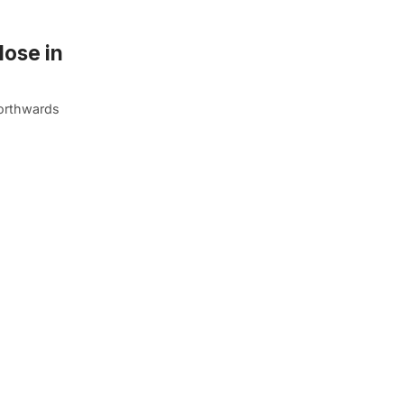
lose in
northwards