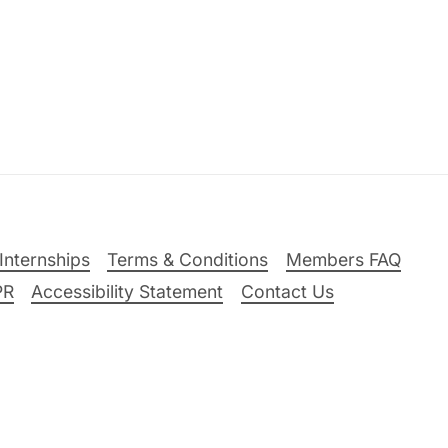
Internships
Terms & Conditions
Members FAQ
PR
Accessibility Statement
Contact Us