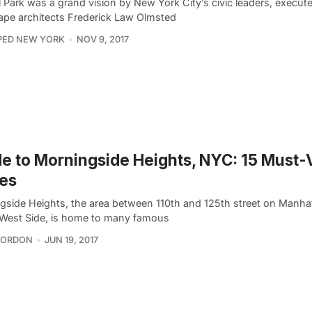
 Park was a grand vision by New York City’s civic leaders, execut
ape architects Frederick Law Olmsted
PED NEW YORK
NOV 9, 2017
e to Morningside Heights, NYC: 15 Must-V
es
gside Heights, the area between 110th and 125th street on Manha
West Side, is home to many famous
GORDON
JUN 19, 2017