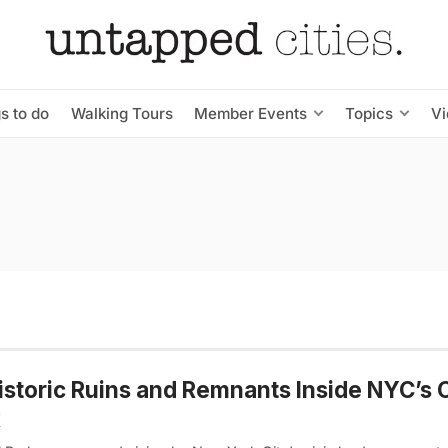
s to do
Walking Tours
Member Events
Topics
V
istoric Ruins and Remnants Inside NYC’s 
k