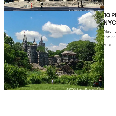
10 P
NYC
Much o
and co
MICHE