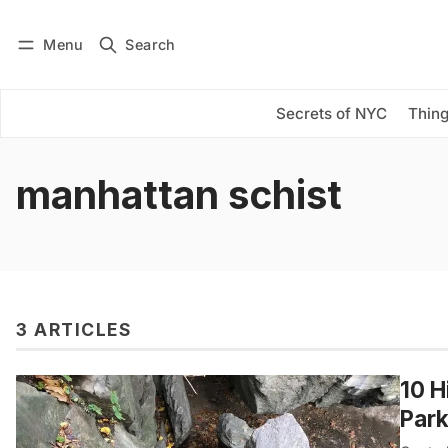
Menu
Search
Log in
Subscribe
Secrets of NYC
Thing
manhattan schist
3 ARTICLES
10 H
Par