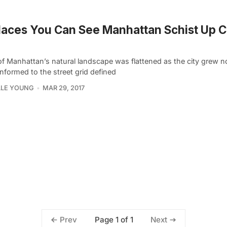
laces You Can See Manhattan Schist Up C
f Manhattan’s natural landscape was flattened as the city grew 
nformed to the street grid defined
LLE YOUNG
MAR 29, 2017
Page 1 of 1
Prev
Next