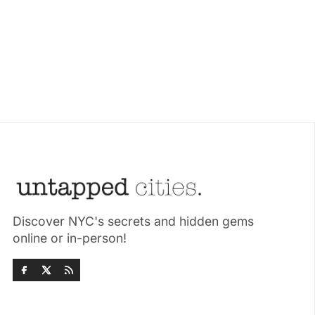
Discover NYC's secrets and hidden gems
online or in-person!