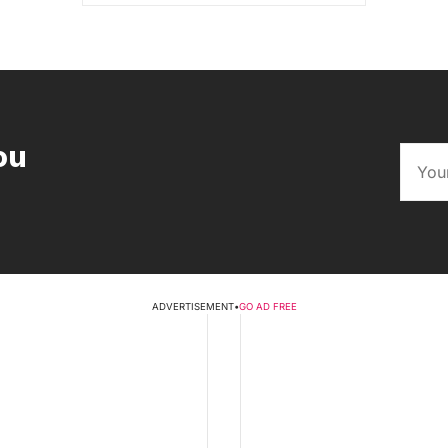
ou
ADVERTISEMENT
•
GO AD FREE