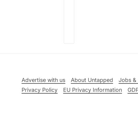
Advertise with us
About Untapped
Jobs & 
Privacy Policy
EU Privacy Information
GD