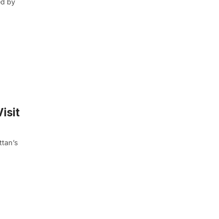
ed by
isit
ttan’s