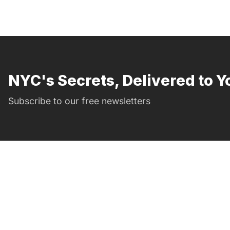
NYC's Secrets, Delivered to Y
Subscribe to our free newsletters