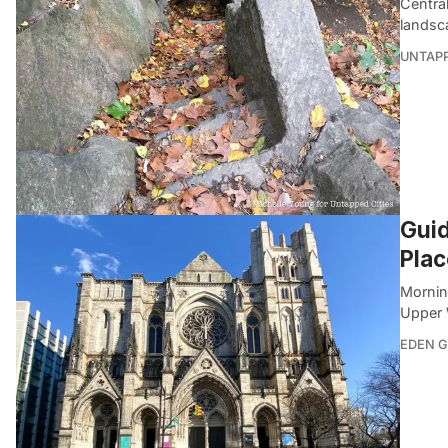
Central
landsc
UNTAP
Guid
Plac
Mornin
Upper 
EDEN 