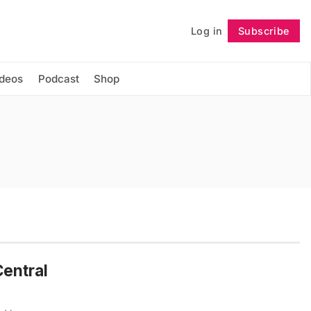
Log in
Subscribe
Follow
ideos
Podcast
Shop
Central