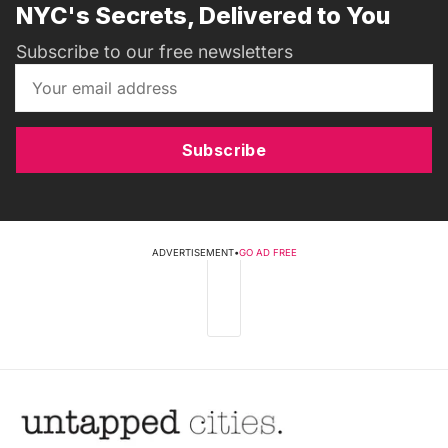
NYC's Secrets, Delivered to You
Subscribe to our free newsletters
Subscribe
ADVERTISEMENT
•
GO AD FREE