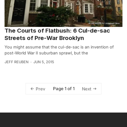
The Courts of Flatbush: 6 Cul-de-sac
Streets of Pre-War Brooklyn
You might assume that the cul-de-sac is an invention of
post-World War II suburban sprawl, but the
JEFF REUBEN
JUN 5, 2015
Page 1 of 1
Prev
Next