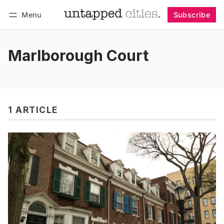
Menu
Subscribe
Follow
Log in
Subscribe
Marlborough Court
1 ARTICLE