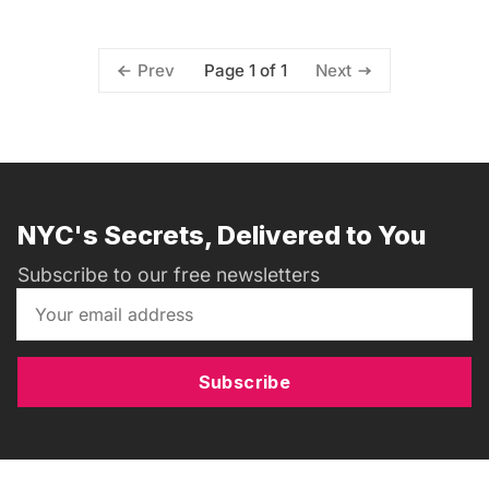
Page 1 of 1
Prev
Next
NYC's Secrets, Delivered to You
Subscribe to our free newsletters
Subscribe