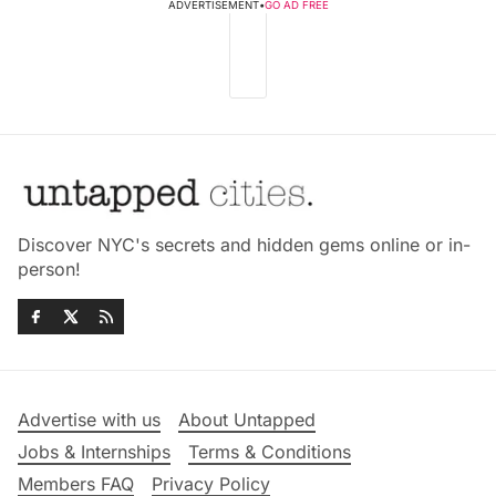
ADVERTISEMENT
•
GO AD FREE
Discover NYC's secrets and hidden gems online or in-
person!
Advertise with us
About Untapped
Jobs & Internships
Terms & Conditions
Members FAQ
Privacy Policy