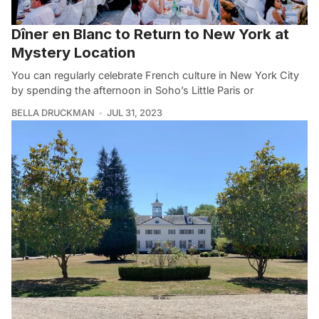
Dîner en Blanc to Return to New York at
Mystery Location
You can regularly celebrate French culture in New York City
by spending the afternoon in Soho’s Little Paris or
BELLA DRUCKMAN
JUL 31, 2023