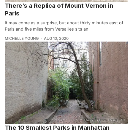
There’s a Replica of Mount Vernon in
Paris
It may come as a surprise, but about thirty minutes east of
Paris and five miles from Versailles sits an
MICHELLE YOUNG
AUG 10, 2020
The 10 Smallest Parks in Manhattan