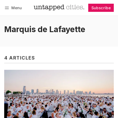
Menu
Subscribe
Follow
Log in
Subscribe
Marquis de Lafayette
4 ARTICLES