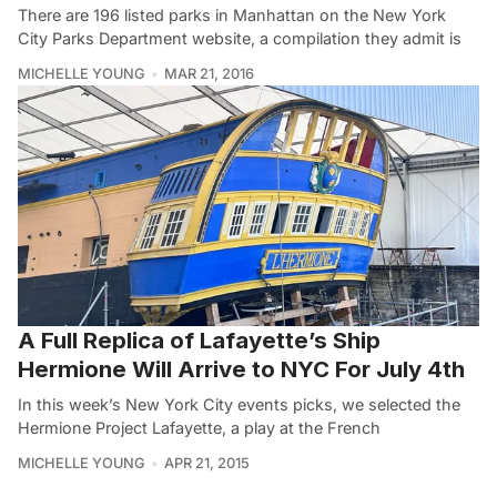
There are 196 listed parks in Manhattan on the New York
City Parks Department website, a compilation they admit is
MICHELLE YOUNG
MAR 21, 2016
A Full Replica of Lafayette’s Ship
Hermione Will Arrive to NYC For July 4th
In this week’s New York City events picks, we selected the
Hermione Project Lafayette, a play at the French
MICHELLE YOUNG
APR 21, 2015