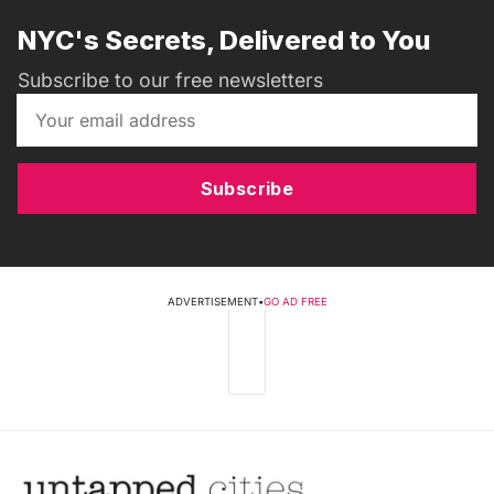
NYC's Secrets, Delivered to You
Subscribe to our free newsletters
Subscribe
ADVERTISEMENT
•
GO AD FREE