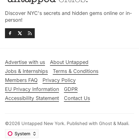
Discover NYC's secrets and hidden gems online or in-
person!
Advertise with us
About Untapped
Jobs & Internships
Terms & Conditions
Members FAQ
Privacy Policy
EU Privacy Information
GDPR
Accessibility Statement
Contact Us
©2026
Untapped New York
.
Published with
Ghost
&
Maali
.