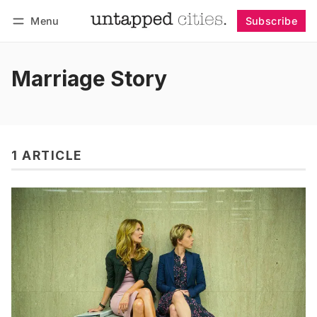
Menu
Subscribe
Follow
Log in
Subscribe
Marriage Story
1 ARTICLE