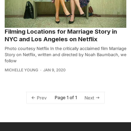
Filming Locations for Marriage Story in
NYC and Los Angeles on Netflix
Photo courtesy Netflix In the critically acclaimed film Marriage
Story on Netflix, written and directed by Noah Baumbach, we
follow
MICHELLE YOUNG
JAN 9, 2020
Page 1 of 1
Prev
Next