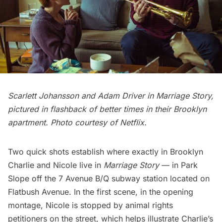
Scarlett Johansson and Adam Driver in Marriage Story,
pictured in flashback of better times in their Brooklyn
apartment. Photo courtesy of Netflix.
Two quick shots establish where exactly in Brooklyn
Charlie and Nicole live in
Marriage Story
— in
Park
Slop
e off the 7 Avenue B/Q subway station located on
Flatbush Avenue. In the first scene, in the opening
montage, Nicole is stopped by animal rights
petitioners on the street, which helps illustrate Charlie’s