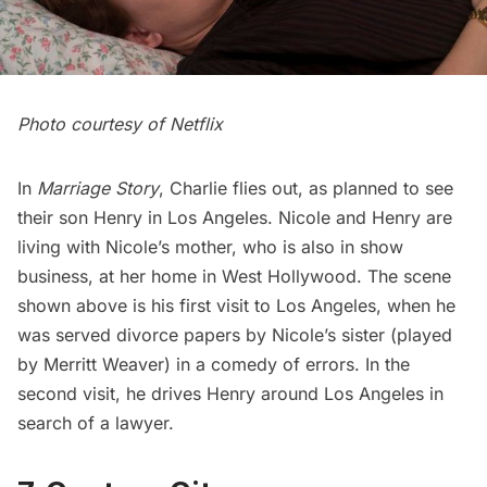
Photo courtesy of Netflix
In
Marriage Story
, Charlie flies out, as planned to see
their son Henry in Los Angeles. Nicole and Henry are
living with Nicole’s mother, who is also in show
business, at her home in West Hollywood. The scene
shown above is his first visit to Los Angeles, when he
was served divorce papers by Nicole’s sister (played
by Merritt Weaver) in a comedy of errors. In the
second visit, he drives Henry around Los Angeles in
search of a lawyer.