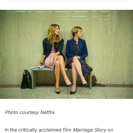
Photo courtesy Netflix
In the critically acclaimed film
Marriage Story
on