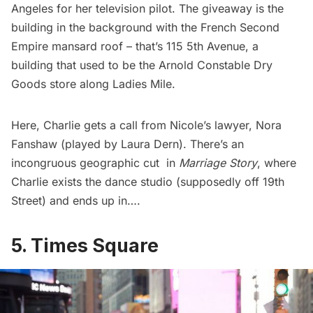
Angeles for her television pilot. The giveaway is the
building in the background with the French Second
Empire mansard roof – that’s 115 5th Avenue, a
building that used to be the Arnold Constable Dry
Goods store along
Ladies Mile
.
Here, Charlie gets a call from Nicole’s lawyer, Nora
Fanshaw (played by Laura Dern). There’s an
incongruous geographic cut in
Marriage Story
, where
Charlie exists the dance studio (supposedly off 19th
Street) and ends up in….
5. Times Square