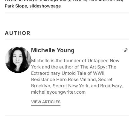
Park Slope
,
slideshowpage
AUTHOR
Michelle Young
Michelle is the founder of Untapped New
York and the author of The Art Spy: The
Extraordinary Untold Tale of WWII
Resistance Hero Rose Valland, Secret
Brooklyn, Secret New York, and Broadway.
michelleyoungwriter.com
VIEW ARTICLES