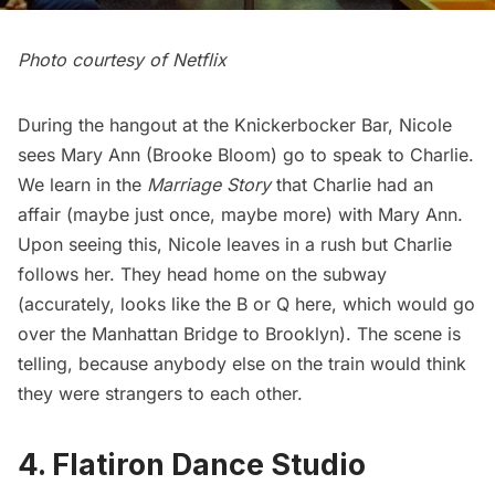
Photo courtesy of Netflix
During the hangout at the Knickerbocker Bar, Nicole
sees Mary Ann (Brooke Bloom) go to speak to Charlie.
We learn in the
Marriage Story
that Charlie had an
affair (maybe just once, maybe more) with Mary Ann.
Upon seeing this, Nicole leaves in a rush but Charlie
follows her. They head home on the subway
(accurately, looks like the B or Q here, which would go
over the
Manhattan Bridge
to Brooklyn). The scene is
telling, because anybody else on the train would think
they were strangers to each other.
4. Flatiron Dance Studio