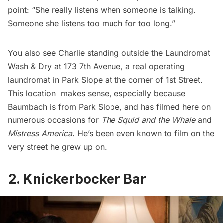
point: “She really listens when someone is talking.
Someone she listens too much for too long.”
You also see Charlie standing outside the Laundromat
Wash & Dry at 173 7th Avenue, a real operating
laundromat in Park Slope at the corner of 1st Street.
This location makes sense, especially because
Baumbach is from Park Slope, and has filmed here on
numerous occasions for
The Squid and the Whale
and
Mistress America
.
He’s been even known to film on the
very street he grew up on.
2. Knickerbocker Bar