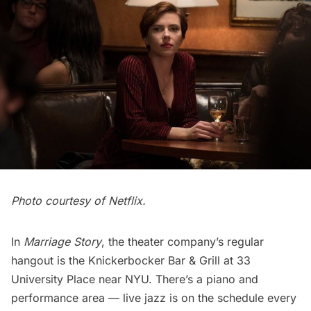
Photo courtesy of Netflix.
In
Marriage Story
, the theater company’s regular
hangout is the
Knickerbocker Bar & Grill
at 33
University Place near NYU. There’s a piano and
performance area — live jazz is on the schedule every