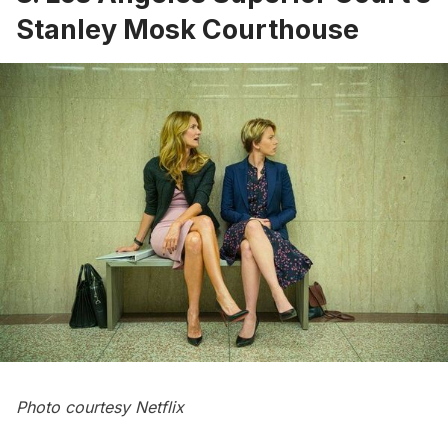
Stanley Mosk Courthouse
Photo courtesy Netflix