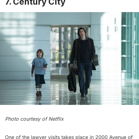
7. Century City
Photo courtesy of Netflix
One of the lawyer visits takes place in 2000 Avenue of