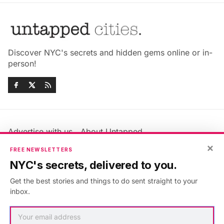
Discover NYC's secrets and hidden gems online or in-
person!
Advertise with us
About Untapped
×
Jobs & Internships
Terms & Conditions
FREE NEWSLETTERS
Members FAQ
Privacy Policy
NYC's secrets, delivered to you.
EU Privacy Information
GDPR
Get the best stories and things to do sent straight to your
Accessibility Statement
Contact Us
inbox.