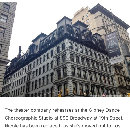
The theater company rehearses at the Gibney Dance
Choreographic Studio at 890 Broadway at 19th Street.
Nicole has been replaced, as she’s moved out to Los