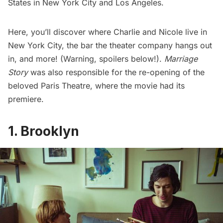
States in New York City and Los Angeles.
Here, you’ll discover where Charlie and Nicole live in
New York City, the bar the theater company hangs out
in, and more! (Warning, spoilers below!).
Marriage
Story
was also responsible for the
re-opening of the
beloved Paris Theatre
, where the movie had its
premiere.
1. Brooklyn