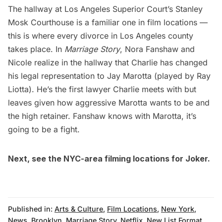
The hallway at Los Angeles Superior Court’s Stanley
Mosk Courthouse is a familiar one in film locations —
this is where every divorce in Los Angeles county
takes place. In
Marriage Story
, Nora Fanshaw and
Nicole realize in the hallway that Charlie has changed
his legal representation to Jay Marotta (played by Ray
Liotta). He’s the first lawyer Charlie meets with but
leaves given how aggressive Marotta wants to be and
the high retainer. Fanshaw knows with Marotta, it’s
going to be a fight.
Next, see the
NYC-area filming locations for Joker.
Published in:
Arts & Culture
,
Film Locations
,
New York
,
News
,
Brooklyn
,
Marriage Story
,
Netflix
,
New List Format
,