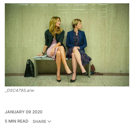
_DSC4795.arw
JANUARY 09 2020
5 MIN READ
SHARE