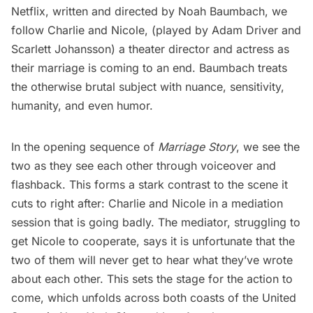
Netflix, written and directed by Noah Baumbach, we
follow Charlie and Nicole, (played by Adam Driver and
Scarlett Johansson) a theater director and actress as
their marriage is coming to an end. Baumbach treats
the otherwise brutal subject with nuance, sensitivity,
humanity, and even humor.
In the opening sequence of
Marriage Story
, we see the
two as they see each other through voiceover and
flashback. This forms a stark contrast to the scene it
cuts to right after: Charlie and Nicole in a mediation
session that is going badly. The mediator, struggling to
get Nicole to cooperate, says it is unfortunate that the
two of them will never get to hear what they’ve wrote
about each other. This sets the stage for the action to
come, which unfolds across both coasts of the United