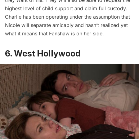
they want of his. They will also be able to request the
highest level of child support and claim full custody.
Charlie has been operating under the assumption that
Nicole will separate amicably and hasn’t realized yet
what it means that Fanshaw is on her side.
6. West Hollywood