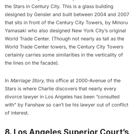
the Stars in Century City. This is a glass building
designed by Gensler and built between 2004 and 2007
that sits in front of the Century City Towers, by Minoru
Yamasaki who also designed New York City’s
original
World Trade Center
. (Though not nearly as tall as the
World Trade Center towers, the Century City Towers
certainly carries some similarities in the verticality of
the lines on the facade).
In
Marriage Story,
this office at 2000-Avenue of the
Stars is where Charlie discovers that nearly every
divorce lawyer in Los Angeles has been “consulted
with” by Fanshaw so can’t be his lawyer out of conflict
of interest.
8. Los Angeles Superior Court’s