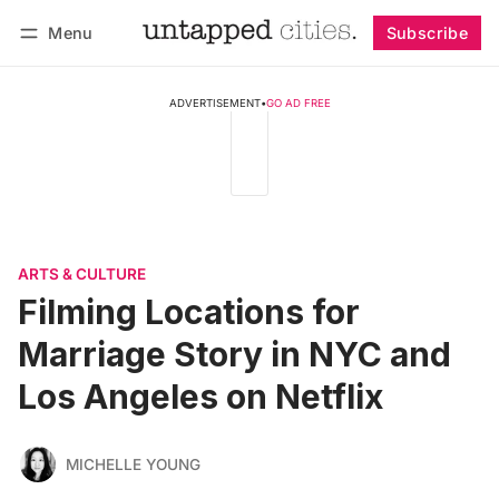
Menu
Subscribe
Follow
Log in
Subscribe
ADVERTISEMENT
•
GO AD FREE
ARTS & CULTURE
Filming Locations for
Marriage Story in NYC and
Los Angeles on Netflix
MICHELLE YOUNG