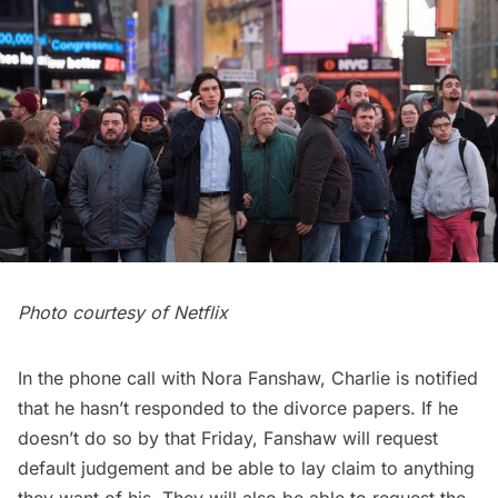
Photo courtesy of Netflix
In the phone call with Nora Fanshaw, Charlie is notified
that he hasn’t responded to the divorce papers. If he
doesn’t do so by that Friday, Fanshaw will request
default judgement and be able to lay claim to anything