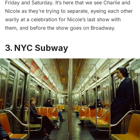
Friday and Saturday. It’s here that we see Charlie and
Nicole as they’re trying to separate, eyeing each other
warily at a celebration for Nicole’s last show with
them, and before the show goes on Broadway.
3. NYC Subway