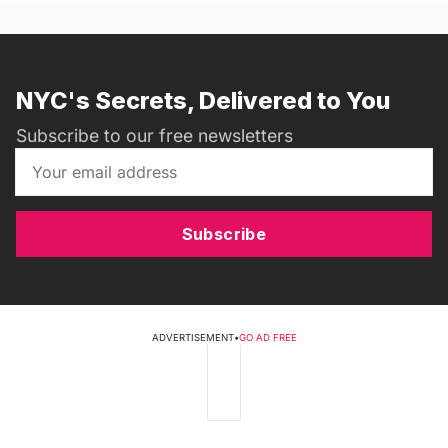
NYC's Secrets, Delivered to You
Subscribe to our free newsletters
Subscribe
ADVERTISEMENT
•
GO AD FREE