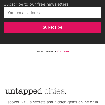
Subscribe to our free newsletters
Subscribe
ADVERTISEMENT
•
GO AD FREE
Discover NYC's secrets and hidden gems online or in-