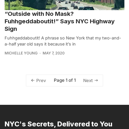
“Outside with No Mask?
Fuhhgeddaboutit!” Says NYC Highway
Sign
Fuhhgeddaboutit! A phrase so New York that my two-and-
a-half year old says it because it’s in
MICHELLE YOUNG
MAY 7, 2020
Page 1 of 1
Prev
Next
NYC's Secrets, Delivered to You