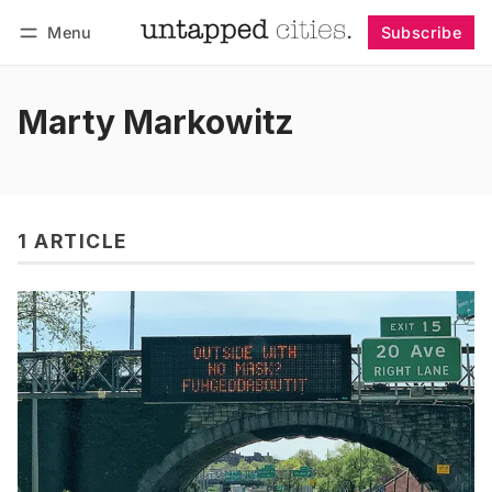
Menu
Subscribe
Follow
Log in
Subscribe
Marty Markowitz
1 ARTICLE