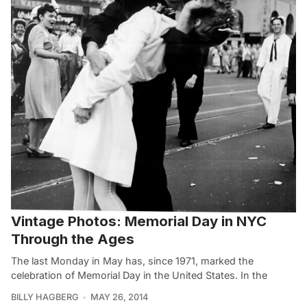
Vintage Photos: Memorial Day in NYC
Through the Ages
The last Monday in May has, since 1971, marked the
celebration of Memorial Day in the United States. In the
BILLY HAGBERG
MAY 26, 2014