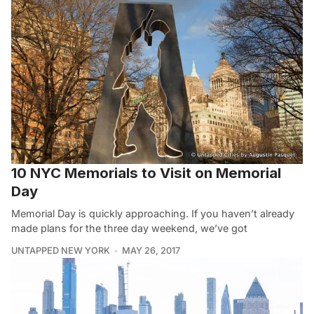
10 NYC Memorials to Visit on Memorial
Day
Memorial Day is quickly approaching. If you haven’t already
made plans for the three day weekend, we’ve got
UNTAPPED NEW YORK
MAY 26, 2017