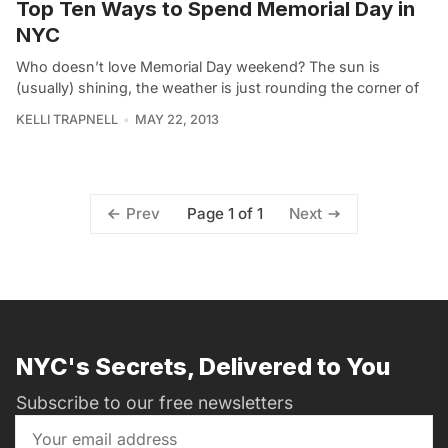
Top Ten Ways to Spend Memorial Day in
NYC
Who doesn’t love Memorial Day weekend? The sun is
(usually) shining, the weather is just rounding the corner of
KELLI TRAPNELL
MAY 22, 2013
Page 1 of 1
Prev
Next
NYC's Secrets, Delivered to You
Subscribe to our free newsletters