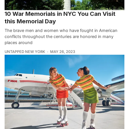
10 War Memorials in NYC You Can Visit
this Memorial Day
The brave men and women who have fought in American
conflicts throughout the centuries are honored in many
places around
UNTAPPED NEW YORK
MAY 26, 2023