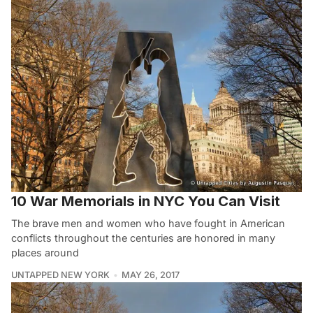
10 War Memorials in NYC You Can Visit
The brave men and women who have fought in American
conflicts throughout the centuries are honored in many
places around
UNTAPPED NEW YORK
MAY 26, 2017