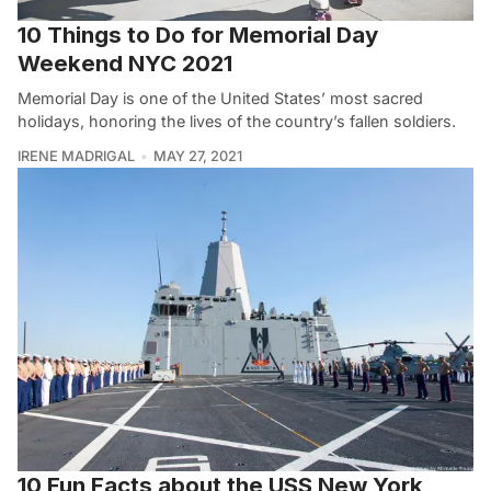
10 Things to Do for Memorial Day
Weekend NYC 2021
Memorial Day is one of the United States’ most sacred
holidays, honoring the lives of the country’s fallen soldiers.
IRENE MADRIGAL
MAY 27, 2021
10 Fun Facts about the USS New York