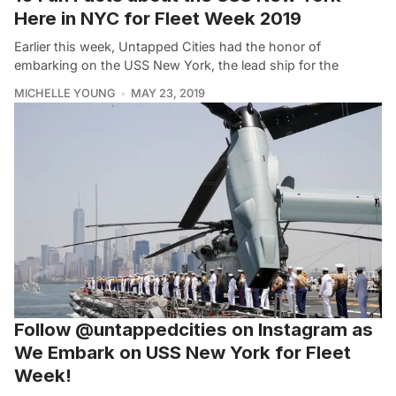
Here in NYC for Fleet Week 2019
Earlier this week, Untapped Cities had the honor of
embarking on the USS New York, the lead ship for the
MICHELLE YOUNG
MAY 23, 2019
Follow @untappedcities on Instagram as
We Embark on USS New York for Fleet
Week!