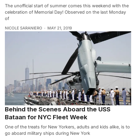
The unofficial start of summer comes this weekend with the
celebration of Memorial Day! Observed on the last Monday
of
NICOLE SARANIERO
MAY 21, 2019
Behind the Scenes Aboard the USS
Bataan for NYC Fleet Week
One of the treats for New Yorkers, adults and kids alike, is to
go aboard military ships during New York