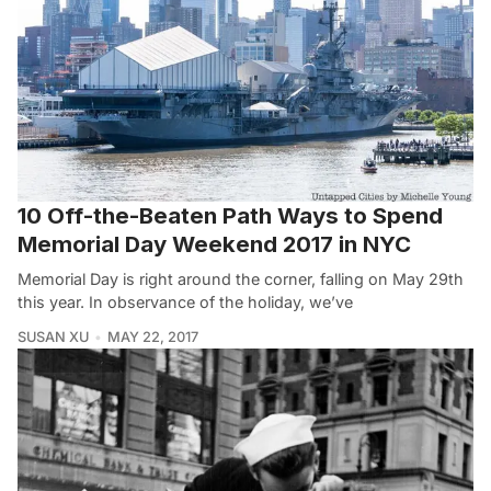
10 Off-the-Beaten Path Ways to Spend
Memorial Day Weekend 2017 in NYC
Memorial Day is right around the corner, falling on May 29th
this year. In observance of the holiday, we’ve
SUSAN XU
MAY 22, 2017