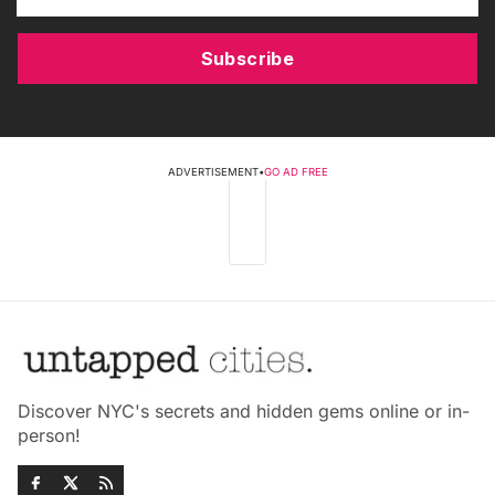
Subscribe
ADVERTISEMENT
•
GO AD FREE
Discover NYC's secrets and hidden gems online or in-
person!