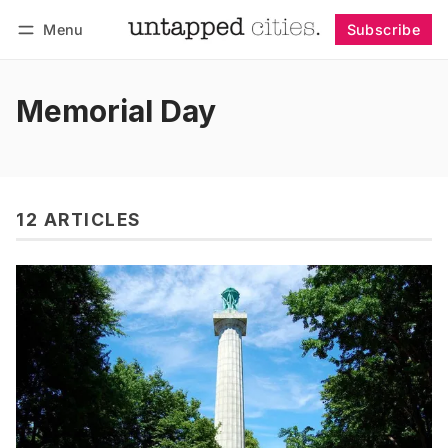
Menu
Subscribe
Follow
Log in
Subscribe
Memorial Day
12 ARTICLES