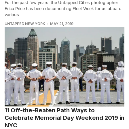
For the past few years, the Untapped Cities photographer
Erica Price has been documenting Fleet Week for us aboard
various
UNTAPPED NEW YORK
MAY 21, 2019
11 Off-the-Beaten Path Ways to
Celebrate Memorial Day Weekend 2019 in
NYC