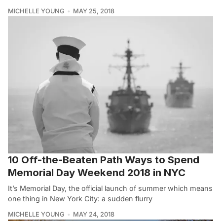
MICHELLE YOUNG
MAY 25, 2018
10 Off-the-Beaten Path Ways to Spend
Memorial Day Weekend 2018 in NYC
It’s Memorial Day, the official launch of summer which means
one thing in New York City: a sudden flurry
MICHELLE YOUNG
MAY 24, 2018